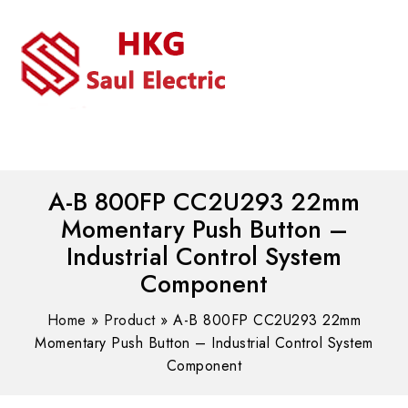
MENU
WhatsAPP/tel:+8618030183032
A-B 800FP CC2U293 22mm
Momentary Push Button –
Industrial Control System
Component
Home
»
Product
»
A-B 800FP CC2U293 22mm
Momentary Push Button – Industrial Control System
Component