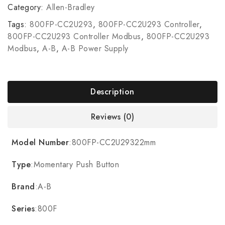
Category:
Allen-Bradley
Tags:
800FP-CC2U293
,
800FP-CC2U293 Controller
,
800FP-CC2U293 Controller Modbus
,
800FP-CC2U293
Modbus
,
A-B
,
A-B Power Supply
Description
Reviews (0)
Model Number
:800FP-CC2U29322mm
Type
:Momentary Push Button
Brand
:A-B
Series
:800F