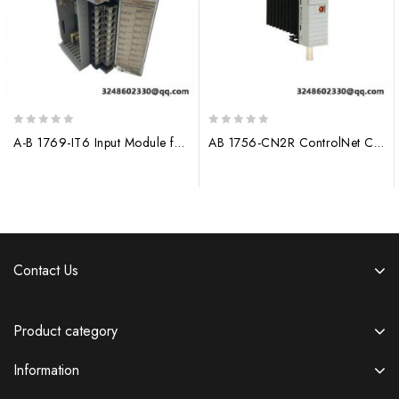
0
0
A-B 1769-IT6 Input Module for Allen-Bradley PLC Systems
AB 1756-CN2R ControlNet Communication Module
out
out
of
of
5
5
Contact Us
Product category
Information