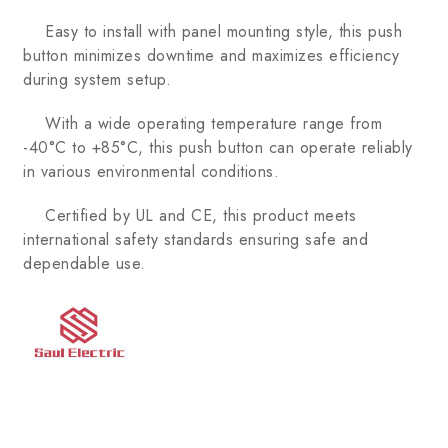
Easy to install with panel mounting style, this push
button minimizes downtime and maximizes efficiency
during system setup.
With a wide operating temperature range from
-40°C to +85°C, this push button can operate reliably
in various environmental conditions.
Certified by UL and CE, this product meets
international safety standards ensuring safe and
dependable use.