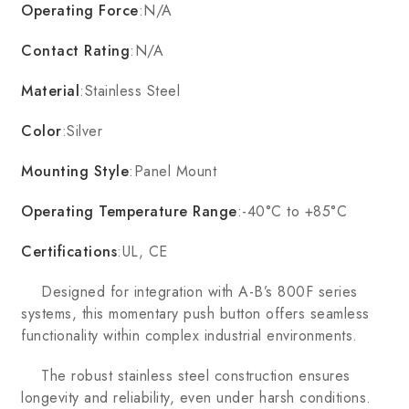
Operating Force
:N/A
Contact Rating
:N/A
Material
:Stainless Steel
Color
:Silver
Mounting Style
:Panel Mount
Operating Temperature Range
:-40°C to +85°C
Certifications
:UL, CE
Designed for integration with A-B’s 800F series
systems, this momentary push button offers seamless
functionality within complex industrial environments.
The robust stainless steel construction ensures
longevity and reliability, even under harsh conditions.