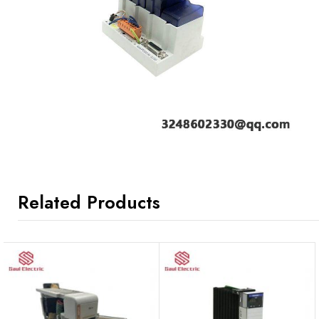
Related Products