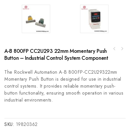
A-B 800FP CC2U293 22mm Momentary Push
Rockwell Automation A-B 440F-EEANN01500
A-B 800T-A1D2P30mm Momentary Push Button,
Safedge Guardmaster Safety Light Curtain
Button – Industrial Control System Component
Industrial Control Solutions
The Rockwell Automation A-B 800FP-CC2U29322mm
Momentary Push Button is designed for use in industrial
control systems. It provides reliable momentary push-
button functionality, ensuring smooth operation in various
industrial environments.
SKU:
19820362