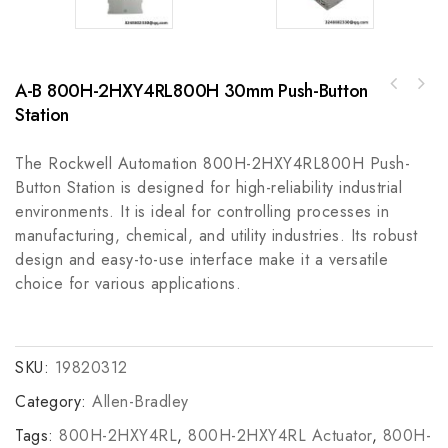
A-B 800H-2HXY4RL800H 30mm Push-Button
A-B 445L-P4L1800YDGuardShield Safe4 Pair
Station
Yokogawa TAS-331DG High-Accuracy
Industrial Control Module
Differential Pressure Transmitter with HART
Communication
The Rockwell Automation 800H-2HXY4RL800H Push-
Button Station is designed for high-reliability industrial
environments. It is ideal for controlling processes in
manufacturing, chemical, and utility industries. Its robust
design and easy-to-use interface make it a versatile
choice for various applications.
SKU:
19820312
Category:
Allen-Bradley
Tags:
800H-2HXY4RL
,
800H-2HXY4RL Actuator
,
800H-