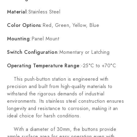
Material
:Stainless Steel
Color Options
:Red, Green, Yellow, Blue
Mounting
:Panel Mount
Switch Configuration
:Momentary or Latching
Operating Temperature Range
:-25°C to +70°C
This push-button station is engineered with
precision and built from high-quality materials to
withstand the rigorous demands of industrial
environments. Its stainless steel construction ensures
longevity and resistance to corrosion, making it an
ideal choice for harsh conditions.
With a diameter of 30mm, the buttons provide
ample surface area for easy operation even with