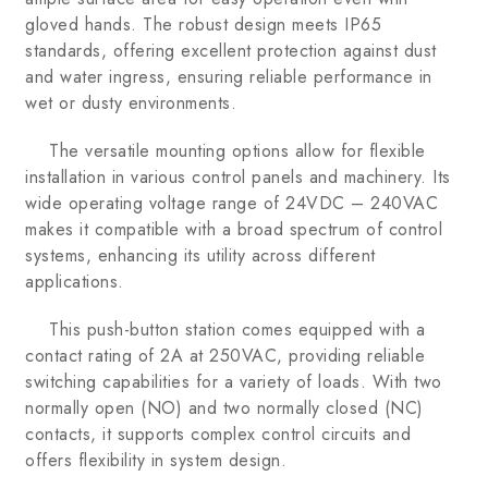
gloved hands. The robust design meets IP65
standards, offering excellent protection against dust
and water ingress, ensuring reliable performance in
wet or dusty environments.
The versatile mounting options allow for flexible
installation in various control panels and machinery. Its
wide operating voltage range of 24VDC – 240VAC
makes it compatible with a broad spectrum of control
systems, enhancing its utility across different
applications.
This push-button station comes equipped with a
contact rating of 2A at 250VAC, providing reliable
switching capabilities for a variety of loads. With two
normally open (NO) and two normally closed (NC)
contacts, it supports complex control circuits and
offers flexibility in system design.