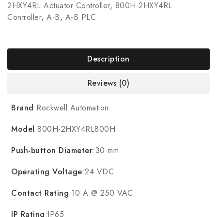
2HXY4RL Actuator Controller
,
800H-2HXY4RL
Controller
,
A-B
,
A-B PLC
Description
Reviews (0)
Brand
:Rockwell Automation
Model
:800H-2HXY4RL800H
Push-button Diameter
:30 mm
Operating Voltage
:24 VDC
Contact Rating
:10 A @ 250 VAC
IP Rating
:IP65