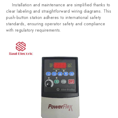
Installation and maintenance are simplified thanks to
clear labeling and straightforward wiring diagrams. This
push-button station adheres to international safety
standards, ensuring operator safety and compliance
with regulatory requirements.