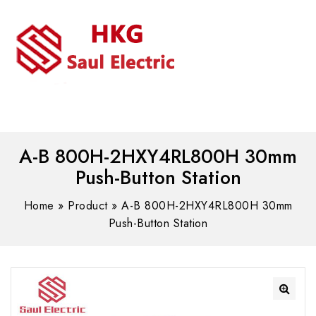
MENU
WhatsAPP/tel:+8618030183032
A-B 800H-2HXY4RL800H 30mm
Push-Button Station
Home
»
Product
»
A-B 800H-2HXY4RL800H 30mm
Push-Button Station