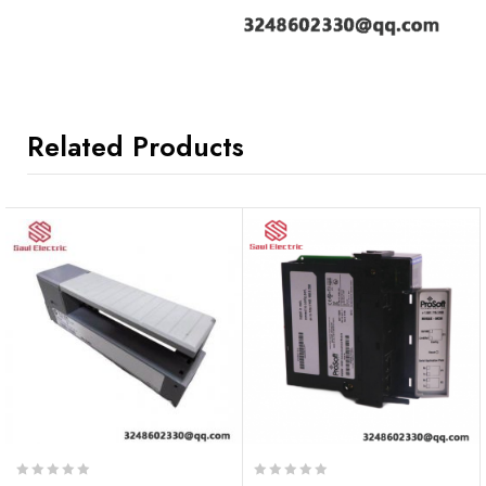
Related Products