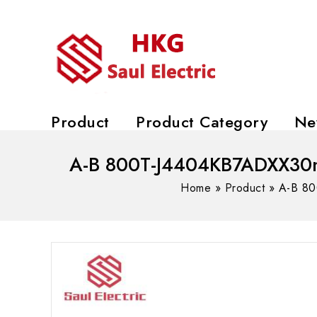
Product
Product Category
Ne
A-B 800T-J4404KB7ADXX30mm 
Home
»
Product
»
A-B 80