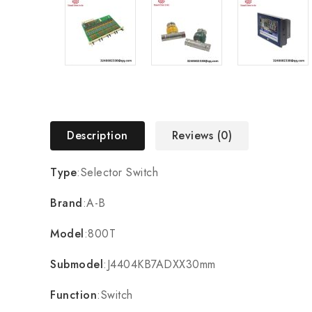
Description
Reviews (0)
Type
:Selector Switch
Brand
:A-B
Model
:800T
Submodel
:J4404KB7ADXX30mm
Function
:Switch