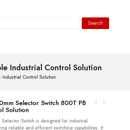
Search
WhatsAPP/tel:+8618030183032
Industrial Control Solution
dustrial Control Solution
mm Selector Switch 800T PB
Allen Bradley 2711-T10C9 Display Module -
ol Solution
Siemens Model 11994R13 Industrial Control
Advanced Control & Monitoring Solution
Module
ector Switch is designed for industrial
ing reliable and efficient switching capabilities. It