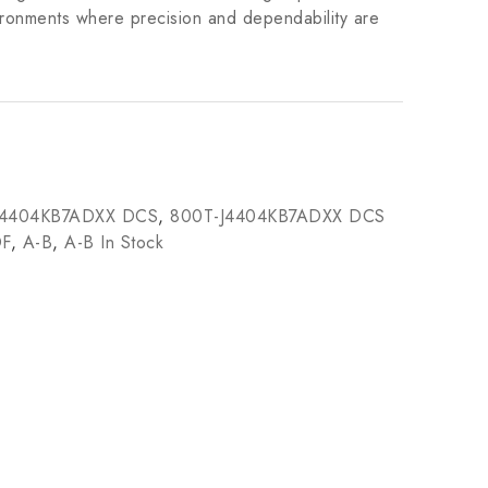
vironments where precision and dependability are
J4404KB7ADXX DCS
,
800T-J4404KB7ADXX DCS
DF
,
A-B
,
A-B In Stock