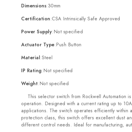
Dimensions
:30mm
Certification
:CSA Intrinsically Safe Approved
Power Supply
:Not specified
Actuator Type
:Push Button
Material
:Steel
IP Rating
:Not specified
Weight
:Not specified
This selector switch from Rockwell Automation is bui
operation. Designed with a current rating up to 10A
applications. The switch operates efficiently withi
protection class, this switch offers excellent dust a
different control needs. Ideal for manufacturing, au