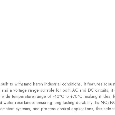
lt to withstand harsh industrial conditions. It features robus
 and a voltage range suitable for both AC and DC circuits, it
n a wide temperature range of -40°C to +70°C, making it ideal
nd water resistance, ensuring long-lasting durability. Its NO/NC
tomation systems, and process control applications, this select