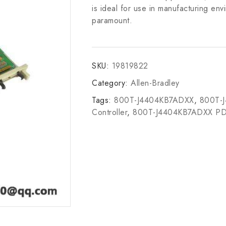
is ideal for use in manufacturing en
paramount.
SKU:
19819822
Category:
Allen-Bradley
Tags:
800T-J4404KB7ADXX
,
800T-
Controller
,
800T-J4404KB7ADXX P