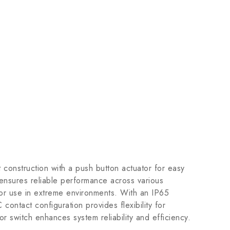
t construction with a push button actuator for easy
 ensures reliable performance across various
 for use in extreme environments. With an IP65
 contact configuration provides flexibility for
or switch enhances system reliability and efficiency.