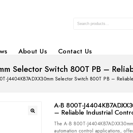
ws
About Us
Contact Us
Selector Switch 800T PB – Reliable 
0T-J4404KB7ADXX30mm Selector Switch 800T PB – Reliable In
A-B 800T-J4404KB7ADXX30
– Reliable Industrial Contr
The A-B 800T-J4404KB7ADXX30mm Sel
automation control applications, offer