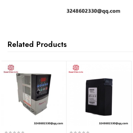
Related Products