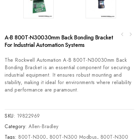
A-B 800T-N30030mm Back Bonding Bracket
ABB 1SCA108252R1001OHBS12 Control Module,
Bently 3500/04-01 Vibration Monitor,
High Performance and Reliable
For Industrial Automation Systems
Vibration Control System Component
The Rockwell Automation A-B 800T-N30030mm Back
Bonding Bracket is an essential component for securing
industrial equipment. It ensures robust mounting and
stability, making it ideal for environments where reliability
and performance are paramount.
SKU:
19822969
Category:
Allen-Bradley
Tags:
800T-N300
,
800T-N300 Modbus
,
800T-N300