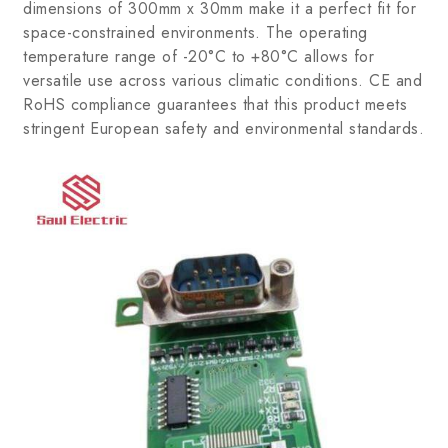
dimensions of 300mm x 30mm make it a perfect fit for
space-constrained environments. The operating
temperature range of -20°C to +80°C allows for
versatile use across various climatic conditions. CE and
RoHS compliance guarantees that this product meets
stringent European safety and environmental standards.