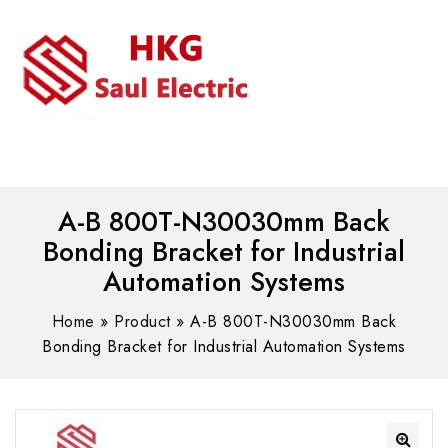
MENU
WhatsAPP/tel:+8618030183032
A-B 800T-N30030mm Back
Bonding Bracket for Industrial
Automation Systems
Home
»
Product
»
A-B 800T-N30030mm Back
Bonding Bracket for Industrial Automation Systems