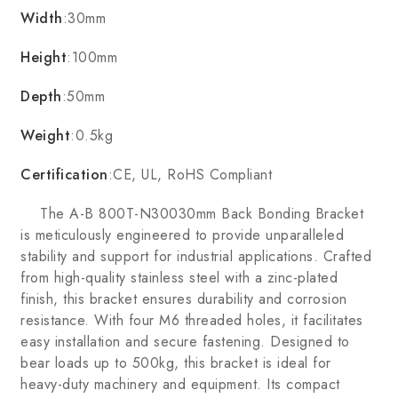
Width
:30mm
Height
:100mm
Depth
:50mm
Weight
:0.5kg
Certification
:CE, UL, RoHS Compliant
The A-B 800T-N30030mm Back Bonding Bracket
is meticulously engineered to provide unparalleled
stability and support for industrial applications. Crafted
from high-quality stainless steel with a zinc-plated
finish, this bracket ensures durability and corrosion
resistance. With four M6 threaded holes, it facilitates
easy installation and secure fastening. Designed to
bear loads up to 500kg, this bracket is ideal for
heavy-duty machinery and equipment. Its compact