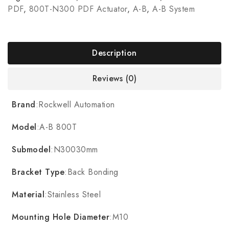
PDF
,
800T-N300 PDF Actuator
,
A-B
,
A-B System
Description
Reviews (0)
Brand
:Rockwell Automation
Model
:A-B 800T
Submodel
:N30030mm
Bracket Type
:Back Bonding
Material
:Stainless Steel
Mounting Hole Diameter
:M10