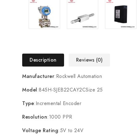
Description
Reviews (0)
Manufacturer
:Rockwell Automation
Model
:845H-SJEB22CAY2CSize 25
Type
:Incremental Encoder
Resolution
:1000 PPR
Voltage Rating
:5V to 24V