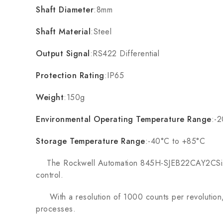
Shaft Diameter
:8mm
Shaft Material
:Steel
Output Signal
:RS422 Differential
Protection Rating
:IP65
Weight
:150g
Environmental Operating Temperature Range
:-
Storage Temperature Range
:-40°C to +85°C
The Rockwell Automation 845H-SJEB22CAY2CSize 25 
control.
With a resolution of 1000 counts per revolution, t
processes.