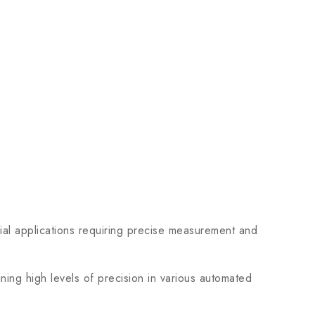
l applications requiring precise measurement and
ing high levels of precision in various automated