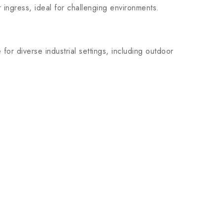
r ingress, ideal for challenging environments.
r diverse industrial settings, including outdoor