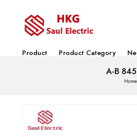
Product
Product Category
Ne
A-B 845
Hom