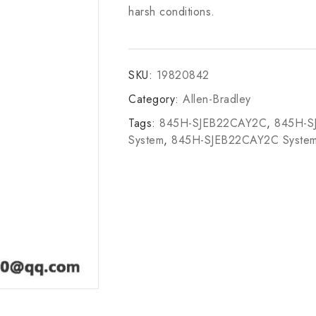
harsh conditions.
SKU:
19820842
Category:
Allen-Bradley
Tags:
845H-SJEB22CAY2C
,
845H-S
System
,
845H-SJEB22CAY2C Syste