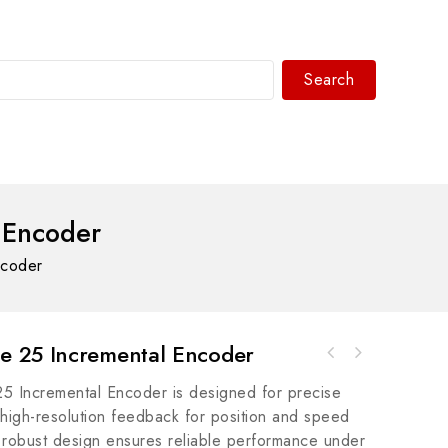
Search
WhatsAPP/tel:+8618030183032
 Encoder
ncoder
 25 Incremental Encoder
Rockwell Automation 9533-EXFRAM51-100 MCPG
GE G-C475GagePort to VAX 4-Wire/Host - High-
Suite EXFramework 51-100 Unit MEDPS/W
Incremental Encoder is designed for precise
Speed Industrial Interface Module
g high-resolution feedback for position and speed
ts robust design ensures reliable performance under