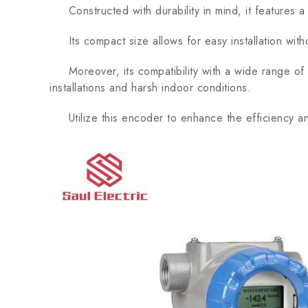
Constructed with durability in mind, it features a p
Its compact size allows for easy installation wit
Moreover, its compatibility with a wide range of op
installations and harsh indoor conditions.
Utilize this encoder to enhance the efficiency and 