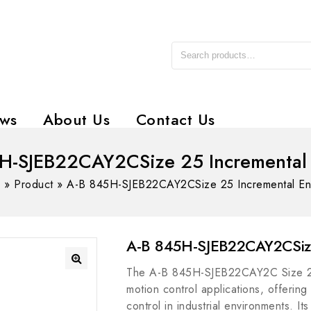
ws
About Us
Contact Us
H-SJEB22CAY2CSize 25 Incremental
e
»
Product
»
A-B 845H-SJEB22CAY2CSize 25 Incremental E
A-B 845H-SJEB22CAY2CSize
The A-B 845H-SJEB22CAY2C Size 25 
motion control applications, offerin
control in industrial environments. I