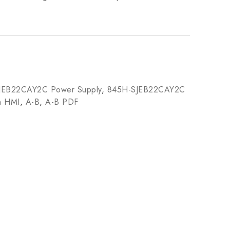
JEB22CAY2C Power Supply
,
845H-SJEB22CAY2C
m HMI
,
A-B
,
A-B PDF