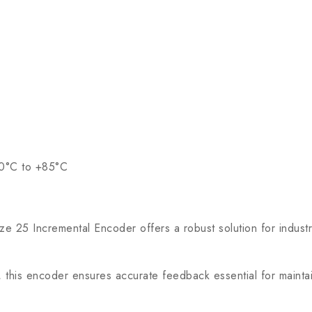
20°C to +85°C
Incremental Encoder offers a robust solution for industria
his encoder ensures accurate feedback essential for maintain