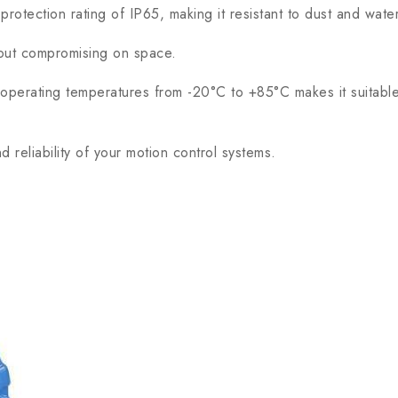
rotection rating of IP65, making it resistant to dust and wate
hout compromising on space.
erating temperatures from -20°C to +85°C makes it suitable fo
reliability of your motion control systems.