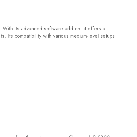
. With its advanced software add-on, it offers a
ts. Its compatibility with various medium-level setups