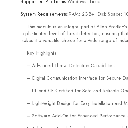
Supported Platforms
:Windows, Linux
System Requirements
:RAM: 2GB+, Disk Space: 
This module is an integral part of Allen Bradley’s 
sophisticated level of threat detection, ensuring tha
makes it a versatile choice for a wide range of indus
Key Highlights:
– Advanced Threat Detection Capabilities
– Digital Communication Interface for Secure D
– UL and CE Certified for Safe and Reliable Ope
– Lightweight Design for Easy Installation and M
– Software Add-On for Enhanced Performance a