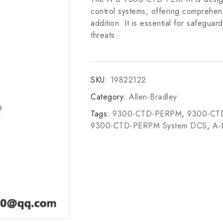
control systems, offering comprehens
addition. It is essential for safeguard
threats.
SKU:
19822122
Category:
Allen-Bradley
Tags:
9300-CTD-PERPM
,
9300-CTD
9300-CTD-PERPM System DCS
,
A-