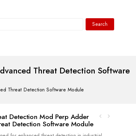
Search
WhatsAPP/tel:+8618030183032
vanced Threat Detection Software
 Threat Detection Software Module
at Detection Mod Perp Adder
Bosch Rexroth R911277859 Servo Valve Module
at Detection Software Module
for Precision Control Systems
 for enhanced threat detection in industrial