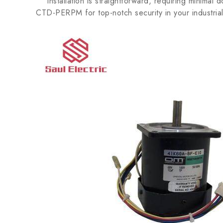
Installation is straightforward, requiring minimal
CTD-PERPM for top-notch security in your industria