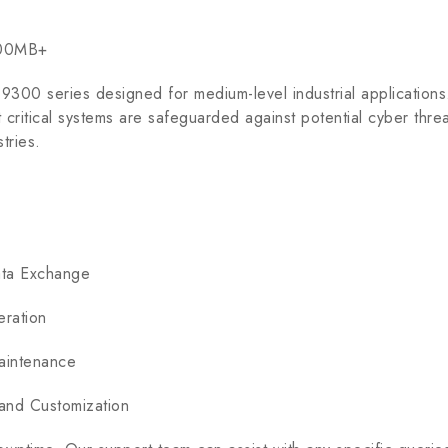
100MB+
9300 series designed for medium-level industrial applications
t critical systems are safeguarded against potential cyber threa
tries.
ata Exchange
ration
aintenance
nd Customization