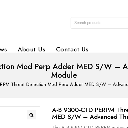
ws
About Us
Contact Us
tion Mod Perp Adder MED S/W – Ad
Module
PM Threat Detection Mod Perp Adder MED S/W – Advanced
A-B 9300-CTD PERPM Thre
MED S/W – Advanced Thre
The A-B 9300-CTD-PERPM is designed