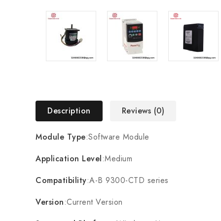
Description
Reviews (0)
Module Type
:Software Module
Application Level
:Medium
Compatibility
:A-B 9300-CTD series
Version
:Current Version