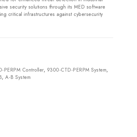
ive security solutions through its MED software
ing critical infrastructures against cybersecurity
-PERPM Controller
,
9300-CTD-PERPM System
,
B
,
A-B System