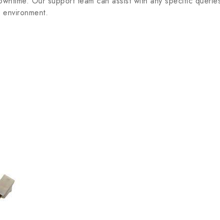
 downtime. Our support team can assist with any specific que
l environment.