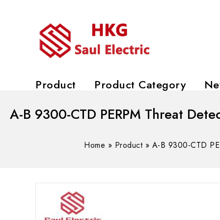
Product
Product Category
Ne
A-B 9300-CTD PERPM Threat Detec
Home
»
Product
»
A-B 9300-CTD PER