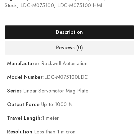
Stock
,
LDC-M075100
,
LDC-M075100 HMI
Description
Reviews (0)
Manufacturer
:Rockwell Automation
Model Number
:LDC-M075100LDC
Series
:Linear Servomotor Mag Plate
Output Force
:Up to 1000 N
Travel Length
:1 meter
Resolution
:Less than 1 micron