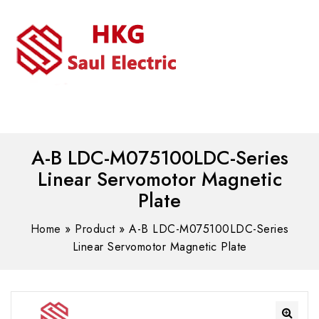
MENU
WhatsAPP/tel:+8618030183032
A-B LDC-M075100LDC-Series
Linear Servomotor Magnetic
Plate
Home
»
Product
»
A-B LDC-M075100LDC-Series
Linear Servomotor Magnetic Plate