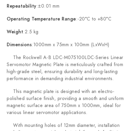
Repeatability
:±0.01 mm
Operating Temperature Range
:-20°C to +80°C
Weight
:2.5 kg
Dimensions
:1000mm x 75mm x 100mm (LxWxH)
The Rockwell A-B LDC-M075100LDC-Series Linear
Servomotor Magnetic Plate is meticulously crafted from
high-grade steel, ensuring durability and long-lasting
performance in demanding industrial environments.
This magnetic plate is designed with an electro-
polished surface finish, providing a smooth and uniform
magnetic surface area of 750mm x 1000mm, ideal for
various linear servomotor applications.
With mounting holes of 12mm diameter, installation