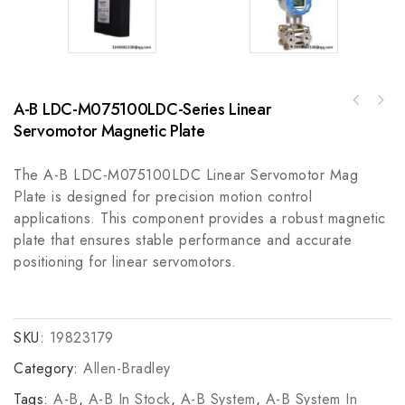
A-B LDC-M075100LDC-Series Linear
Rockwell Automation MPM-B2153B-MJ72AAMP-
ABB PM825 AC80 Processor Module for
Series 480V AC Rotary Servo Motor, High
Servomotor Magnetic Plate
Industrial Automation Control
Precision Motion Control
The A-B LDC-M075100LDC Linear Servomotor Mag
Plate is designed for precision motion control
applications. This component provides a robust magnetic
plate that ensures stable performance and accurate
positioning for linear servomotors.
SKU:
19823179
Category:
Allen-Bradley
Tags:
A-B
,
A-B In Stock
,
A-B System
,
A-B System In