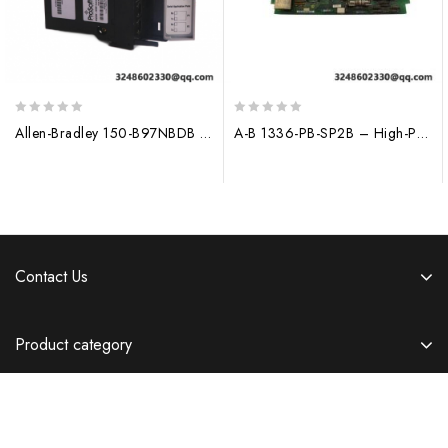
0
0
Allen-Bradley 150-B97NBDB Control Module
A-B 1336-PB-SP2B – High-Performance Power Supply Module for Industrial Control Systems
out
out
of
of
5
5
Contact Us
Product category
Information