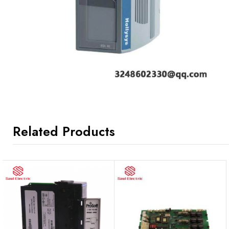
Related Products