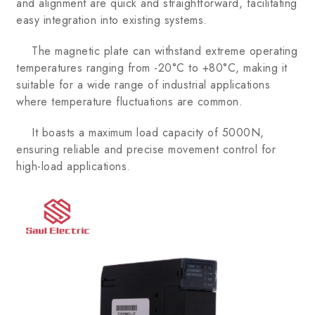
and alignment are quick and straightforward, facilitating
easy integration into existing systems.
The magnetic plate can withstand extreme operating
temperatures ranging from -20°C to +80°C, making it
suitable for a wide range of industrial applications
where temperature fluctuations are common.
It boasts a maximum load capacity of 5000N,
ensuring reliable and precise movement control for
high-load applications.