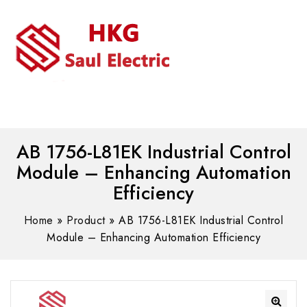
MENU
WhatsAPP/tel:+8618030183032
AB 1756-L81EK Industrial Control
Module – Enhancing Automation
Efficiency
Home
»
Product
»
AB 1756-L81EK Industrial Control
Module – Enhancing Automation Efficiency