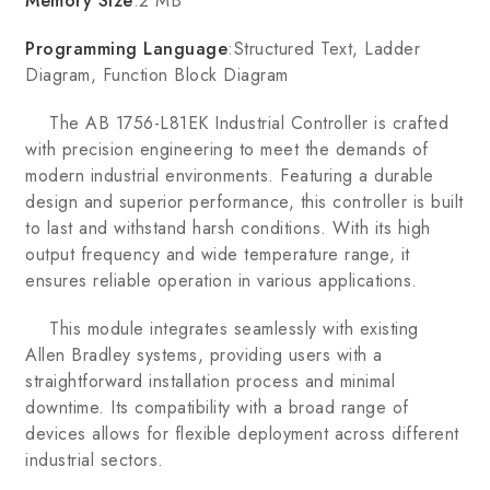
Memory Size
:2 MB
Programming Language
:Structured Text, Ladder
Diagram, Function Block Diagram
The AB 1756-L81EK Industrial Controller is crafted
with precision engineering to meet the demands of
modern industrial environments. Featuring a durable
design and superior performance, this controller is built
to last and withstand harsh conditions. With its high
output frequency and wide temperature range, it
ensures reliable operation in various applications.
This module integrates seamlessly with existing
Allen Bradley systems, providing users with a
straightforward installation process and minimal
downtime. Its compatibility with a broad range of
devices allows for flexible deployment across different
industrial sectors.