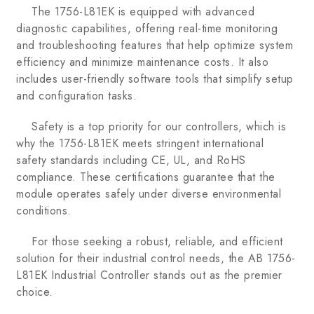
The 1756-L81EK is equipped with advanced
diagnostic capabilities, offering real-time monitoring
and troubleshooting features that help optimize system
efficiency and minimize maintenance costs. It also
includes user-friendly software tools that simplify setup
and configuration tasks.
Safety is a top priority for our controllers, which is
why the 1756-L81EK meets stringent international
safety standards including CE, UL, and RoHS
compliance. These certifications guarantee that the
module operates safely under diverse environmental
conditions.
For those seeking a robust, reliable, and efficient
solution for their industrial control needs, the AB 1756-
L81EK Industrial Controller stands out as the premier
choice.