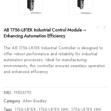
AB 1756-L81EK Industrial Control Module –
Rockwell Automation A-B T8100C Trusted CCoat
AB 1756-IB32K Industrial Control Input
Controller Chassis, Industrial Grade
Enhancing Automation Efficiency
Module
The AB 1756-L81EK Industrial Controller is designed to
offer robust performance and reliability for industrial
automation processes. Ideal for manufacturing
environments, this controller ensures seamless operation
and enhanced efficiency.
SKU:
19826792
Category:
Allen-Bradley
Tags:
1756-L81EK
,
1756-L81EK HMI
,
1756-L81EK HMI