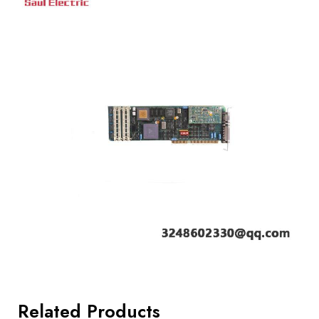
Related Products