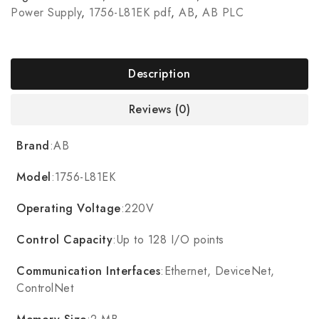
Power Supply
,
1756-L81EK pdf
,
AB
,
AB PLC
Description
Reviews (0)
Brand
:AB
Model
:1756-L81EK
Operating Voltage
:220V
Control Capacity
:Up to 128 I/O points
Communication Interfaces
:Ethernet, DeviceNet,
ControlNet