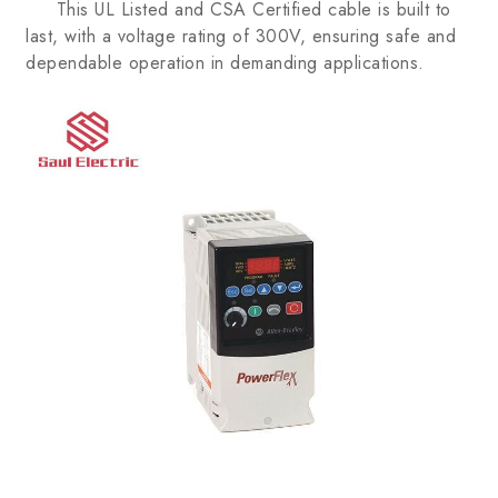
This UL Listed and CSA Certified cable is built to
last, with a voltage rating of 300V, ensuring safe and
dependable operation in demanding applications.