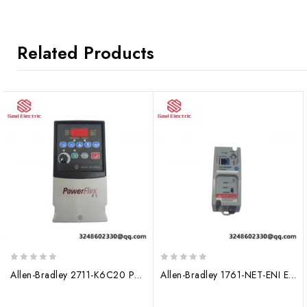
Related Products
0
0
Allen-Bradley 2711-K6C20 PanelView Plus 700 Color Operator Terminal
Allen-Bradley 1761-NET-ENI Ethernet Interface Module
out
out
of
of
5
5