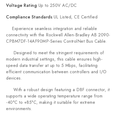
Voltage Rating
:Up to 250V AC/DC
Compliance Standards
:UL Listed, CE Certified
Experience seamless integration and reliable
connectivity with the Rockwell Allen-Bradley AB 2090-
CPBM7DF-14AF90MP-Series ControlNet Bus Cable.
Designed to meet the stringent requirements of
modern industrial settings, this cable ensures high-
speed data transfer at up to 5 Mbps, facilitating
efficient communication between controllers and I/O
devices.
With a robust design featuring a D8F connector, it
supports a wide operating temperature range from
-40°C to +85°C, making it suitable for extreme
environments.