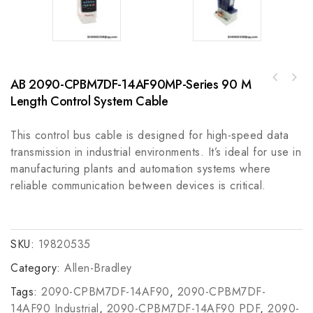
AB 2090-CPBM7DF-14AF90MP-Series 90 M
BENTLY 3300/65-12-01-00-00-01-01, High
Length Control System Cable
Precision Vibration Monitoring System Module
This control bus cable is designed for high-speed data
transmission in industrial environments. It’s ideal for use in
manufacturing plants and automation systems where
reliable communication between devices is critical.
SKU:
19820535
Category:
Allen-Bradley
Tags:
2090-CPBM7DF-14AF90
,
2090-CPBM7DF-
14AF90 Industrial
,
2090-CPBM7DF-14AF90 PDF
,
2090-