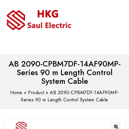
MENU
WhatsAPP/tel:+8618030183032
AB 2090-CPBM7DF-14AF90MP-
Series 90 m Length Control
System Cable
Home
»
Product
»
AB 2090-CPBM7DF-14AF90MP-
Series 90 m Length Control System Cable