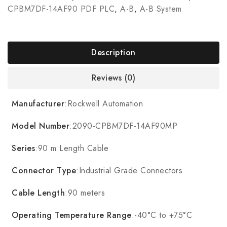
CPBM7DF-14AF90 PDF PLC
,
A-B
,
A-B System
Description
Reviews (0)
Manufacturer
:Rockwell Automation
Model Number
:2090-CPBM7DF-14AF90MP
Series
:90 m Length Cable
Connector Type
:Industrial Grade Connectors
Cable Length
:90 meters
Operating Temperature Range
:-40°C to +75°C