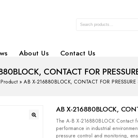
ws
About Us
Contact Us
6880BLOCK, CONTACT FOR PRESSUR
»
Product
»
AB X-216880BLOCK, CONTACT FOR PRESSURE
AB X-216880BLOCK, CON
The A-B X-216880BLOCK Contact for 
performance in industrial environments
pressure control and monitoring, ensu