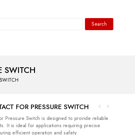
Search
WhatsAPP/tel:+8618030183032
E SWITCH
 SWITCH
TACT FOR PRESSURE SWITCH
Honeywell CC-SCMB02 Memory Backup for C300
Pressure Switch is designed to provide reliable
Controller
. It is ideal for applications requiring precise
ring efficient operation and safety.