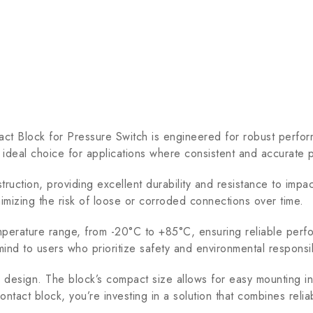
ock for Pressure Switch is engineered for robust performan
n ideal choice for applications where consistent and accurate p
ction, providing excellent durability and resistance to impac
nimizing the risk of loose or corroded connections over time.
ure range, from -20°C to +85°C, ensuring reliable performan
d to users who prioritize safety and environmental responsibi
ve design. The block’s compact size allows for easy mounting in
act block, you’re investing in a solution that combines reliabi