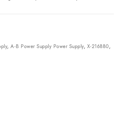
ply
,
A-B Power Supply Power Supply
,
X-216880
,