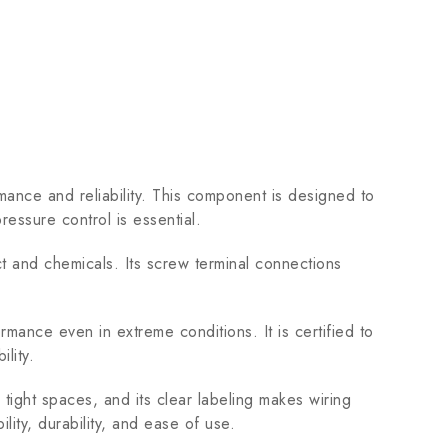
ce and reliability. This component is designed to
ressure control is essential.
t and chemicals. Its screw terminal connections
ce even in extreme conditions. It is certified to
lity.
 tight spaces, and its clear labeling makes wiring
lity, durability, and ease of use.