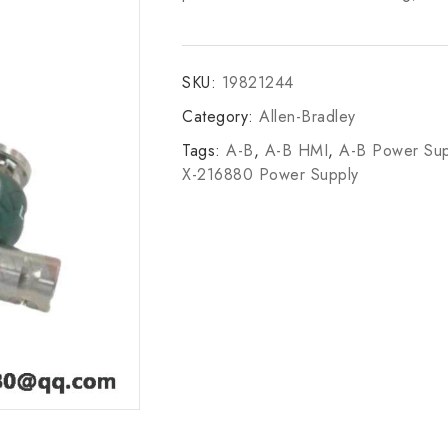
SKU:
19821244
Category:
Allen-Bradley
Tags:
A-B
,
A-B HMI
,
A-B Power Sup
X-216880 Power Supply