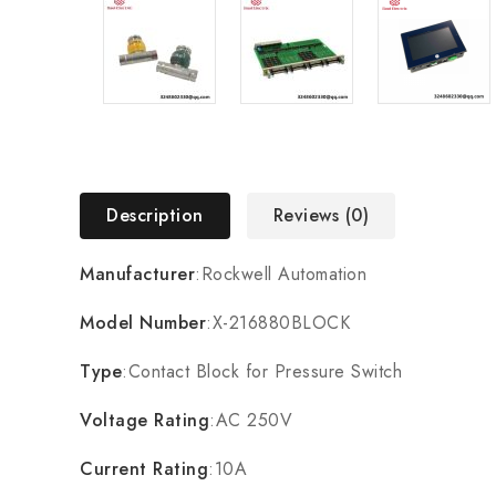
Description
Reviews (0)
Manufacturer
:Rockwell Automation
Model Number
:X-216880BLOCK
Type
:Contact Block for Pressure Switch
Voltage Rating
:AC 250V
Current Rating
:10A