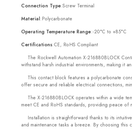
Connection Type
:Screw Terminal
Material
:Polycarbonate
Operating Temperature Range
:-20°C to +85°C
Certifications
:CE, RoHS Compliant
The Rockwell Automation X-216880BLOCK Contact Bl
withstand harsh industrial environments, making it a
This contact block features a polycarbonate constru
offer secure and reliable electrical connections, mi
The X-216880BLOCK operates within a wide temperat
meet CE and RoHS standards, providing peace of min
Installation is straightforward thanks to its intuiti
and maintenance tasks a breeze. By choosing this cont