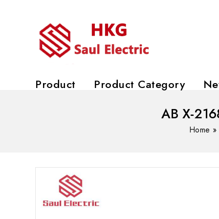
Product
Product Category
Ne
AB X-21
Home