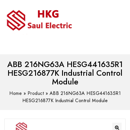
MENU
WhatsAPP/tel:+8618030183032
ABB 216NG63A HESG441635R1
HESG216877K Industrial Control
Module
Home
»
Product
»
ABB 216NG63A HESG441635R1
HESG216877K Industrial Control Module