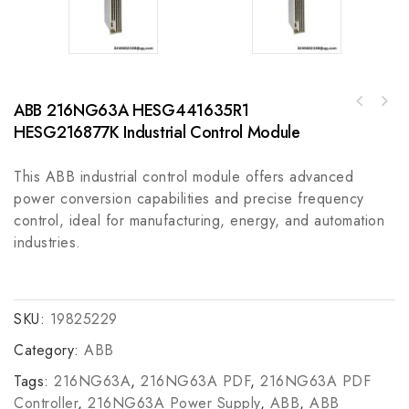
ABB 216NG63A HESG441635R1
HESG216877K Industrial Control Module
This ABB industrial control module offers advanced
power conversion capabilities and precise frequency
control, ideal for manufacturing, energy, and automation
industries.
SKU:
19825229
Category:
ABB
Tags:
216NG63A
,
216NG63A PDF
,
216NG63A PDF
Controller
,
216NG63A Power Supply
,
ABB
,
ABB