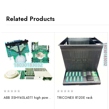
Related Products
0
0
ABB 5SHY40L4511 high power semiconductors
TRICONEX 8120E rack
out
out
of
of
5
5