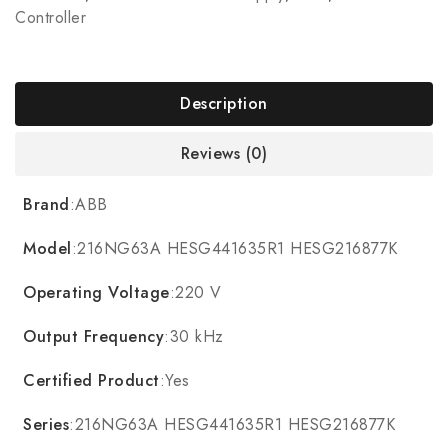
Controller
Description
Reviews (0)
Brand
:ABB
Model
:216NG63A HESG441635R1 HESG216877K
Operating Voltage
:220 V
Output Frequency
:30 kHz
Certified Product
:Yes
Series
:216NG63A HESG441635R1 HESG216877K