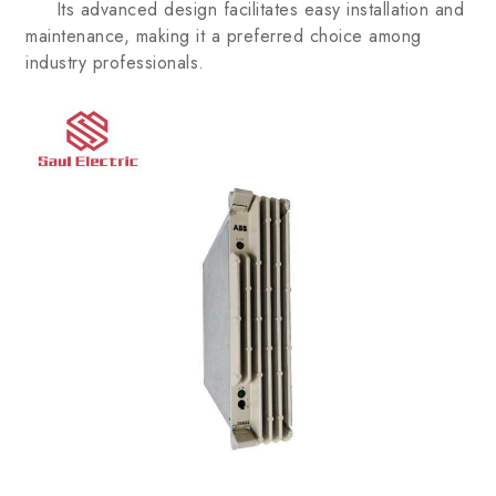
Its advanced design facilitates easy installation and
maintenance, making it a preferred choice among
industry professionals.