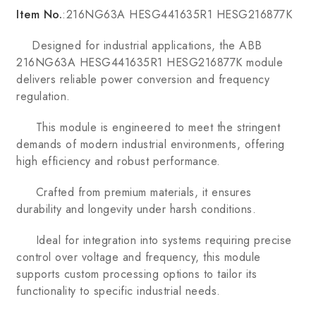
Item No.
:216NG63A HESG441635R1 HESG216877K
Designed for industrial applications, the ABB
216NG63A HESG441635R1 HESG216877K module
delivers reliable power conversion and frequency
regulation.
This module is engineered to meet the stringent
demands of modern industrial environments, offering
high efficiency and robust performance.
Crafted from premium materials, it ensures
durability and longevity under harsh conditions.
Ideal for integration into systems requiring precise
control over voltage and frequency, this module
supports custom processing options to tailor its
functionality to specific industrial needs.