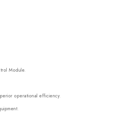
trol Module.
erior operational efficiency.
quipment.