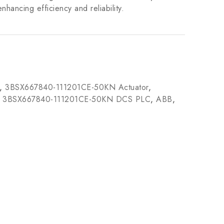
nhancing efficiency and reliability.
,
3BSX667840-111201CE-50KN Actuator
,
,
3BSX667840-111201CE-50KN DCS PLC
,
ABB
,