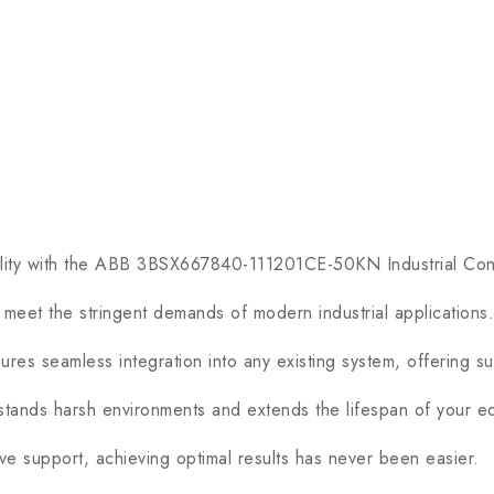
ity with the ABB 3BSX667840-111201CE-50KN Industrial Con
eet the stringent demands of modern industrial applications.
es seamless integration into any existing system, offering sup
stands harsh environments and extends the lifespan of your e
 support, achieving optimal results has never been easier.