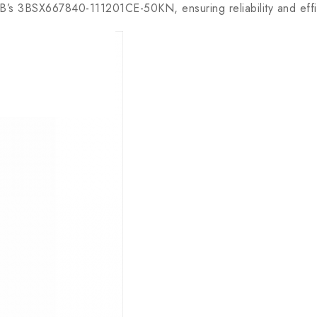
 3BSX667840-111201CE-50KN, ensuring reliability and effic