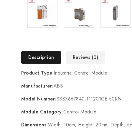
Description
Reviews (0)
Product Type
:Industrial Control Module
Manufacturer
:ABB
Model Number
:3BSX667840-111201CE-50KN
Module Category
:Control Module
Dimensions
:Width: 10cm, Height: 20cm, Depth: 5