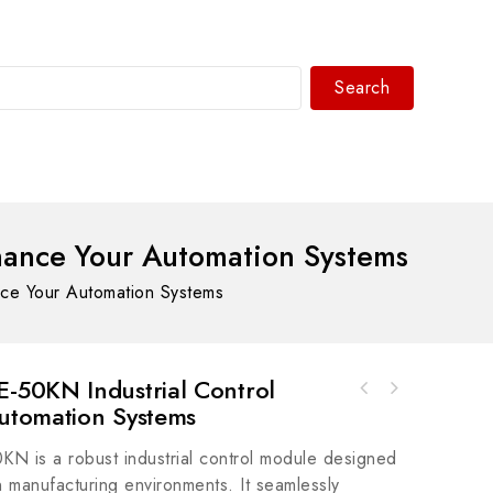
Search
WhatsAPP/tel:+8618030183032
ance Your Automation Systems
e Your Automation Systems
50KN Industrial Control
utomation Systems
Rockwell Automation MPM-B1151T-SJ74AAMP-
Series MPM 480V AC Rotary Servo Motor, AC
is a robust industrial control module designed
Motor, Industrial Control
n manufacturing environments. It seamlessly