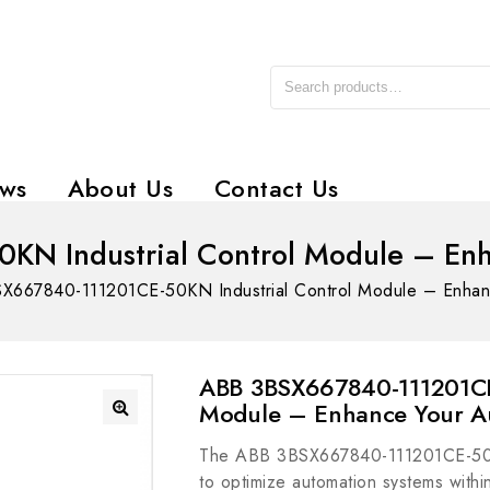
ws
About Us
Contact Us
N Industrial Control Module – Enh
X667840-111201CE-50KN Industrial Control Module – Enhanc
ABB 3BSX667840-111201CE-
Module – Enhance Your A
The ABB 3BSX667840-111201CE-50KN 
to optimize automation systems withi