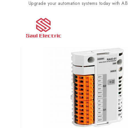
Upgrade your automation systems today with ABB’s