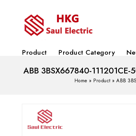
Product
Product Category
Ne
ABB 3BSX667840-111201CE-50K
Home
»
Product
»
ABB 3BS