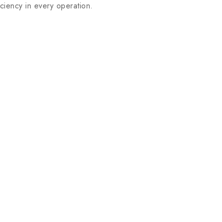
iency in every operation.