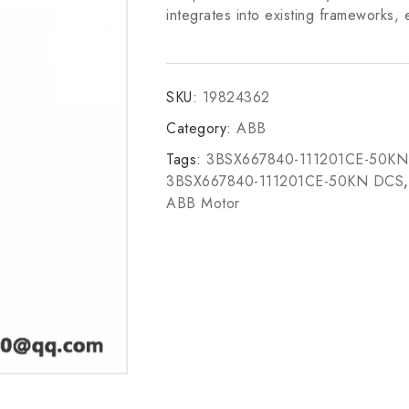
integrates into existing frameworks, e
SKU:
19824362
Category:
ABB
Tags:
3BSX667840-111201CE-50KN
3BSX667840-111201CE-50KN DCS
ABB Motor