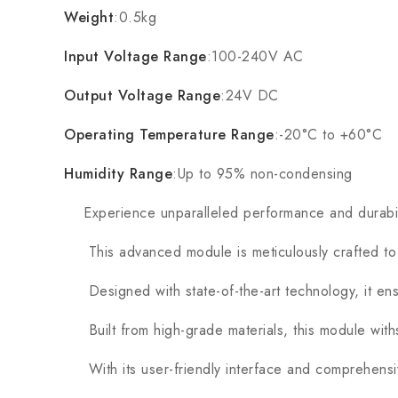
Weight
:0.5kg
Input Voltage Range
:100-240V AC
Output Voltage Range
:24V DC
Operating Temperature Range
:-20°C to +60°C
Humidity Range
:Up to 95% non-condensing
Experience unparalleled performance and durabil
This advanced module is meticulously crafted to m
Designed with state-of-the-art technology, it ensur
Built from high-grade materials, this module with
With its user-friendly interface and comprehensive