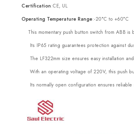
Certification
:CE, UL
Operating Temperature Range
:-20°C to +60°C
This momentary push button switch from ABB is built w
Its IP65 rating guarantees protection against dust 
The LF322mm size ensures easy installation and vis
With an operating voltage of 220V, this push butto
Its normally open configuration ensures reliable s