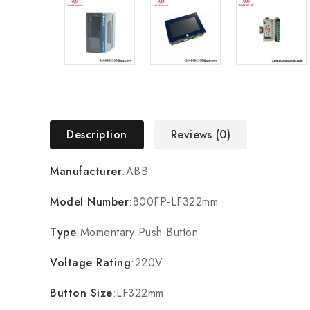
Description
Reviews (0)
Manufacturer
:ABB
Model Number
:800FP-LF322mm
Type
:Momentary Push Button
Voltage Rating
:220V
Button Size
:LF322mm