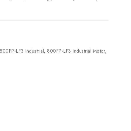
800FP-LF3 Industrial
,
800FP-LF3 Industrial Motor
,