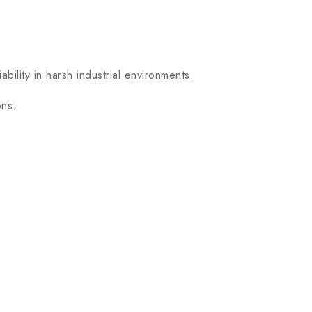
bility in harsh industrial environments.
ons.