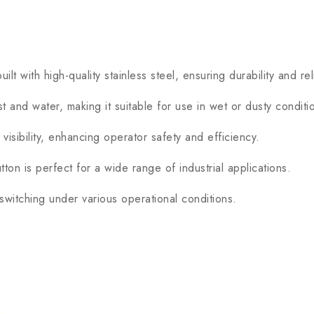
ith high-quality stainless steel, ensuring durability and relia
and water, making it suitable for use in wet or dusty conditi
ibility, enhancing operator safety and efficiency.
n is perfect for a wide range of industrial applications.
witching under various operational conditions.