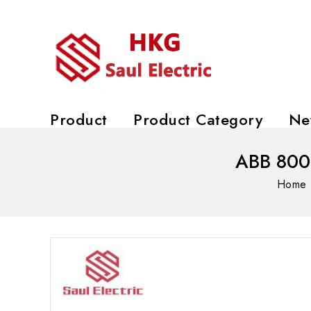
Product
Product Category
Ne
ABB 800
Home