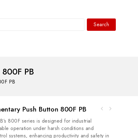
Search
WhatsAPP/tel:+8618030183032
 800F PB
00F PB
ntary Push Button 800F PB
A-B 188-B1C020-NMCB 1+N POLE 6KA C TRIP CE
SIEMENS 6SE7090-0XX84-0FJ0 Simovert Master
CCC 2 A Industrial Control Module
’s 800F series is designed for industrial
Drives Motion Control Module
liable operation under harsh conditions and
trol systems, enhancing productivity and safety in