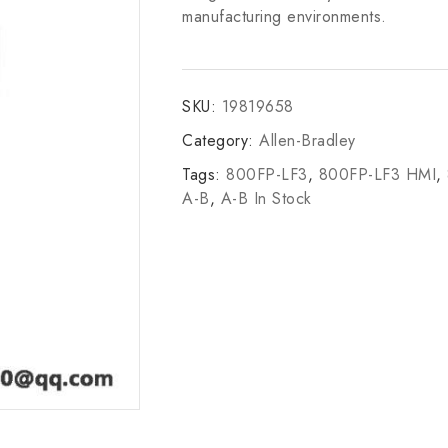
manufacturing environments.
SKU:
19819658
Category:
Allen-Bradley
Tags:
800FP-LF3
,
800FP-LF3 HMI
,
A-B
,
A-B In Stock