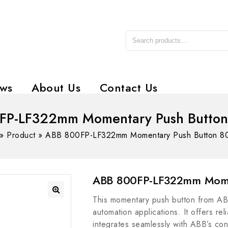
ws
About Us
Contact Us
FP-LF322mm Momentary Push Button
»
Product
»
ABB 800FP-LF322mm Momentary Push Button 8
ABB 800FP-LF322mm Mome
This momentary push button from ABB
automation applications. It offers re
integrates seamlessly with ABB’s con