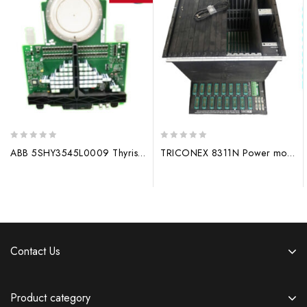
0
0
ABB 5SHY3545L0009 Thyristor Module
TRICONEX 8311N Power module
out
out
of
of
5
5
Contact Us
Product category