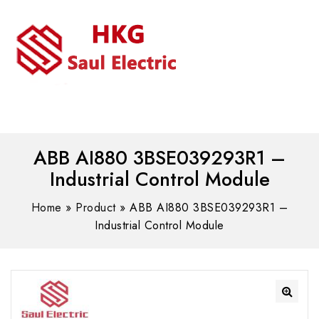
MENU
WhatsAPP/tel:+8618030183032
ABB AI880 3BSE039293R1 –
Industrial Control Module
Home
»
Product
»
ABB AI880 3BSE039293R1 –
Industrial Control Module