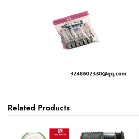
Related Products