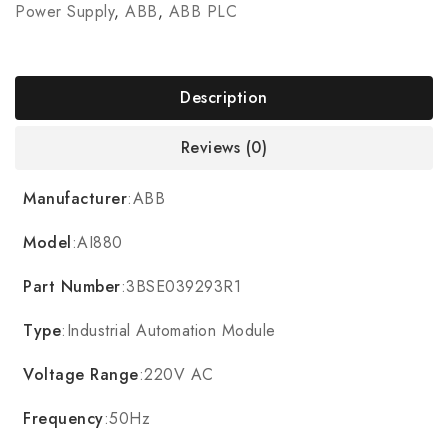
Power Supply
,
ABB
,
ABB PLC
Description
Reviews (0)
Manufacturer
:ABB
Model
:AI880
Part Number
:3BSE039293R1
Type
:Industrial Automation Module
Voltage Range
:220V AC
Frequency
:50Hz