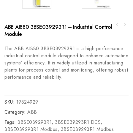
ABB AI880 3BSE039293R1 – Industrial Control
Rockwell Automation A-B 140U-J3H3-C50J
ABB ACS800-01-0050-5+P901 AC Drive
Molded Case Circuit Breaker
Module
Controller
The ABB AI880 3BSE039293R1 is a high-performance
industrial control module designed to enhance automation
systems’ efficiency. It is widely utilized in manufacturing
plants for process control and monitoring, offering robust
performance and reliability.
SKU:
19824929
Category:
ABB
Tags:
3BSE039293R1
,
3BSE039293R1 DCS
,
3BSE039293R1 Modbus
,
3BSE039293R1 Modbus