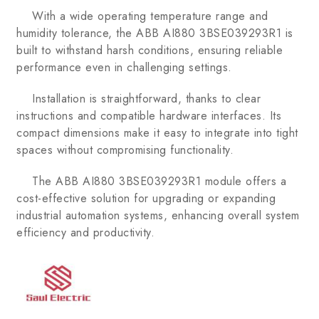
With a wide operating temperature range and
humidity tolerance, the ABB AI880 3BSE039293R1 is
built to withstand harsh conditions, ensuring reliable
performance even in challenging settings.
Installation is straightforward, thanks to clear
instructions and compatible hardware interfaces. Its
compact dimensions make it easy to integrate into tight
spaces without compromising functionality.
The ABB AI880 3BSE039293R1 module offers a
cost-effective solution for upgrading or expanding
industrial automation systems, enhancing overall system
efficiency and productivity.