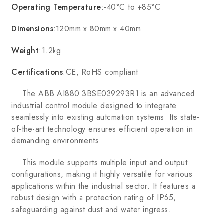
Operating Temperature
:-40°C to +85°C
Dimensions
:120mm x 80mm x 40mm
Weight
:1.2kg
Certifications
:CE, RoHS compliant
The ABB AI880 3BSE039293R1 is an advanced
industrial control module designed to integrate
seamlessly into existing automation systems. Its state-
of-the-art technology ensures efficient operation in
demanding environments.
This module supports multiple input and output
configurations, making it highly versatile for various
applications within the industrial sector. It features a
robust design with a protection rating of IP65,
safeguarding against dust and water ingress.