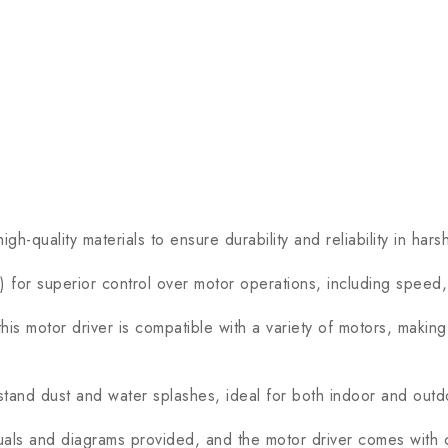
ality materials to ensure durability and reliability in harsh
 for superior control over motor operations, including speed,
s motor driver is compatible with a variety of motors, making i
and dust and water splashes, ideal for both indoor and outdoo
nuals and diagrams provided, and the motor driver comes with