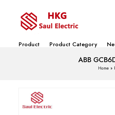
Product
Product Category
Ne
ABB GCB6DC
Home
»