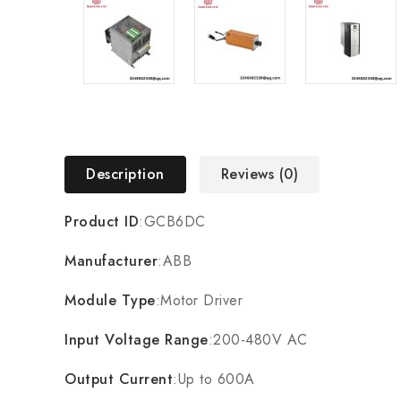
Description
Reviews (0)
Product ID
:GCB6DC
Manufacturer
:ABB
Module Type
:Motor Driver
Input Voltage Range
:200-480V AC
Output Current
:Up to 600A