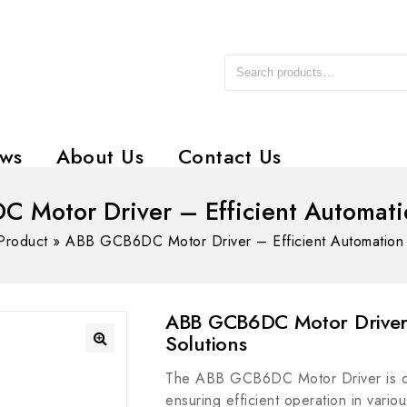
ws
About Us
Contact Us
 Motor Driver – Efficient Automatio
Product
»
ABB GCB6DC Motor Driver – Efficient Automation 
ABB GCB6DC Motor Driver 
Solutions
The ABB GCB6DC Motor Driver is des
ensuring efficient operation in variou