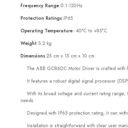
Frequency Range
:0.1-120Hz
Protection Ratings
:IP65
Operating Temperature
:-40°C to +85°C
Weight
:3.2 kg
Dimensions
:25 cm x 15 cm x 10 cm
The ABB GCB6DC Motor Driver is crafted with high-qu
It features a robust digital signal processor (DSP)
With its broad voltage and current rating range, thi
needs.
Designed with IP65 protection rating, it can withst
Installation is straightforward with clear user ma