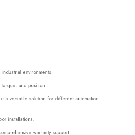
 industrial environments.
 torque, and position.
t a versatile solution for different automation
r installations.
 comprehensive warranty support.