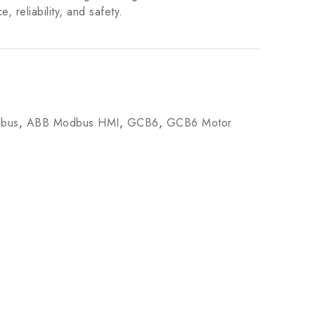
 reliability, and safety.
bus
,
ABB Modbus HMI
,
GCB6
,
GCB6 Motor