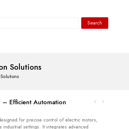
Search
WhatsAPP/tel:+8618030183032
n Solutions
Solutions
– Efficient Automation
LAM 810-072687-111 High-Efficiency Power
ABB 3HAC035219-001 Industrial Control Module
Supply Module
- Enhance Your Automation Systems
igned for precise control of electric motors,
s industrial settings. It integrates advanced