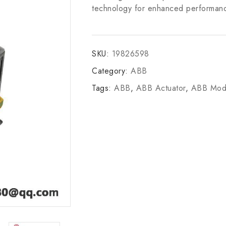
technology for enhanced performance,
SKU:
19826598
Category:
ABB
Tags:
ABB
,
ABB Actuator
,
ABB Mod