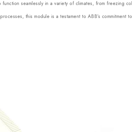
unction seamlessly in a variety of climates, from freezing co
rocesses, this module is a testament to ABB’s commitment to e