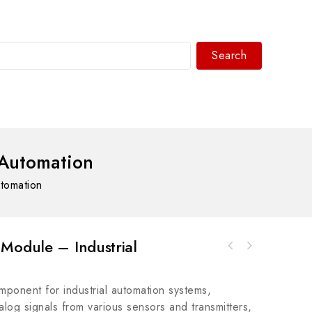
Search
WhatsAPP/tel:+8618030183032
 Automation
tomation
Module – Industrial
Rockwell A-B 1492-ACABLE010X Analog Cable
Connection Products
ponent for industrial automation systems,
og signals from various sensors and transmitters,