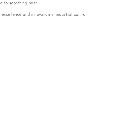
ld to scorching heat.
xcellence and innovation in industrial control