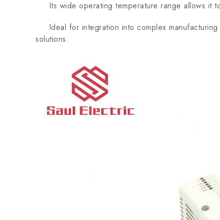
Its wide operating temperature range allows it to f
Ideal for integration into complex manufacturing p
solutions.