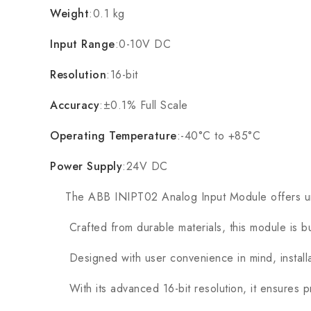
Weight
:0.1 kg
Input Range
:0-10V DC
Resolution
:16-bit
Accuracy
:±0.1% Full Scale
Operating Temperature
:-40°C to +85°C
Power Supply
:24V DC
The ABB INIPT02 Analog Input Module offers unpara
Crafted from durable materials, this module is buil
Designed with user convenience in mind, installat
With its advanced 16-bit resolution, it ensures pre