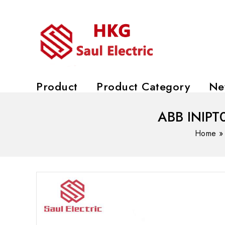
Product
Product Category
Ne
ABB INIPT0
Home