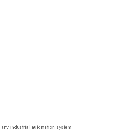
any industrial automation system.