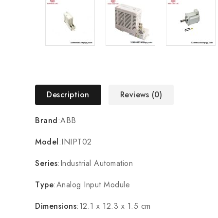
Description
Reviews (0)
Brand
:ABB
Model
:INIPT02
Series
:Industrial Automation
Type
:Analog Input Module
Dimensions
:12.1 x 12.3 x 1.5 cm