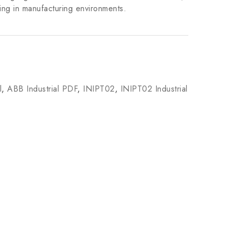
ing in manufacturing environments.
l
,
ABB Industrial PDF
,
INIPT02
,
INIPT02 Industrial