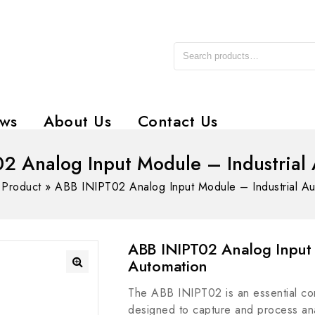
ws
About Us
Contact Us
2 Analog Input Module – Industrial
»
Product
»
ABB INIPT02 Analog Input Module – Industrial Au
ABB INIPT02 Analog Input 
Automation
The ABB INIPT02 is an essential com
designed to capture and process anal