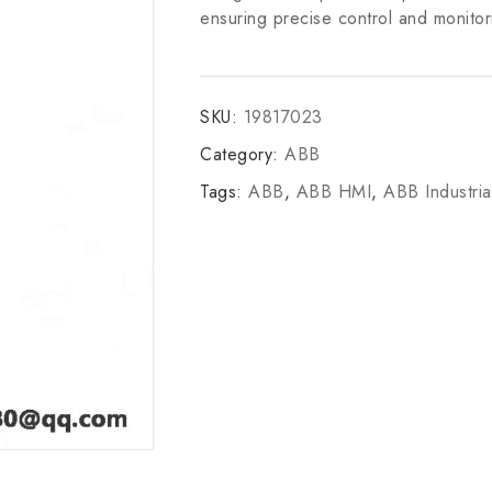
ensuring precise control and monitor
SKU:
19817023
Category:
ABB
Tags:
ABB
,
ABB HMI
,
ABB Industria