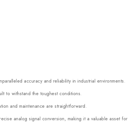
lleled accuracy and reliability in industrial environments.
t to withstand the toughest conditions.
ion and maintenance are straightforward.
cise analog signal conversion, making it a valuable asset for 