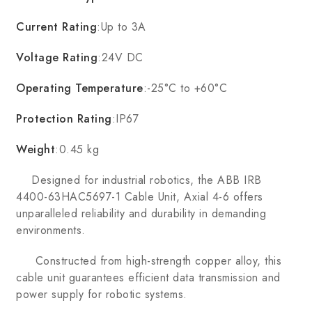
Current Rating
:Up to 3A
Voltage Rating
:24V DC
Operating Temperature
:-25°C to +60°C
Protection Rating
:IP67
Weight
:0.45 kg
Designed for industrial robotics, the ABB IRB
4400-63HAC5697-1 Cable Unit, Axial 4-6 offers
unparalleled reliability and durability in demanding
environments.
Constructed from high-strength copper alloy, this
cable unit guarantees efficient data transmission and
power supply for robotic systems.