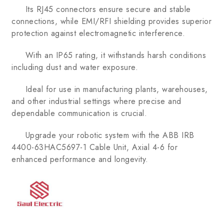
Its RJ45 connectors ensure secure and stable
connections, while EMI/RFI shielding provides superior
protection against electromagnetic interference.
With an IP65 rating, it withstands harsh conditions
including dust and water exposure.
Ideal for use in manufacturing plants, warehouses,
and other industrial settings where precise and
dependable communication is crucial.
Upgrade your robotic system with the ABB IRB
4400-63HAC5697-1 Cable Unit, Axial 4-6 for
enhanced performance and longevity.