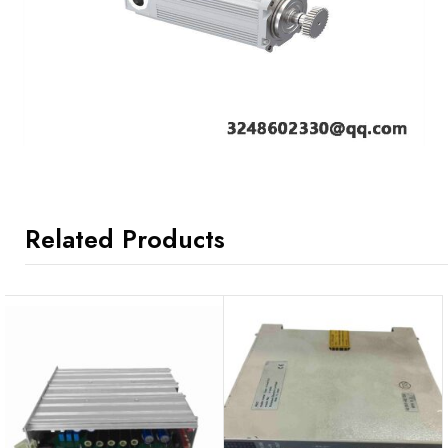
Related Products