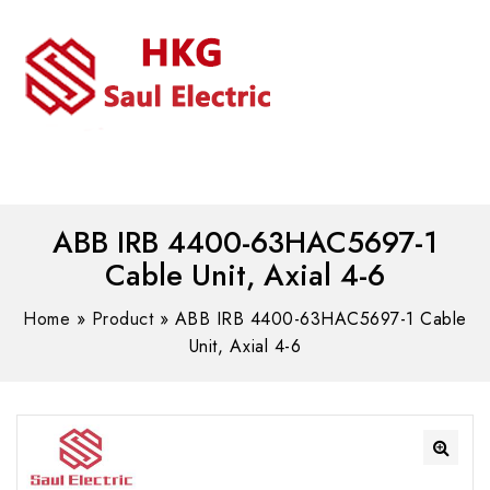
MENU
WhatsAPP/tel:+8618030183032
ABB IRB 4400-63HAC5697-1
Cable Unit, Axial 4-6
Home
»
Product
»
ABB IRB 4400-63HAC5697-1 Cable
Unit, Axial 4-6