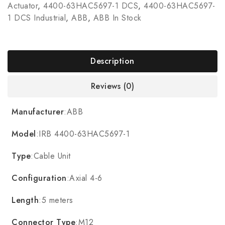
Actuator
,
4400-63HAC5697-1 DCS
,
4400-63HAC5697-
1 DCS Industrial
,
ABB
,
ABB In Stock
Description
Reviews (0)
Manufacturer
:ABB
Model
:IRB 4400-63HAC5697-1
Type
:Cable Unit
Configuration
:Axial 4-6
Length
:5 meters
Connector Type
:M12