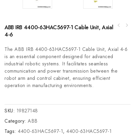
ABB IRB 4400-63HAC5697-1 Cable Unit, Axial
A-B 440F-M1011DYNN Safety Mats Guardmaster -
4-6
GE 12HGA11J74Auxiliary Industrial Control
Advanced Industrial Protection
Module
The ABB IRB 4400-63HAC5697-1 Cable Unit, Axial 4-6
is an essential component designed for advanced
industrial robotic systems. It facilitates seamless
communication and power transmission between the
robot arm and control cabinet, ensuring efficient
operation in manufacturing environments.
SKU:
19827148
Category:
ABB
Tags:
4400-63HAC5697-1
,
4400-63HAC5697-1