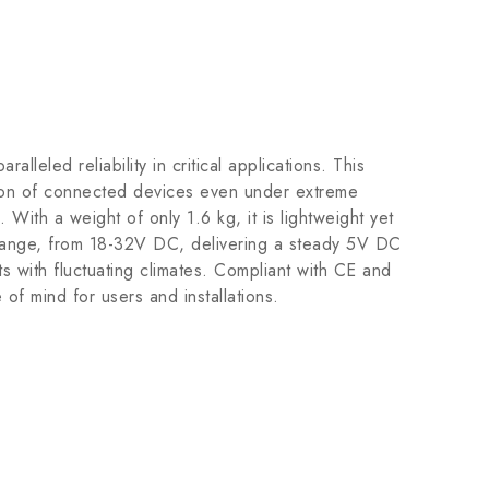
eled reliability in critical applications. This
tion of connected devices even under extreme
 With a weight of only 1.6 kg, it is lightweight yet
e range, from 18-32V DC, delivering a steady 5V DC
 with fluctuating climates. Compliant with CE and
of mind for users and installations.