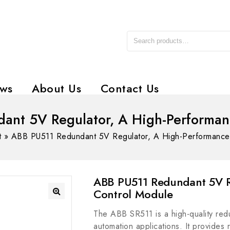
ws
About Us
Contact Us
ant 5V Regulator, A High-Performan
t
»
ABB PU511 Redundant 5V Regulator, A High-Performance
ABB PU511 Redundant 5V R
Control Module
The ABB SR511 is a high-quality redu
automation applications. It provides r