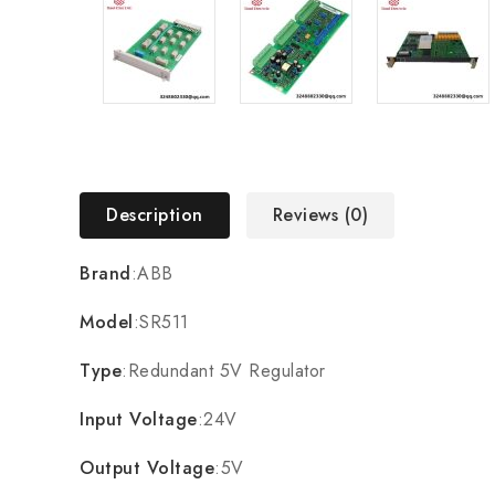
Description
Reviews (0)
Brand
:ABB
Model
:SR511
Type
:Redundant 5V Regulator
Input Voltage
:24V
Output Voltage
:5V