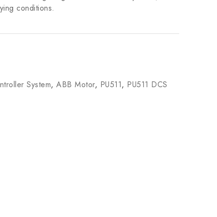
ying conditions.
troller System
,
ABB Motor
,
PU511
,
PU511 DCS