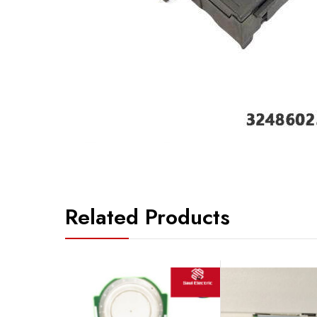
Related Products