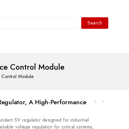
Search
WhatsAPP/tel:+8618030183032
ce Control Module
 Control Module
egulator, A High-Performance
Rockwell Automation 1503E-PPECSCR Stack,
Rockwell Automation A-B 9310-WE02LEGENESA.I.
4160V, 600A, OEM
Emu SLC500-RSLogix Emu 500 Output Support
ndant 5V regulator designed for industrial
Module
eliable voltage regulation for critical systems,