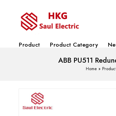
Product
Product Category
Ne
ABB PU511 Redund
Home
»
Produc