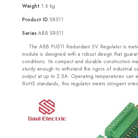
Weight
:1.6 kg
Product ID
:SR511
Series
:ABB SR511
The ABB PU511 Redundant 5V Regulator is meticulousl
module is designed with a robust design that guar
conditions. Its compact and durable construction make
sturdy enough to withstand the rigors of industria
output at up to 2.5A. Operating temperatures can ex
RoHS standards, this regulator meets stringent inter