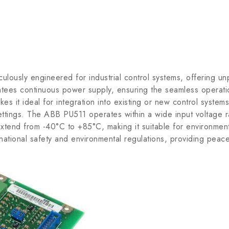
y engineered for industrial control systems, offering unparall
antees continuous power supply, ensuring the seamless opera
s it ideal for integration into existing or new control systems.
l settings. The ABB PU511 operates within a wide input voltag
tend from -40°C to +85°C, making it suitable for environments
national safety and environmental regulations, providing peace 