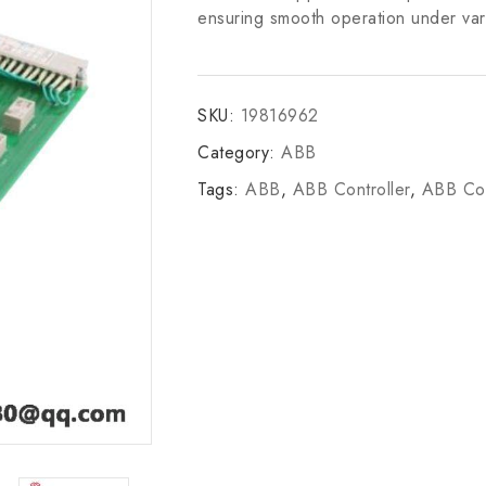
ensuring smooth operation under var
SKU:
19816962
Category:
ABB
Tags:
ABB
,
ABB Controller
,
ABB Con