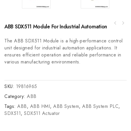
ABB SDX511 Module For Industrial Automation
ABB 3BHB003387R0101 5SXE05-0151 GVC703AE01
GE IC600CM542A Control Module - High
Control Module
Performance Industrial Automation Component
The ABB SDX511 Module is a high-performance control
unit designed for industrial automation applications. It
ensures efficient operation and reliable performance in
various manufacturing environments.
SKU:
19816965
Category:
ABB
Tags:
ABB
,
ABB HMI
,
ABB System
,
ABB System PLC
,
SDX511
,
SDX511 Actuator