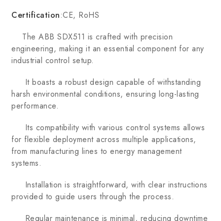
Certification
:CE, RoHS
The ABB SDX511 is crafted with precision
engineering, making it an essential component for any
industrial control setup.
It boasts a robust design capable of withstanding
harsh environmental conditions, ensuring long-lasting
performance.
Its compatibility with various control systems allows
for flexible deployment across multiple applications,
from manufacturing lines to energy management
systems.
Installation is straightforward, with clear instructions
provided to guide users through the process.
Regular maintenance is minimal, reducing downtime