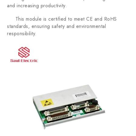
and increasing productivity.
This module is certified to meet CE and RoHS
standards, ensuring safety and environmental
responsibility.