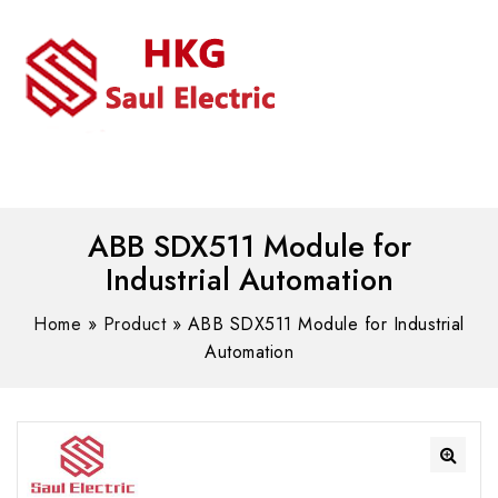
MENU
WhatsAPP/tel:+8618030183032
ABB SDX511 Module for
Industrial Automation
Home
»
Product
»
ABB SDX511 Module for Industrial
Automation