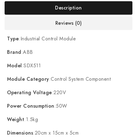
Description
Reviews (0)
Type
:Industrial Control Module
Brand
:ABB
Model
:SDX511
Module Category
:Control System Component
Operating Voltage
:220V
Power Consumption
:50W
Weight
:1.5kg
Dimensions
:20cm x 15cm x 5cm