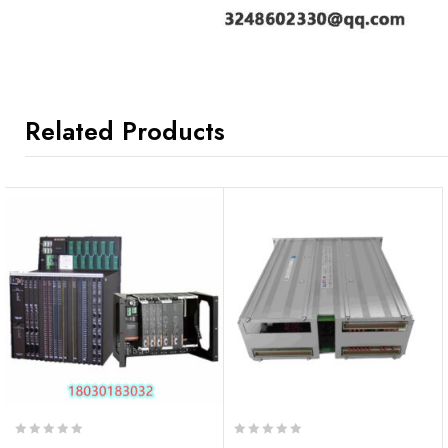
Related Products
0
0