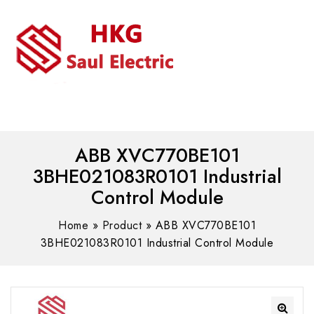
MENU
WhatsAPP/tel:+8618030183032
ABB XVC770BE101
3BHE021083R0101 Industrial
Control Module
Home
»
Product
»
ABB XVC770BE101
3BHE021083R0101 Industrial Control Module