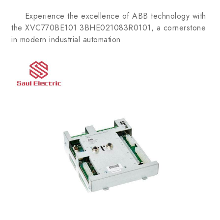
Experience the excellence of ABB technology with
the XVC770BE101 3BHE021083R0101, a cornerstone
in modern industrial automation.