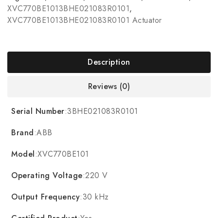
XVC770BE1013BHE021083R0101
,
XVC770BE1013BHE021083R0101 Actuator
Description
Reviews (0)
Serial Number
:3BHE021083R0101
Brand
:ABB
Model
:XVC770BE101
Operating Voltage
:220 V
Output Frequency
:30 kHz