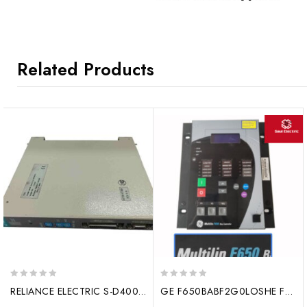
Related Products
0
0
RELIANCE ELECTRIC S-D4007 digital output
GE F650BABF2G0LOSHE Feeder protection device
out
out