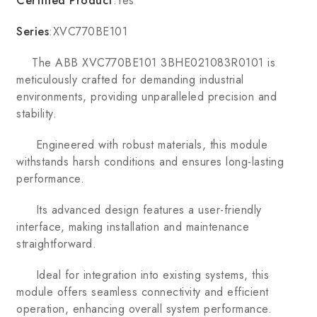
Certified Product
:Yes
Series
:XVC770BE101
The ABB XVC770BE101 3BHE021083R0101 is
meticulously crafted for demanding industrial
environments, providing unparalleled precision and
stability.
Engineered with robust materials, this module
withstands harsh conditions and ensures long-lasting
performance.
Its advanced design features a user-friendly
interface, making installation and maintenance
straightforward.
Ideal for integration into existing systems, this
module offers seamless connectivity and efficient
operation, enhancing overall system performance.