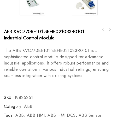
ABB XVC770BE101 3BHE021083R0101
FOXBORO 130FN4NSFP Module for Industrial
GE IS410STAIS2A High-Performance Industrial
Control Systems
Industrial Control Module
Control Module
The ABB XVC770BE101 3BHE021083R0101 is a
sophisticated control module designed for advanced
industrial applications. It offers robust performance and
reliable operation in various industrial settings, ensuring
seamless integration with existing systems.
SKU:
19825251
Category:
ABB
Tags:
ABB
,
ABB HMI
,
ABB HMI DCS
,
ABB Sensor
,