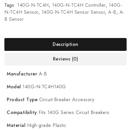
Tags:
140G-N-TC4H
,
140G-N-TC4H Controller
,
140G-
N-TC4H Sensor
,
140G-N-TC4H Sensor Sensor
,
A-B
,
A-
B Sensor
Description
Reviews (0)
Manufacturer
:A-B
Model
:140G-N-TC4H140G
Product Type
:Circuit-Breaker Accessory
Compatibility
:Fits 140G Series Circuit Breakers
Material
:High-grade Plastic