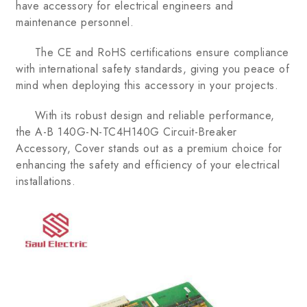
have accessory for electrical engineers and
maintenance personnel.
The CE and RoHS certifications ensure compliance
with international safety standards, giving you peace of
mind when deploying this accessory in your projects.
With its robust design and reliable performance,
the A-B 140G-N-TC4H140G Circuit-Breaker
Accessory, Cover stands out as a premium choice for
enhancing the safety and efficiency of your electrical
installations.