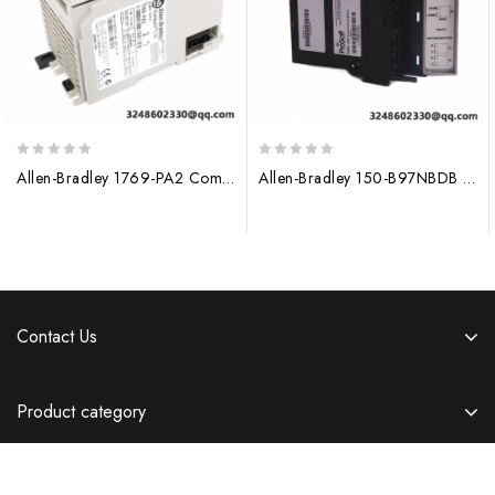
0
0
Allen-Bradley 1769-PA2 CompactLogix AC Power Supply for Industrial Automation
Allen-Bradley 150-B97NBDB Control Module
out
out
of
of
5
5
Contact Us
Product category
Information