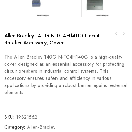
Allen-Bradley 140G-N-TC4H140G Circuit-
GE IC756HDV001K-98 High-Density I/O Module
Breaker Accessory, Cover
Allen-Bradley PowerFlex 700H AC Drive 650 A
for Industrial Automation
355 kW 20C
The Allen Bradley 140G-N-TC4H140G is a high-quality
cover designed as an essential accessory for protecting
circuit breakers in industrial control systems. This
accessory ensures safety and efficiency in various
applications by providing a robust barrier against external
elements.
SKU:
19821562
Category:
Allen-Bradley