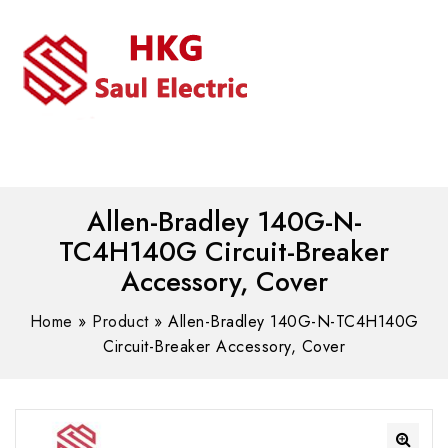
MENU
WhatsAPP/tel:+8618030183032
Allen-Bradley 140G-N-
TC4H140G Circuit-Breaker
Accessory, Cover
Home
»
Product
»
Allen-Bradley 140G-N-TC4H140G
Circuit-Breaker Accessory, Cover