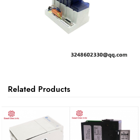
Related Products