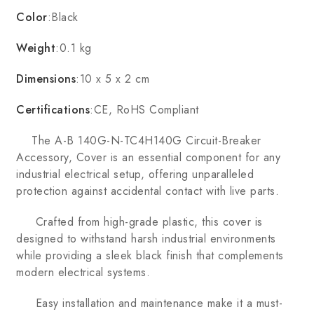
Color
:Black
Weight
:0.1 kg
Dimensions
:10 x 5 x 2 cm
Certifications
:CE, RoHS Compliant
The A-B 140G-N-TC4H140G Circuit-Breaker
Accessory, Cover is an essential component for any
industrial electrical setup, offering unparalleled
protection against accidental contact with live parts.
Crafted from high-grade plastic, this cover is
designed to withstand harsh industrial environments
while providing a sleek black finish that complements
modern electrical systems.
Easy installation and maintenance make it a must-