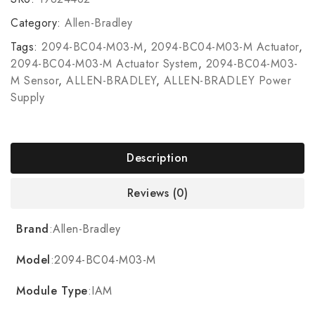
Category:
Allen-Bradley
Tags:
2094-BC04-M03-M
,
2094-BC04-M03-M Actuator
,
2094-BC04-M03-M Actuator System
,
2094-BC04-M03-
M Sensor
,
ALLEN-BRADLEY
,
ALLEN-BRADLEY Power
Supply
Description
Reviews (0)
Brand
:Allen-Bradley
Model
:2094-BC04-M03-M
Module Type
:IAM