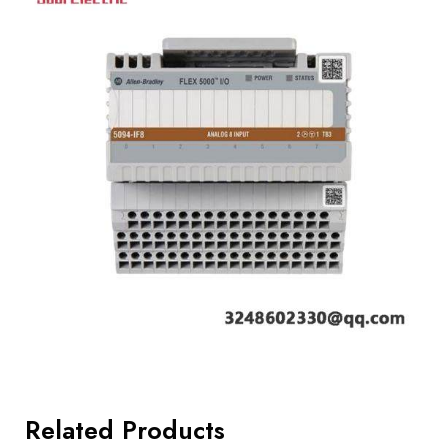
Related Products