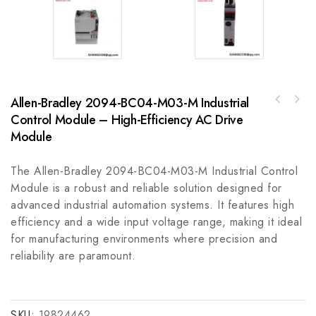
Allen-Bradley 2094-BC04-M03-M Industrial
ABB HAC024316-001 Reducer Gear, Industrial
Control Module – High-Efficiency AC Drive
Emerson QPLCGDE0000 12 Inch Color TFT for
Precision Driven Component
Industrial Automation
Module
The Allen-Bradley 2094-BC04-M03-M Industrial Control
Module is a robust and reliable solution designed for
advanced industrial automation systems. It features high
efficiency and a wide input voltage range, making it ideal
for manufacturing environments where precision and
reliability are paramount.
SKU:
19824462