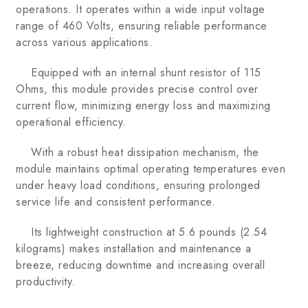
operations. It operates within a wide input voltage
range of 460 Volts, ensuring reliable performance
across various applications.
Equipped with an internal shunt resistor of 115
Ohms, this module provides precise control over
current flow, minimizing energy loss and maximizing
operational efficiency.
With a robust heat dissipation mechanism, the
module maintains optimal operating temperatures even
under heavy load conditions, ensuring prolonged
service life and consistent performance.
Its lightweight construction at 5.6 pounds (2.54
kilograms) makes installation and maintenance a
breeze, reducing downtime and increasing overall
productivity.