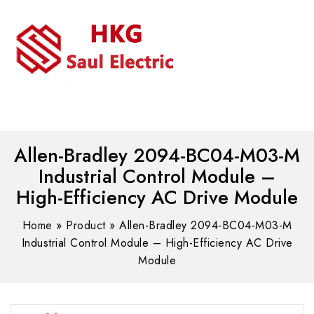
MENU
WhatsAPP/tel:+8618030183032
Allen-Bradley 2094-BC04-M03-M
Industrial Control Module –
High-Efficiency AC Drive Module
Home
»
Product
»
Allen-Bradley 2094-BC04-M03-M
Industrial Control Module – High-Efficiency AC Drive
Module