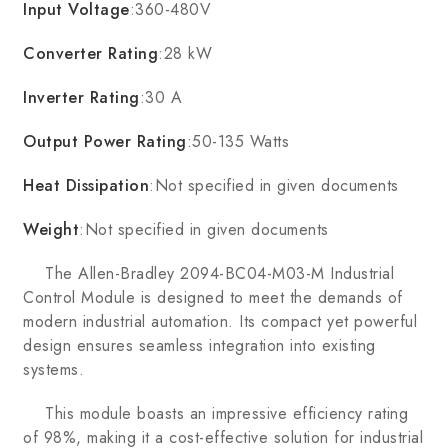
Input Voltage
:360-480V
Converter Rating
:28 kW
Inverter Rating
:30 A
Output Power Rating
:50-135 Watts
Heat Dissipation
:Not specified in given documents
Weight
:Not specified in given documents
The Allen-Bradley 2094-BC04-M03-M Industrial
Control Module is designed to meet the demands of
modern industrial automation. Its compact yet powerful
design ensures seamless integration into existing
systems.
This module boasts an impressive efficiency rating
of 98%, making it a cost-effective solution for industrial