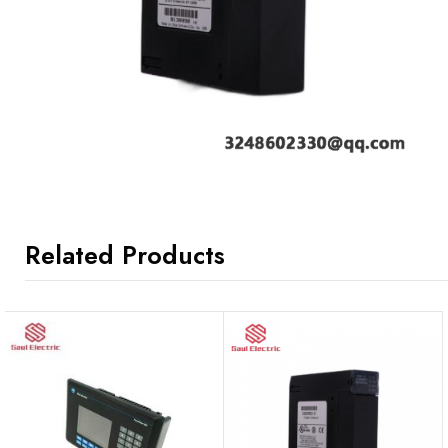
Related Products