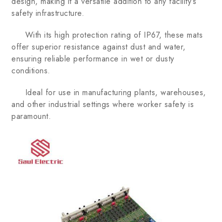
design, making it a versatile addition to any facility’s
safety infrastructure.
With its high protection rating of IP67, these mats
offer superior resistance against dust and water,
ensuring reliable performance in wet or dusty
conditions.
Ideal for use in manufacturing plants, warehouses,
and other industrial settings where worker safety is
paramount.