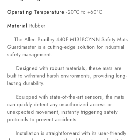
Operating Temperature
:-20°C to +60°C
Material
:Rubber
The Allen Bradley 440F-M1318CYNN Safety Mats
Guardmaster is a cutting-edge solution for industrial
safety management.
Designed with robust materials, these mats are
built to withstand harsh environments, providing long-
lasting durability.
Equipped with state-of-the-art sensors, the mats
can quickly detect any unauthorized access or
unexpected movement, instantly triggering safety
protocols to prevent accidents.
Installation is straightforward with its user-friendly