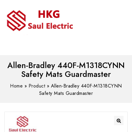
MENU
WhatsAPP/tel:+8618030183032
Allen-Bradley 440F-M1318CYNN
Safety Mats Guardmaster
Home
»
Product
»
Allen-Bradley 440F-M1318CYNN
Safety Mats Guardmaster