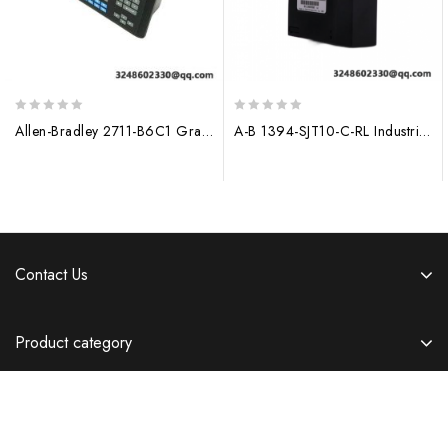
0
0
Allen-Bradley 2711-B6C1 Graphic Operator Terminal, 10-inch Display, 64MB RAM
A-B 1394-SJT10-C-RL Industrial Ethernet Module
out
out
of
of
5
5
Contact Us
Product category
Information