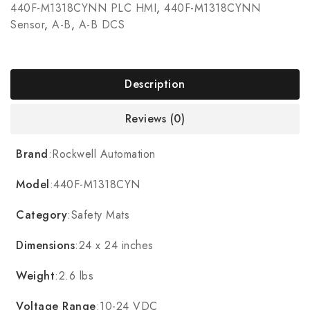
440F-M1318CYNN PLC HMI
,
440F-M1318CYNN
Sensor
,
A-B
,
A-B DCS
Description
Reviews (0)
Brand
:Rockwell Automation
Model
:440F-M1318CYN
Category
:Safety Mats
Dimensions
:24 x 24 inches
Weight
:2.6 lbs
Voltage Range
:10-24 VDC