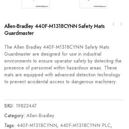
Allen-Bradley 440F-M1318CYNN Safety Mats
REXROTH MHD071B-035-PG2-UN High Performance
Guardmaster
Traco Power HIER466513P1221 T1023-08C High-
Servo Motor
Efficiency Power Supply, Ideal for
Industrial Applications
The Allen Bradley 440F-M1318CYNN Safety Mats
Guardmaster are designed for use in industrial
environments to ensure operator safety by detecting the
presence of personnel within hazardous areas. These
mats are equipped with advanced detection technology
to prevent accidental access to dangerous machinery.
SKU:
19822447
Category:
Allen-Bradley
Tags:
440F-M1318CYNN
,
440F-M1318CYNN PLC
,