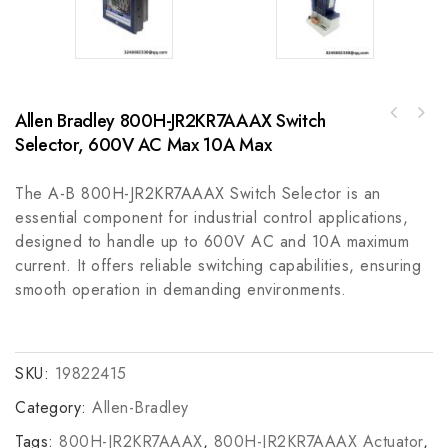
Allen Bradley 800H-JR2KR7AAAX Switch
GE HIEE305098R0001 Data
Allen Bradley 800T-T3L4HFXX30mm Toggle
Processing/Communication Module
Selector, 600V AC Max 10A Max
Switch PB, Industrial Control Applications
The A-B 800H-JR2KR7AAAX Switch Selector is an
essential component for industrial control applications,
designed to handle up to 600V AC and 10A maximum
current. It offers reliable switching capabilities, ensuring
smooth operation in demanding environments.
SKU:
19822415
Category:
Allen-Bradley
Tags:
800H-JR2KR7AAAX
,
800H-JR2KR7AAAX Actuator
,