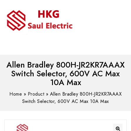
MENU
WhatsAPP/tel:+8618030183032
Allen Bradley 800H-JR2KR7AAAX
Switch Selector, 600V AC Max
10A Max
Home
»
Product
»
Allen Bradley 800H-JR2KR7AAAX
Switch Selector, 600V AC Max 10A Max