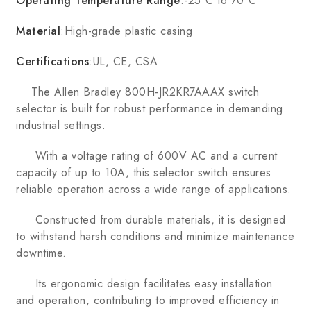
Operating Temperature Range
:-25°C to 70°C
Material
:High-grade plastic casing
Certifications
:UL, CE, CSA
The Allen Bradley 800H-JR2KR7AAAX switch
selector is built for robust performance in demanding
industrial settings.
With a voltage rating of 600V AC and a current
capacity of up to 10A, this selector switch ensures
reliable operation across a wide range of applications.
Constructed from durable materials, it is designed
to withstand harsh conditions and minimize maintenance
downtime.
Its ergonomic design facilitates easy installation
and operation, contributing to improved efficiency in