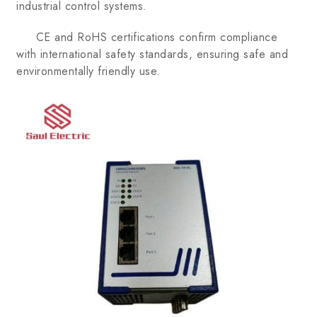
industrial control systems.
CE and RoHS certifications confirm compliance
with international safety standards, ensuring safe and
environmentally friendly use.