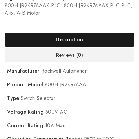
800H-JR2KR7AAAX PLC
,
800H-JR2KR7AAAX PLC PLC
,
A-B
,
A-B Motor
Description
Reviews (0)
Manufacturer
:Rockwell Automation
Product Model
:800H-JR2KR7AAA
Type
:Switch Selector
Voltage Rating
:600V AC
Current Rating
:10A Max