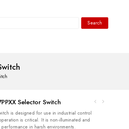
Search
WhatsAPP/tel:+8618030183032
Switch
itch
PPXX Selector Switch
General Electric IS2020LVPSG4 Mark VI
GE IS200DAMCG1AGE Boards - Mark VI Turbine
Modular Assembly for Wind, Steam, and Gas
tch is designed for use in industrial control
Control System
Turbines
ration is critical. It is non-illuminated and
l performance in harsh environments.