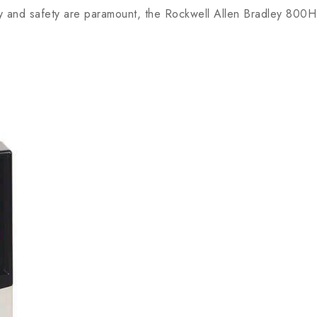
ity and safety are paramount, the Rockwell Allen Bradley 800