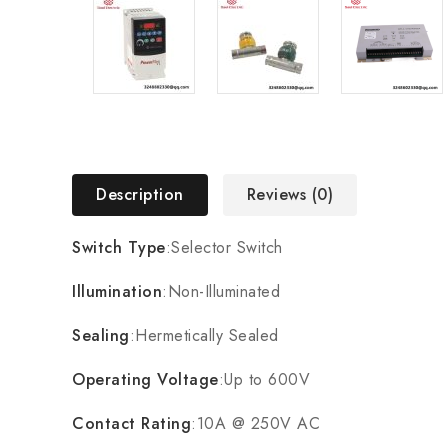
Description
Reviews (0)
Switch Type
:Selector Switch
Illumination
:Non-Illuminated
Sealing
:Hermetically Sealed
Operating Voltage
:Up to 600V
Contact Rating
:10A @ 250V AC