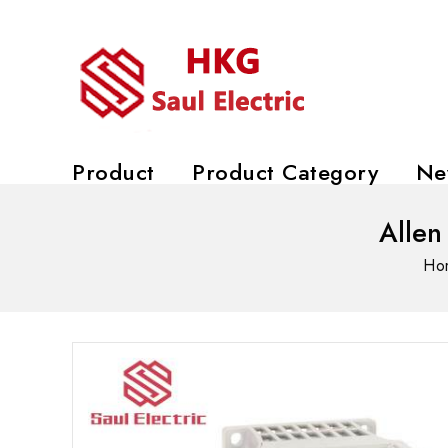
Product
Product Category
Ne
Allen
Ho