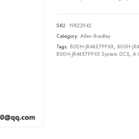
SKU:
19822942
Category:
Allen-Bradley
Tags:
800H-JR4KE7PPXX
,
800H-JR
800H-JR4KE7PPXX System DCS
,
A-