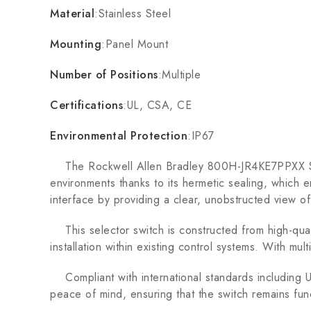
Material
:Stainless Steel
Mounting
:Panel Mount
Number of Positions
:Multiple
Certifications
:UL, CSA, CE
Environmental Protection
:IP67
The Rockwell Allen Bradley 800H-JR4KE7PPXX Selecto
environments thanks to its hermetic sealing, which e
interface by providing a clear, unobstructed view of
This selector switch is constructed from high-qualit
installation within existing control systems. With mult
Compliant with international standards including UL
peace of mind, ensuring that the switch remains fun