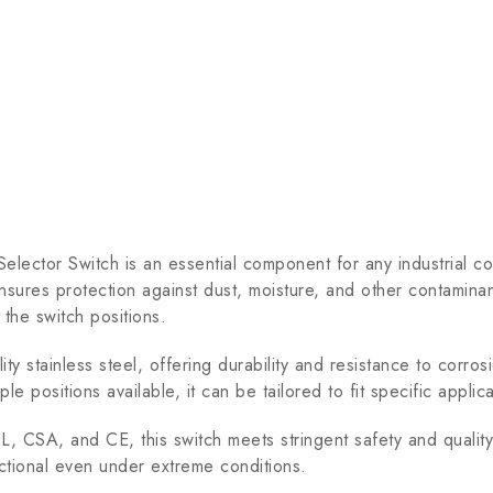
r Switch is an essential component for any industrial contro
nsures protection against dust, moisture, and other contaminan
 the switch positions.
y stainless steel, offering durability and resistance to corros
iple positions available, it can be tailored to fit specific appli
, CSA, and CE, this switch meets stringent safety and quality
ctional even under extreme conditions.