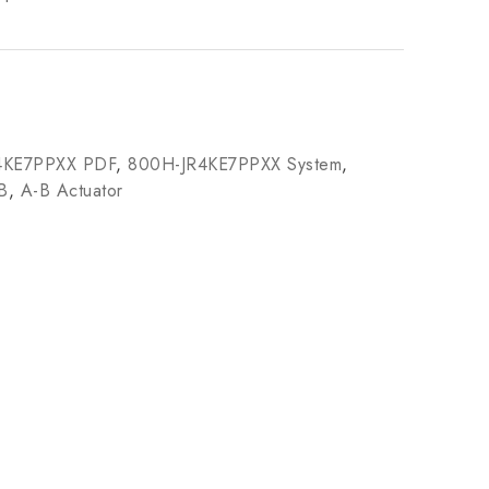
4KE7PPXX PDF
,
800H-JR4KE7PPXX System
,
B
,
A-B Actuator