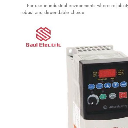
For use in industrial environments where reliabil
robust and dependable choice.