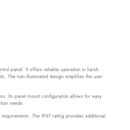
l panel. It offers reliable operation in harsh
ts. The non-illuminated design simplifies the user
ion. Its panel mount configuration allows for easy
cation needs.
 requirements. The IP67 rating provides additional