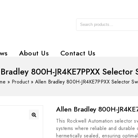
ws
About Us
Contact Us
 Bradley 800H-JR4KE7PPXX Selector 
me
»
Product
»
Allen Bradley 800H-JR4KE7PPXX Selector Sw
Allen Bradley 800H-JR4KE7
This Rockwell Automation selector swi
systems where reliable and durable ope
hermetically sealed, ensuring optima