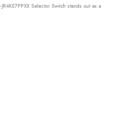
H-JR4KE7PPXX Selector Switch stands out as a