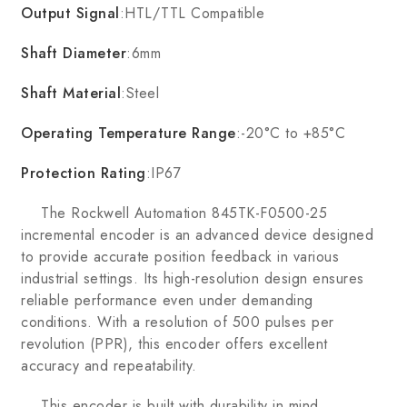
Output Signal
:HTL/TTL Compatible
Shaft Diameter
:6mm
Shaft Material
:Steel
Operating Temperature Range
:-20°C to +85°C
Protection Rating
:IP67
The Rockwell Automation 845TK-F0500-25
incremental encoder is an advanced device designed
to provide accurate position feedback in various
industrial settings. Its high-resolution design ensures
reliable performance even under demanding
conditions. With a resolution of 500 pulses per
revolution (PPR), this encoder offers excellent
accuracy and repeatability.
This encoder is built with durability in mind,