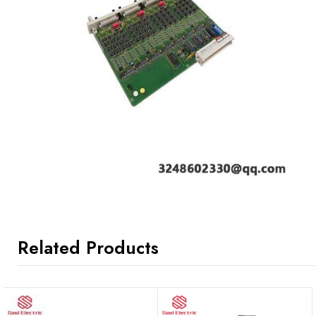
Related Products