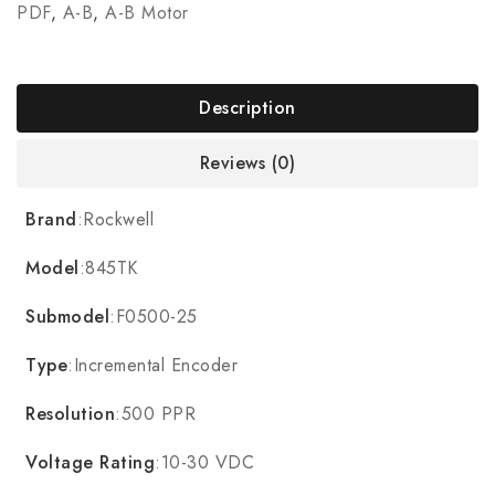
PDF
,
A-B
,
A-B Motor
Description
Reviews (0)
Brand
:Rockwell
Model
:845TK
Submodel
:F0500-25
Type
:Incremental Encoder
Resolution
:500 PPR
Voltage Rating
:10-30 VDC