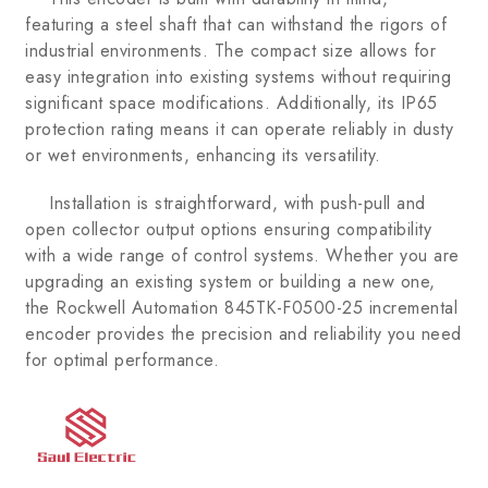
featuring a steel shaft that can withstand the rigors of
industrial environments. The compact size allows for
easy integration into existing systems without requiring
significant space modifications. Additionally, its IP65
protection rating means it can operate reliably in dusty
or wet environments, enhancing its versatility.
Installation is straightforward, with push-pull and
open collector output options ensuring compatibility
with a wide range of control systems. Whether you are
upgrading an existing system or building a new one,
the Rockwell Automation 845TK-F0500-25 incremental
encoder provides the precision and reliability you need
for optimal performance.