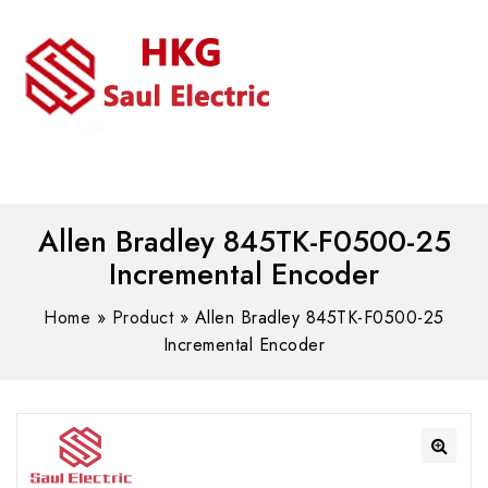
MENU
WhatsAPP/tel:+8618030183032
Allen Bradley 845TK-F0500-25
Incremental Encoder
Home
»
Product
»
Allen Bradley 845TK-F0500-25
Incremental Encoder