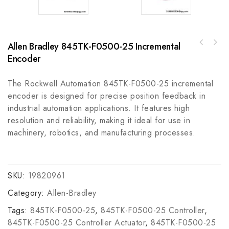
Allen Bradley 845TK-F0500-25 Incremental
Allen-Bradley 2090-CPBM7E7-10AF02MP-Series
ABB SPS03-15V 2VAA008281R001 Power Supply,
Power and Brake Cable, 2 meters length
Encoder
Reliable and Efficient Industrial Power
Module
The Rockwell Automation 845TK-F0500-25 incremental
encoder is designed for precise position feedback in
industrial automation applications. It features high
resolution and reliability, making it ideal for use in
machinery, robotics, and manufacturing processes.
SKU:
19820961
Category:
Allen-Bradley
Tags:
845TK-F0500-25
,
845TK-F0500-25 Controller
,
845TK-F0500-25 Controller Actuator
,
845TK-F0500-25