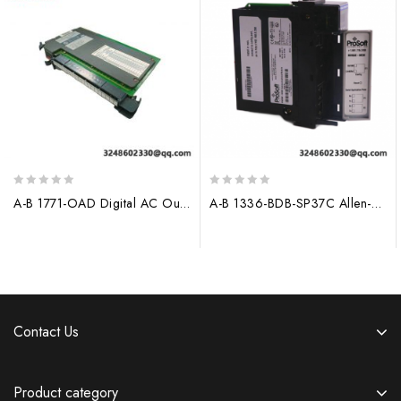
0
0
A-B 1771-OAD Digital AC Output Module for Industrial Control Systems
A-B 1336-BDB-SP37C Allen-Bradley Control Module
out
out
of
of
5
5
Contact Us
Product category