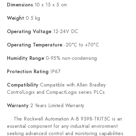
Dimensions
:10 x 15 x 5 cm
Weight
:0.5 kg
Operating Voltage
:12-24V DC
Operating Temperature
:-20°C to +70°C
Humidity Range
:0-95% non-condensing
Protection Rating
:IP67
Compatibility
:Compatible with Allen Bradley
ControlLogix and CompactLogix series PLCs
Warranty
:2 Years Limited Warranty
The Rockwell Automation A-B 9398-TKIT5C is an
essential component for any industrial environment
seeking advanced control and monitoring capabilities.