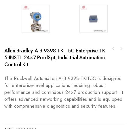
Allen Bradley A-B 9398-TKIT5C Enterprise TK
M-System R3-PS1-R Precision Control Module,
5-INSTL 24×7 ProdSpt, Industrial Automation
ABB 3HAC16644-2 Industrial Control Module,
High Performance for Industrial Automation
High Precision and Reliable Performance
Control Kit
The Rockwell Automation A-B 9398-TKIT5C is designed
for enterprise-level applications requiring robust
performance and continuous 24×7 production support. It
offers advanced networking capabilities and is equipped
with comprehensive diagnostics and security features.