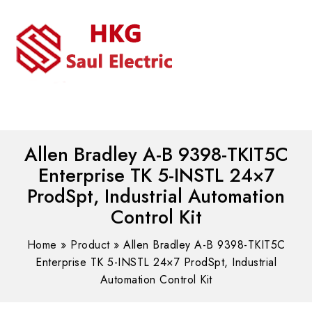
MENU
WhatsAPP/tel:+8618030183032
Allen Bradley A-B 9398-TKIT5C
Enterprise TK 5-INSTL 24×7
ProdSpt, Industrial Automation
Control Kit
Home
»
Product
»
Allen Bradley A-B 9398-TKIT5C
Enterprise TK 5-INSTL 24×7 ProdSpt, Industrial
Automation Control Kit