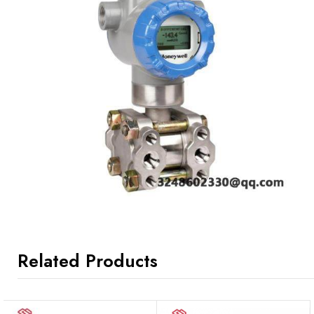
Related Products