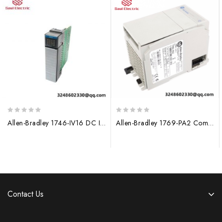
0
0
Allen-Bradley 1746-IV16 DC Input Module
Allen-Bradley 1769-PA2 CompactLogix AC Power Supply for Industrial Automation
out
out
of
of
5
5
Contact Us