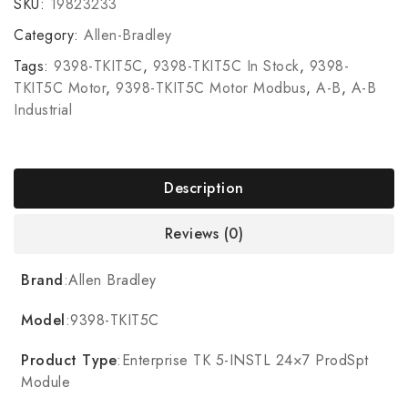
SKU:
19823233
Category:
Allen-Bradley
Tags:
9398-TKIT5C
,
9398-TKIT5C In Stock
,
9398-
TKIT5C Motor
,
9398-TKIT5C Motor Modbus
,
A-B
,
A-B
Industrial
Description
Reviews (0)
Brand
:Allen Bradley
Model
:9398-TKIT5C
Product Type
:Enterprise TK 5-INSTL 24×7 ProdSpt
Module