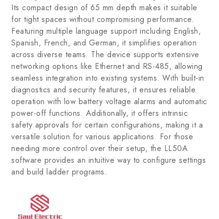
Its compact design of 65 mm depth makes it suitable
for tight spaces without compromising performance.
Featuring multiple language support including English,
Spanish, French, and German, it simplifies operation
across diverse teams. The device supports extensive
networking options like Ethernet and RS-485, allowing
seamless integration into existing systems. With built-in
diagnostics and security features, it ensures reliable
operation with low battery voltage alarms and automatic
power-off functions. Additionally, it offers intrinsic
safety approvals for certain configurations, making it a
versatile solution for various applications. For those
needing more control over their setup, the LL50A
software provides an intuitive way to configure settings
and build ladder programs.