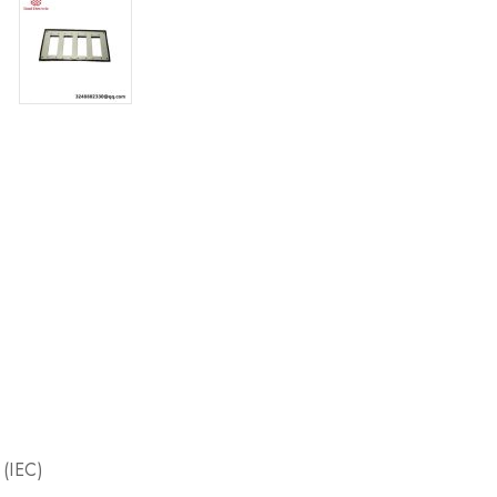
 (IEC)