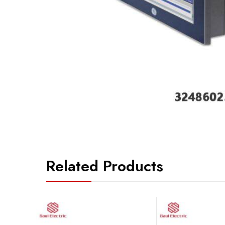
Related Products