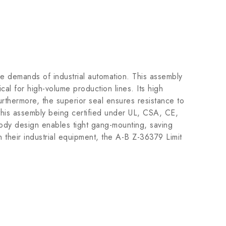
e demands of industrial automation. This assembly
cal for high-volume production lines. Its high
Furthermore, the superior seal ensures resistance to
h this assembly being certified under UL, CSA, CE,
ody design enables tight gang-mounting, saving
their industrial equipment, the A-B Z-36379 Limit