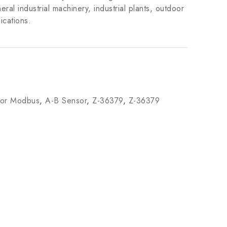
ral industrial machinery, industrial plants, outdoor
ications.
tor Modbus
,
A-B Sensor
,
Z-36379
,
Z-36379