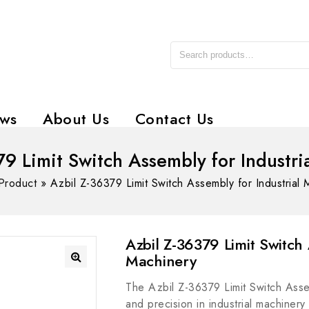
ws
About Us
Contact Us
79 Limit Switch Assembly for Industri
Product
»
Azbil Z-36379 Limit Switch Assembly for Industrial 
Azbil Z-36379 Limit Switch 
Machinery
The Azbil Z-36379 Limit Switch Asse
and precision in industrial machiner