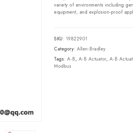
variety of environments including gene
equipment, and explosion-proof appl
SKU:
19822901
Category:
Allen-Bradley
Tags:
A-B
,
A-B Actuator
,
A-B Actua
Modbus