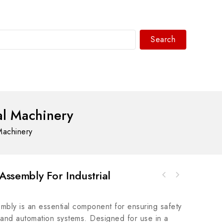
Search
WhatsAPP/tel:+8618030183032
al Machinery
Machinery
Assembly For Industrial
ABB 800F-1YP822mm Enclosure for 800F PB
WOODWARD 8915-986 Control Module, High
Control System
Precision Industrial Automation Component
mbly is an essential component for ensuring safety
y and automation systems. Designed for use in a