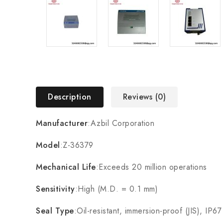
Description
Reviews (0)
Manufacturer
:Azbil Corporation
Model
:Z-36379
Mechanical Life
:Exceeds 20 million operations
Sensitivity
:High (M.D. = 0.1 mm)
Seal Type
:Oil-resistant, immersion-proof (JIS), IP67