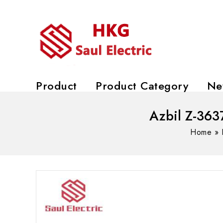
Product
Product Category
Ne
Azbil Z-363
Home
»