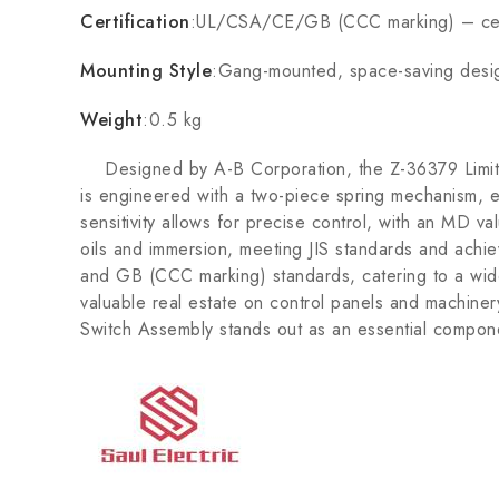
Certification
:UL/CSA/CE/GB (CCC marking) – cer
Mounting Style
:Gang-mounted, space-saving desi
Weight
:0.5 kg
Designed by A-B Corporation, the Z-36379 Limit Swi
is engineered with a two-piece spring mechanism, ensu
sensitivity allows for precise control, with an MD va
oils and immersion, meeting JIS standards and achiev
and GB (CCC marking) standards, catering to a wid
valuable real estate on control panels and machiner
Switch Assembly stands out as an essential compon