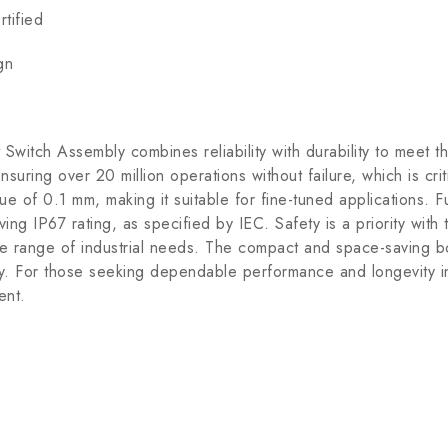
tified
gn
tch Assembly combines reliability with durability to meet th
ring over 20 million operations without failure, which is criti
lue of 0.1 mm, making it suitable for fine-tuned applications. 
ing IP67 rating, as specified by IEC. Safety is a priority wit
e range of industrial needs. The compact and space-saving b
y. For those seeking dependable performance and longevity in 
ent.