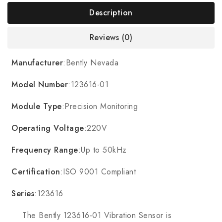
Description
Reviews (0)
Manufacturer
:Bently Nevada
Model Number
:123616-01
Module Type
:Precision Monitoring
Operating Voltage
:220V
Frequency Range
:Up to 50kHz
Certification
:ISO 9001 Compliant
Series
:123616
The Bently 123616-01 Vibration Sensor is