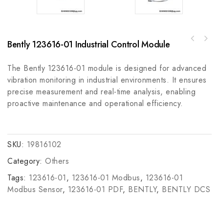
Bently 123616-01 Industrial Control Module
A-B 5069-L3100ERMS2 Compact GuardLogix SIL2
Rockwell Automation A-B 1489-A1C0707 UL489
Motion Controller
Miniature Circuit Breaker - Industrial
The Bently 123616-01 module is designed for advanced
Control
vibration monitoring in industrial environments. It ensures
precise measurement and real-time analysis, enabling
proactive maintenance and operational efficiency.
SKU:
19816102
Category:
Others
Tags:
123616-01
,
123616-01 Modbus
,
123616-01
Modbus Sensor
,
123616-01 PDF
,
BENTLY
,
BENTLY DCS