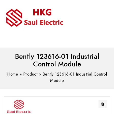
MENU
WhatsAPP/tel:+8618030183032
Bently 123616-01 Industrial
Control Module
Home
»
Product
»
Bently 123616-01 Industrial Control
Module