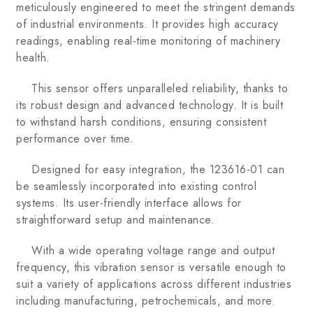
meticulously engineered to meet the stringent demands
of industrial environments. It provides high accuracy
readings, enabling real-time monitoring of machinery
health.
This sensor offers unparalleled reliability, thanks to
its robust design and advanced technology. It is built
to withstand harsh conditions, ensuring consistent
performance over time.
Designed for easy integration, the 123616-01 can
be seamlessly incorporated into existing control
systems. Its user-friendly interface allows for
straightforward setup and maintenance.
With a wide operating voltage range and output
frequency, this vibration sensor is versatile enough to
suit a variety of applications across different industries
including manufacturing, petrochemicals, and more.