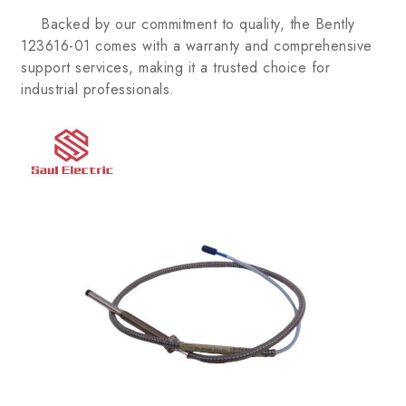
Backed by our commitment to quality, the Bently
123616-01 comes with a warranty and comprehensive
support services, making it a trusted choice for
industrial professionals.