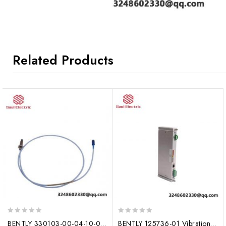
Related Products
0
0
BENTLY 330103-00-04-10-02-00 Vibration Monitoring System Module
BENTLY 125736-01 Vibration Monitoring Module