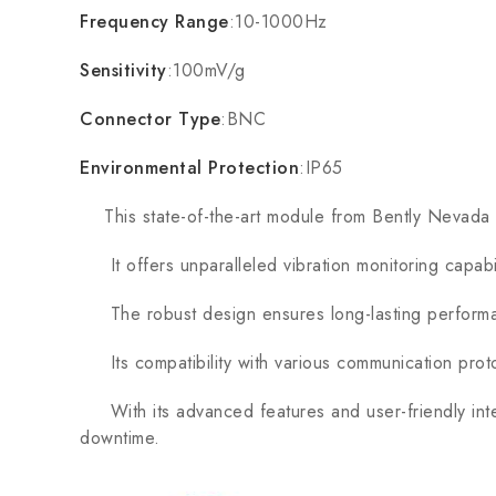
Frequency Range
:10-1000Hz
Sensitivity
:100mV/g
Connector Type
:BNC
Environmental Protection
:IP65
This state-of-the-art module from Bently Nevada is 
It offers unparalleled vibration monitoring capabil
The robust design ensures long-lasting performan
Its compatibility with various communication protoc
With its advanced features and user-friendly inte
downtime.