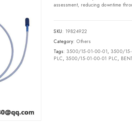
assessment, reducing downtime thro
SKU:
19824922
Category:
Others
Tags:
3500/15-01-00-01
,
3500/15-
PLC
,
3500/15-01-00-01 PLC
,
BEN