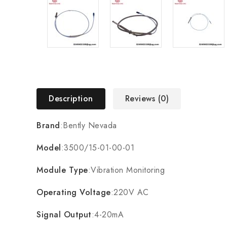
Description
Reviews (0)
Brand
:Bently Nevada
Model
:3500/15-01-00-01
Module Type
:Vibration Monitoring
Operating Voltage
:220V AC
Signal Output
:4-20mA