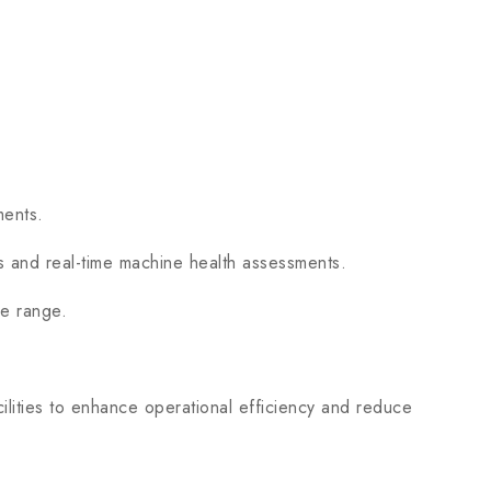
ments.
s and real-time machine health assessments.
e range.
ities to enhance operational efficiency and reduce