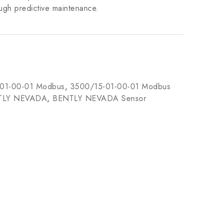
ugh predictive maintenance.
01-00-01 Modbus
,
3500/15-01-00-01 Modbus
TLY NEVADA
,
BENTLY NEVADA Sensor