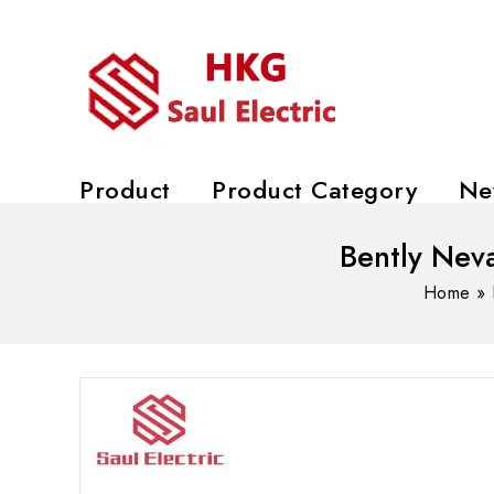
Product
Product Category
Ne
Bently Nev
Home
»