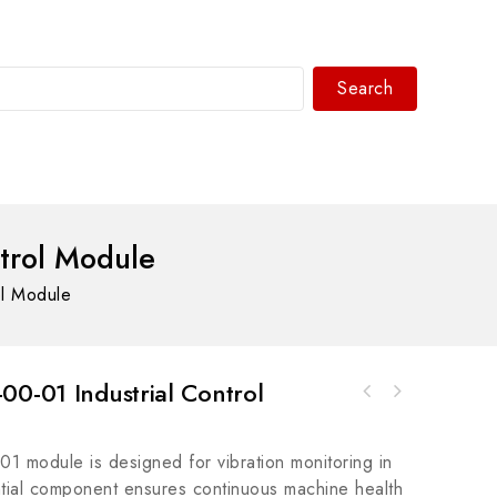
Search
WhatsAPP/tel:+8618030183032
trol Module
ol Module
00-01 Industrial Control
ABB SDCS-CON2B-21 3ADT220072R0012 - Advanced
A-B 800T-J42KB7ABXX30mm Selector Switch 800T
Control Board Module for Industrial
PB - Precision Control in Industrial
Automation
 module is designed for vibration monitoring in
Settings
ential component ensures continuous machine health