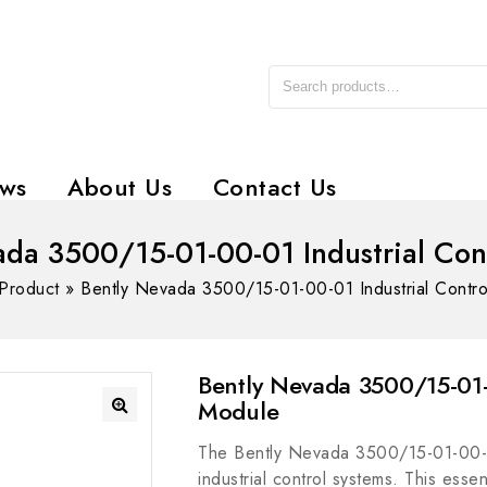
ws
About Us
Contact Us
ada 3500/15-01-00-01 Industrial Con
Product
»
Bently Nevada 3500/15-01-00-01 Industrial Contr
Bently Nevada 3500/15-01-
Module
The Bently Nevada 3500/15-01-00-01
industrial control systems. This ess