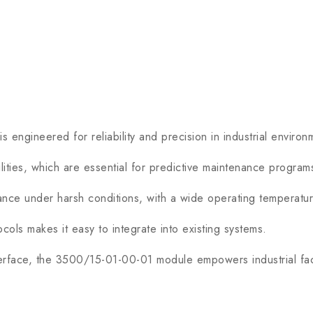
engineered for reliability and precision in industrial environ
ities, which are essential for predictive maintenance program
ce under harsh conditions, with a wide operating temperatur
ols makes it easy to integrate into existing systems.
rface, the 3500/15-01-00-01 module empowers industrial facil