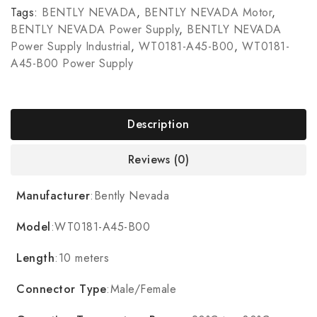
Tags:
BENTLY NEVADA
,
BENTLY NEVADA Motor
,
BENTLY NEVADA Power Supply
,
BENTLY NEVADA
Power Supply Industrial
,
WT0181-A45-B00
,
WT0181-
A45-B00 Power Supply
Description
Reviews (0)
Manufacturer
:Bently Nevada
Model
:WT0181-A45-B00
Length
:10 meters
Connector Type
:Male/Female