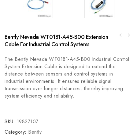
Bently Nevada WT0181-A45-B00 Extension
GE SR-239-RTD-AN High Precision RTD Module
Cable For Industrial Control Systems
Rockwell Automation 100S-C09EJ422C9 A Safety
for Industrial Automation
Contactor
The Bently Nevada WT0181-A45-B00 Industrial Control
System Extension Cable is designed to extend the
distance between sensors and control systems in
industrial environments. It ensures reliable signal
transmission over longer distances, thereby improving
system efficiency and reliability.
SKU:
19827107
Category:
Bently