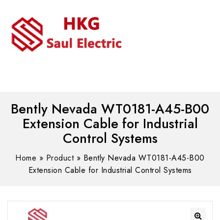
MENU
WhatsAPP/tel:+8618030183032
Bently Nevada WT0181-A45-B00
Extension Cable for Industrial
Control Systems
Home
»
Product
»
Bently Nevada WT0181-A45-B00
Extension Cable for Industrial Control Systems