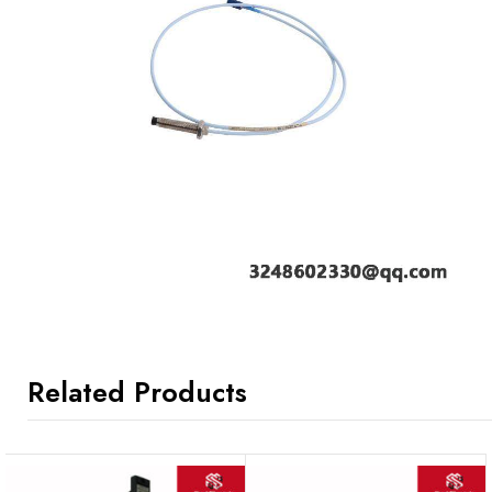
Related Products