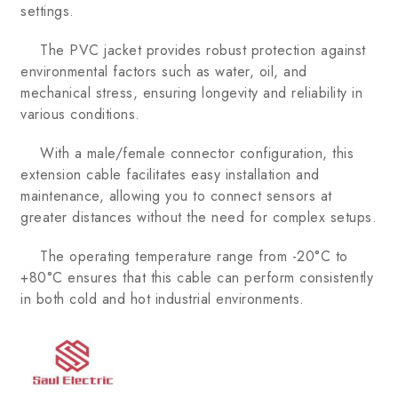
settings.
The PVC jacket provides robust protection against
environmental factors such as water, oil, and
mechanical stress, ensuring longevity and reliability in
various conditions.
With a male/female connector configuration, this
extension cable facilitates easy installation and
maintenance, allowing you to connect sensors at
greater distances without the need for complex setups.
The operating temperature range from -20°C to
+80°C ensures that this cable can perform consistently
in both cold and hot industrial environments.