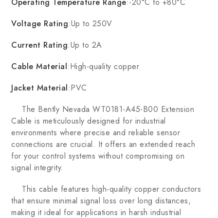
Operating Temperature Range
:-20°C to +80°C
Voltage Rating
:Up to 250V
Current Rating
:Up to 2A
Cable Material
:High-quality copper
Jacket Material
:PVC
The Bently Nevada WT0181-A45-B00 Extension
Cable is meticulously designed for industrial
environments where precise and reliable sensor
connections are crucial. It offers an extended reach
for your control systems without compromising on
signal integrity.
This cable features high-quality copper conductors
that ensure minimal signal loss over long distances,
making it ideal for applications in harsh industrial