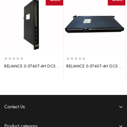
0
0
RELIANCE 0-57407-4H DCS system processor module driver
RELIANCE 0-57407-4H DCS system processor module WR-D4008
out
out
of
of
5
5
Contact Us
Product category