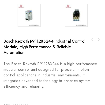
Bosch Rexroth R911283244 Industrial Control
GE DS200SVAAG1ACB Genius Interface Board,
Module, High Performance & Reliable
Bosch Rexroth MSK060C-0300-NN-S1-UG1-NNNN
Control Module
Industrial Automation Drive Unit
Automation
The Bosch Rexroth R911283244 is a high-performance
modular control unit designed for precision motion
control applications in industrial environments. It
integrates advanced technology to enhance system
efficiency and reliability.