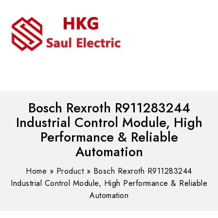
MENU
WhatsAPP/tel:+8618030183032
Bosch Rexroth R911283244
Industrial Control Module, High
Performance & Reliable
Automation
Home
»
Product
»
Bosch Rexroth R911283244
Industrial Control Module, High Performance & Reliable
Automation