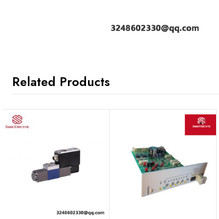
Related Products