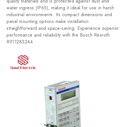
quality materials and is protected against dust and
water ingress (IP65), making it ideal for use in harsh
industrial environments. Its compact dimensions and
panel mounting options make installation
straightforward and space-saving. Experience superior
performance and reliability with the Bosch Rexroth
R911283244.