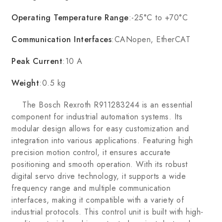
Operating Temperature Range
:-25°C to +70°C
Communication Interfaces
:CANopen, EtherCAT
Peak Current
:10 A
Weight
:0.5 kg
The Bosch Rexroth R911283244 is an essential
component for industrial automation systems. Its
modular design allows for easy customization and
integration into various applications. Featuring high
precision motion control, it ensures accurate
positioning and smooth operation. With its robust
digital servo drive technology, it supports a wide
frequency range and multiple communication
interfaces, making it compatible with a variety of
industrial protocols. This control unit is built with high-