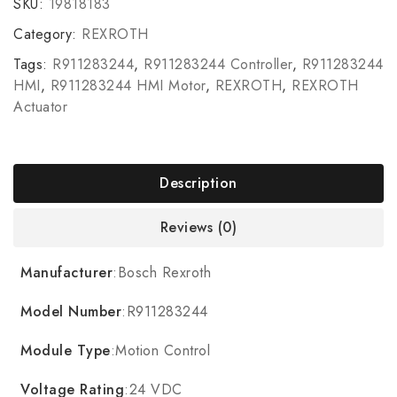
SKU:
19818183
Category:
REXROTH
Tags:
R911283244
,
R911283244 Controller
,
R911283244
HMI
,
R911283244 HMI Motor
,
REXROTH
,
REXROTH
Actuator
Description
Reviews (0)
Manufacturer
:Bosch Rexroth
Model Number
:R911283244
Module Type
:Motion Control
Voltage Rating
:24 VDC