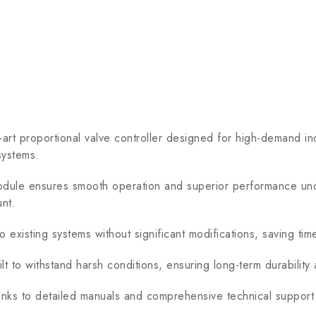
 proportional valve controller designed for high-demand indu
systems.
ule ensures smooth operation and superior performance under 
nt.
existing systems without significant modifications, saving time
t to withstand harsh conditions, ensuring long-term durability
anks to detailed manuals and comprehensive technical suppor