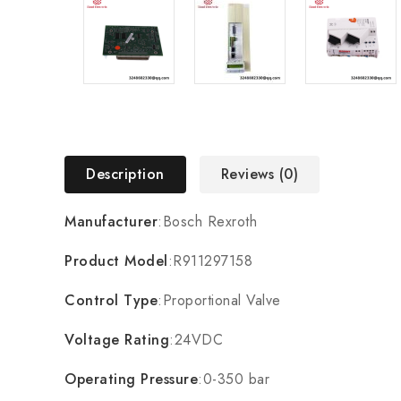
Description
Reviews (0)
Manufacturer
:Bosch Rexroth
Product Model
:R911297158
Control Type
:Proportional Valve
Voltage Rating
:24VDC
Operating Pressure
:0-350 bar