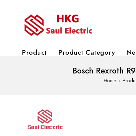
Product
Product Category
Ne
Bosch Rexroth R9
Home
»
Produ