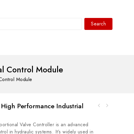
Search
WhatsAPP/tel:+8618030183032
al Control Module
Control Module
High Performance Industrial
Allen Bradley 1492-JD3RC0012.5 Square MM
Allen Bradley 440N-A32114MC2 Spare Actuator,
Resistor Terminal Block
Precision Control Mechanism
rtional Valve Controller is an advanced
ol in hydraulic systems. It’s widely used in