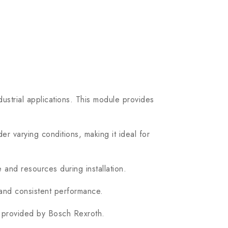
strial applications. This module provides
varying conditions, making it ideal for
 and resources during installation.
 and consistent performance.
t provided by Bosch Rexroth.