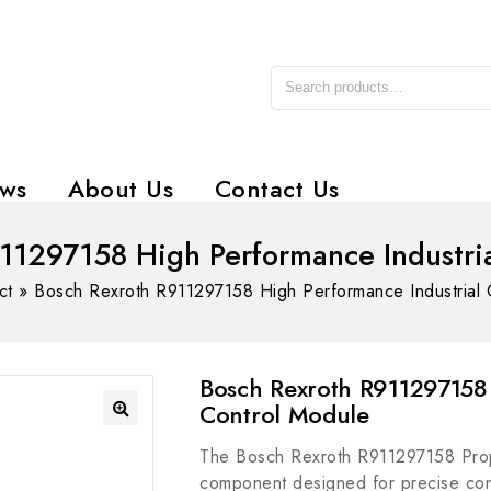
ws
About Us
Contact Us
11297158 High Performance Industri
ct
»
Bosch Rexroth R911297158 High Performance Industrial 
Bosch Rexroth R911297158 
Control Module
The Bosch Rexroth R911297158 Propo
component designed for precise contr