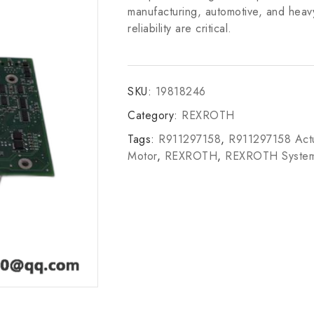
manufacturing, automotive, and heav
reliability are critical.
SKU:
19818246
Category:
REXROTH
Tags:
R911297158
,
R911297158 Actu
Motor
,
REXROTH
,
REXROTH Syste