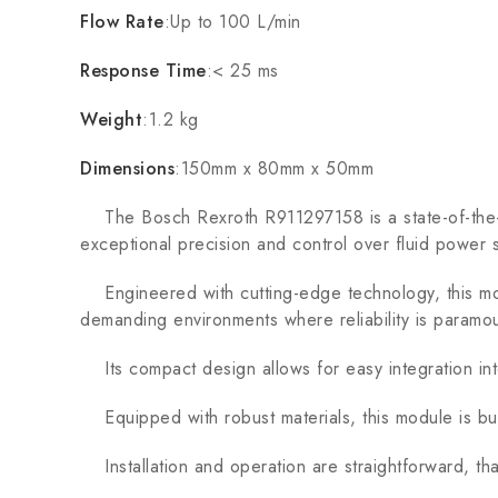
Flow Rate
:Up to 100 L/min
Response Time
:< 25 ms
Weight
:1.2 kg
Dimensions
:150mm x 80mm x 50mm
The Bosch Rexroth R911297158 is a state-of-the-art
exceptional precision and control over fluid power 
Engineered with cutting-edge technology, this mod
demanding environments where reliability is paramou
Its compact design allows for easy integration into 
Equipped with robust materials, this module is buil
Installation and operation are straightforward, th