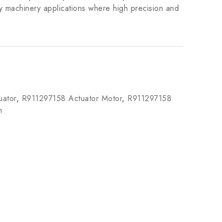
y machinery applications where high precision and
ator
,
R911297158 Actuator Motor
,
R911297158
m