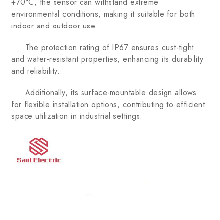
+70°C, the sensor can withstand extreme
environmental conditions, making it suitable for both
indoor and outdoor use.
The protection rating of IP67 ensures dust-tight
and water-resistant properties, enhancing its durability
and reliability.
Additionally, its surface-mountable design allows
for flexible installation options, contributing to efficient
space utilization in industrial settings.