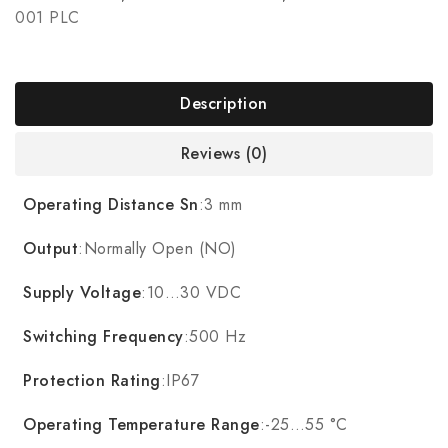
001 PLC
Description
Reviews (0)
Operating Distance Sn
:3 mm
Output
:Normally Open (NO)
Supply Voltage
:10…30 VDC
Switching Frequency
:500 Hz
Protection Rating
:IP67
Operating Temperature Range
:-25…55 °C