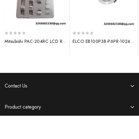
0
0
Mitsubishi PAC-204RC LCD Remote Controller, High Performance Control Solution
ELCO EB100P38-P6PR-1024: High Precision 1024 Line Rotary Encoder with Hollow Shaft (30mm) for Industrial Applications
out
out
of
of
5
5
Contact Us
Product category
Information