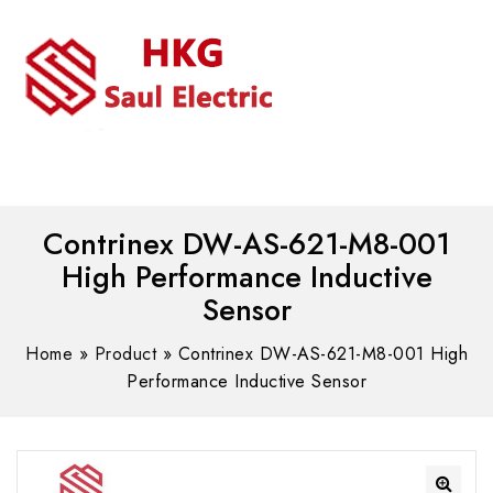
MENU
WhatsAPP/tel:+8618030183032
Contrinex DW-AS-621-M8-001
High Performance Inductive
Sensor
Home
»
Product
»
Contrinex DW-AS-621-M8-001 High
Performance Inductive Sensor