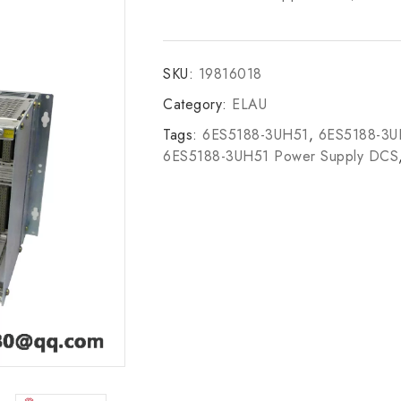
SKU:
19816018
Category:
ELAU
Tags:
6ES5188-3UH51
,
6ES5188-3
6ES5188-3UH51 Power Supply DCS