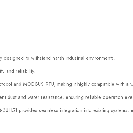
signed to withstand harsh industrial environments.
 and reliability.
ol and MODBUS RTU, making it highly compatible with a wide
nt dust and water resistance, ensuring reliable operation even
H51 provides seamless integration into existing systems, en