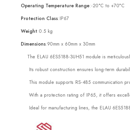
Operating Temperature Range
:-20°C to +70°C
Protection Class
:IP67
Weight
:0.5 kg
Dimensions
:90mm x 60mm x 30mm
The ELAU 6ES5188-3UH51 module is meticulously de
Its robust construction ensures long-term durability
This module supports RS-485 communication protoc
With a protection rating of IP65, it offers excelle
Ideal for manufacturing lines, the ELAU 6ES5188-3U