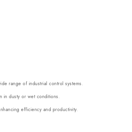
 range of industrial control systems.
 in dusty or wet conditions.
hancing efficiency and productivity.