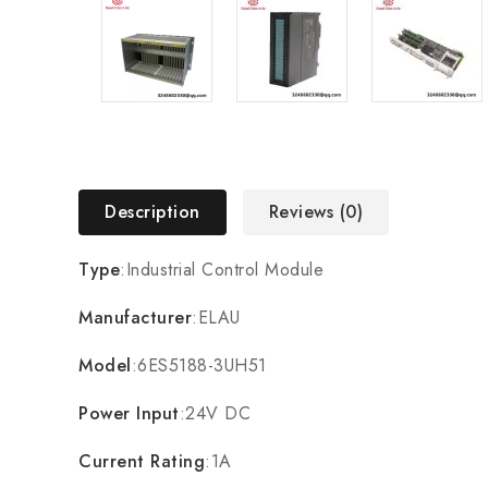
Description
Reviews (0)
Type
:Industrial Control Module
Manufacturer
:ELAU
Model
:6ES5188-3UH51
Power Input
:24V DC
Current Rating
:1A