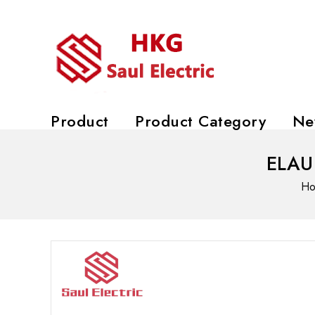
Product
Product Category
Ne
ELAU 
H