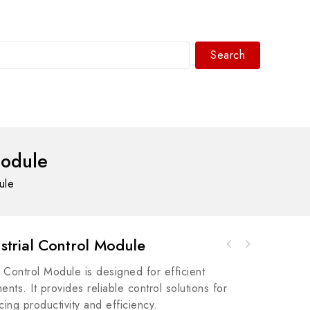
Search
WhatsAPP/tel:+8618030183032
Module
ule
trial Control Module
SIEMENS 6ES7 407-0DA02-0AA0 Industrial Power
GE TSPG201 Speedtronic Turbine Control
Supply
ontrol Module is designed for efficient
Module
nts. It provides reliable control solutions for
cing productivity and efficiency.