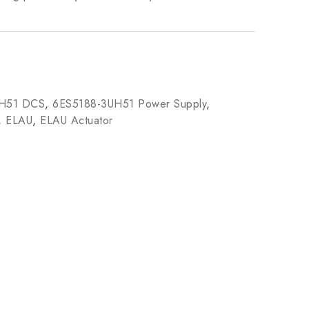
UH51 DCS
,
6ES5188-3UH51 Power Supply
,
,
ELAU
,
ELAU Actuator