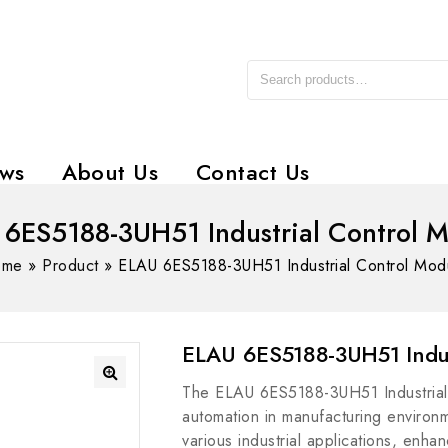
ws
About Us
Contact Us
6ES5188-3UH51 Industrial Control 
ome
»
Product
»
ELAU 6ES5188-3UH51 Industrial Control Mod
ELAU 6ES5188-3UH51 Indus
The ELAU 6ES5188-3UH51 Industrial C
automation in manufacturing environme
various industrial applications, enhan