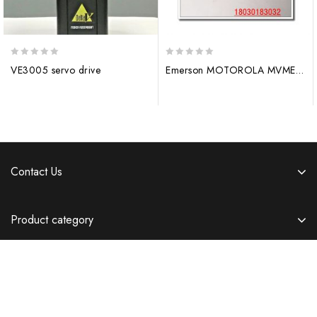
0
0
VE3005 servo drive
Emerson MOTOROLA MVME6100 digital output module
out
out
of
of
5
5
Contact Us
Product category
Information
Copyright © 2026 Templatemela.