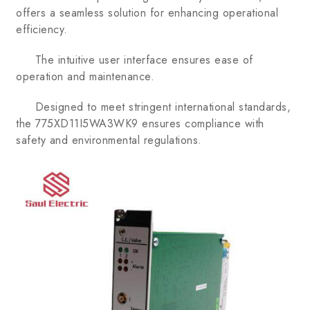
offers a seamless solution for enhancing operational
efficiency.
The intuitive user interface ensures ease of
operation and maintenance.
Designed to meet stringent international standards,
the 775XD11I5WA3WK9 ensures compliance with
safety and environmental regulations.