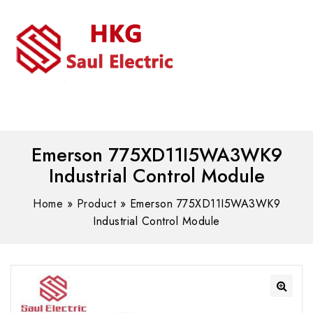
MENU
WhatsAPP/tel:+8618030183032
Emerson 775XD11I5WA3WK9
Industrial Control Module
Home
»
Product
»
Emerson 775XD11I5WA3WK9
Industrial Control Module