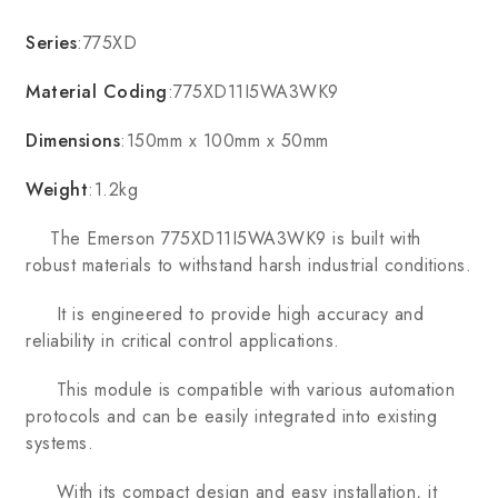
Series
:775XD
Material Coding
:775XD11I5WA3WK9
Dimensions
:150mm x 100mm x 50mm
Weight
:1.2kg
The Emerson 775XD11I5WA3WK9 is built with
robust materials to withstand harsh industrial conditions.
It is engineered to provide high accuracy and
reliability in critical control applications.
This module is compatible with various automation
protocols and can be easily integrated into existing
systems.
With its compact design and easy installation, it