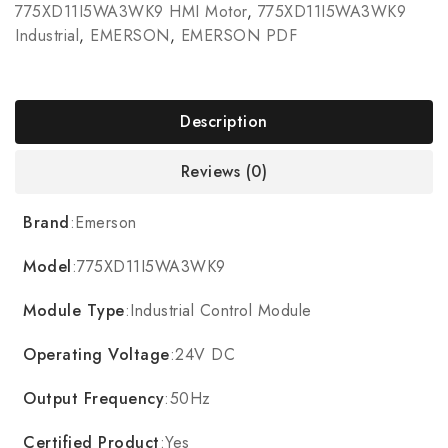
775XD11I5WA3WK9 HMI Motor
,
775XD11I5WA3WK9
Industrial
,
EMERSON
,
EMERSON PDF
Description
Reviews (0)
Brand
:Emerson
Model
:775XD11I5WA3WK9
Module Type
:Industrial Control Module
Operating Voltage
:24V DC
Output Frequency
:50Hz
Certified Product
:Yes