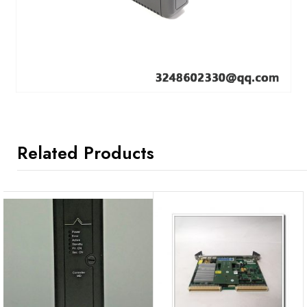
Related Products