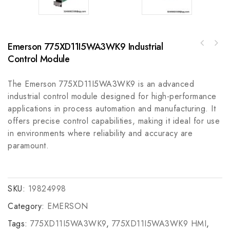
Emerson 775XD11I5WA3WK9 Industrial
Allen-Bradley PowerFlex Air Cooled 753 AC
Control Module
Schneider Electric BMXFCW1003 Discrete
Drive - 20F11NE052AA0NNNNN
Input/Output Cable for Control Module
Accessories
The Emerson 775XD11I5WA3WK9 is an advanced
industrial control module designed for high-performance
applications in process automation and manufacturing. It
offers precise control capabilities, making it ideal for use
in environments where reliability and accuracy are
paramount.
SKU:
19824998
Category:
EMERSON
Tags:
775XD11I5WA3WK9
,
775XD11I5WA3WK9 HMI
,