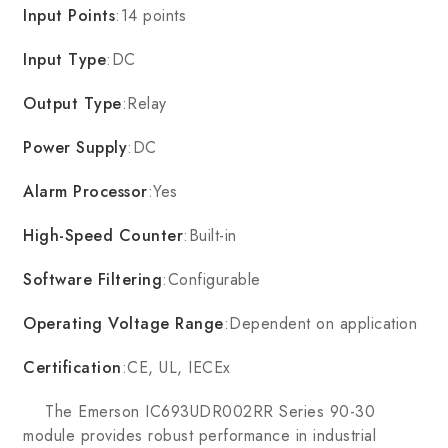
Input Points
:14 points
Input Type
:DC
Output Type
:Relay
Power Supply
:DC
Alarm Processor
:Yes
High-Speed Counter
:Built-in
Software Filtering
:Configurable
Operating Voltage Range
:Dependent on application
Certification
:CE, UL, IECEx
The Emerson IC693UDR002RR Series 90-30
module provides robust performance in industrial