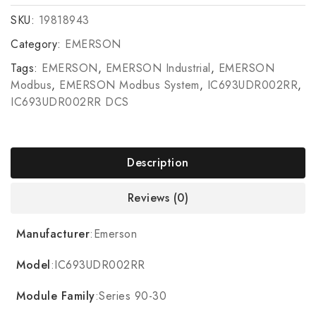
SKU:
19818943
Category:
EMERSON
Tags:
EMERSON
,
EMERSON Industrial
,
EMERSON
Modbus
,
EMERSON Modbus System
,
IC693UDR002RR
,
IC693UDR002RR DCS
Description
Reviews (0)
Manufacturer
:Emerson
Model
:IC693UDR002RR
Module Family
:Series 90-30