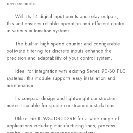
environments.
With its 14 digital input points and relay outputs,
this unit ensures reliable operation and efficient control
in various automation systems.
The built-in high-speed counter and configurable
software filtering for discrete inputs enhance the
precision and adaptability of your control system.
Ideal for integration with existing Series 90-30 PLC
systems, this module supports easy installation and
maintenance.
Its compact design and lightweight construction
make it suitable for space-constrained installations.
Utilize the IC693UDR002RR for a wide range of
applications including manufacturing lines, process
control, and energy management systems.