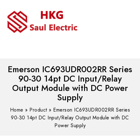
MENU
WhatsAPP/tel:+8618030183032
Emerson IC693UDR002RR Series
90-30 14pt DC Input/Relay
Output Module with DC Power
Supply
Home
»
Product
»
Emerson IC693UDR002RR Series
90-30 14pt DC Input/Relay Output Module with DC
Power Supply