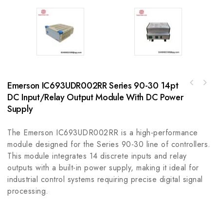
Emerson IC693UDR002RR Series 90-30 14pt
Enterasys B3G124-48 Industrial Network
DC Input/Relay Output Module With DC Power
Rockwell 800H-NR9KF4B30mm Selector Switch
Module
800H PB
Supply
The Emerson IC693UDR002RR is a high-performance
module designed for the Series 90-30 line of controllers.
This module integrates 14 discrete inputs and relay
outputs with a built-in power supply, making it ideal for
industrial control systems requiring precise digital signal
processing.