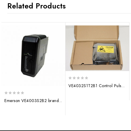
Related Products
0
VE4032S1T2B1 Control Pulse Module
out
of
0
5
Emerson VE4003S2B2 brand new processor module
out
of
5