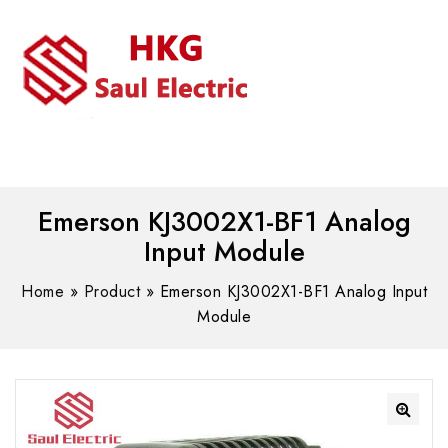
MENU
WhatsAPP/tel:+8618030183032
Emerson KJ3002X1-BF1 Analog
Input Module
Home
»
Product
»
Emerson KJ3002X1-BF1 Analog Input
Module