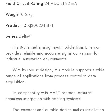
Field Circuit Rating
:24 VDC at 32 mA
Weight
:0.2 kg
Product ID
:KJ3002X1-BF1
Series
:DeltaV
This 8-channel analog input module from Emerson
provides reliable and accurate signal conversion for
industrial automation environments.
With its robust design, this module supports a wide
range of applications from process control to data
acquisition.
Its compatibility with HART protocol ensures
seamless integration with existing systems.
The compact and durable design makes installation