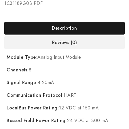
1C31189G03 PDF
Description
Reviews (0)
Module Type
:Analog Input Module
Channels
:8
Signal Range
:4-20mA
Communication Protocol
:HART
LocalBus Power Rating
:12 VDC at 150 mA
Bussed Field Power Rating
:24 VDC at 300 mA