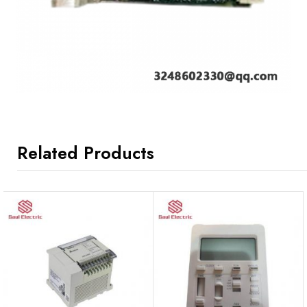
Related Products