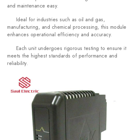
and maintenance easy.
Ideal for industries such as oil and gas,
manufacturing, and chemical processing, this module
enhances operational efficiency and accuracy.
Each unit undergoes rigorous testing to ensure it
meets the highest standards of performance and
reliability.