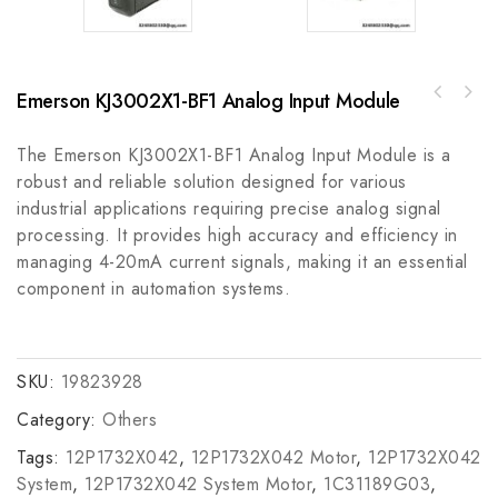
Emerson KJ3002X1-BF1 Analog Input Module
Rexroth MAC90A-0-RD-3 Modular Actuator -
Rockwell A-B 64676-72FFUSE, 1.5A, 600V Fuse,
High Precision Control Solution
Circuit Protection Module
The Emerson KJ3002X1-BF1 Analog Input Module is a
robust and reliable solution designed for various
industrial applications requiring precise analog signal
processing. It provides high accuracy and efficiency in
managing 4-20mA current signals, making it an essential
component in automation systems.
SKU:
19823928
Category:
Others
Tags:
12P1732X042
,
12P1732X042 Motor
,
12P1732X042
System
,
12P1732X042 System Motor
,
1C31189G03
,