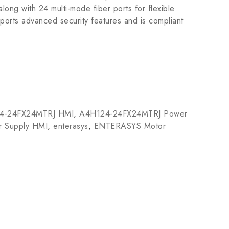
ng with 24 multi-mode fiber ports for flexible
ports advanced security features and is compliant
4-24FX24MTRJ HMI
,
A4H124-24FX24MTRJ Power
 Supply HMI
,
enterasys
,
ENTERASYS Motor