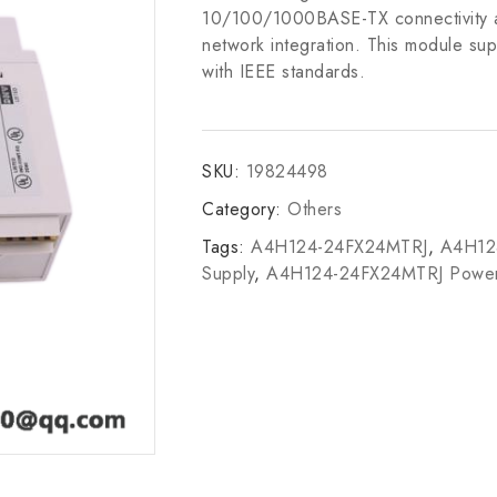
10/100/1000BASE-TX connectivity alo
network integration. This module sup
with IEEE standards.
SKU:
19824498
Category:
Others
Tags:
A4H124-24FX24MTRJ
,
A4H12
Supply
,
A4H124-24FX24MTRJ Power