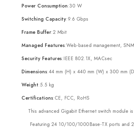
Power Consumption
:30 W
Switching Capacity
:9.6 Gbps
Frame Buffer
:2 Mbit
Managed Features
:Web-based management, SNMP
Security Features
:IEEE 802.1X, MACsec
Dimensions
:44 mm (H) x 440 mm (W) x 300 mm (D
Weight
:5.5 kg
Certifications
:CE, FCC, RoHS
This advanced Gigabit Ethernet switch module is m
Featuring 24 10/100/1000Base-TX ports and 2 1000