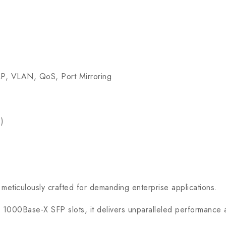
, VLAN, QoS, Port Mirroring
)
eticulously crafted for demanding enterprise applications.
Base-X SFP slots, it delivers unparalleled performance and