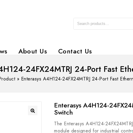
ws
About Us
Contact Us
4H124-24FX24MTRJ 24-Port Fast Eth
Product
»
Enterasys A4H124-24FX24MTRJ 24-Port Fast Ethern
Enterasys A4H124-24FX24M
Switch
The Enterasys A4H124-24FX24MTRJ i
module designed for industrial contro