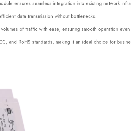
ule ensures seamless integration into existing network infra
cient data transmission without bottlenecks.
olumes of traffic with ease, ensuring smooth operation even
, and RoHS standards, making it an ideal choice for business