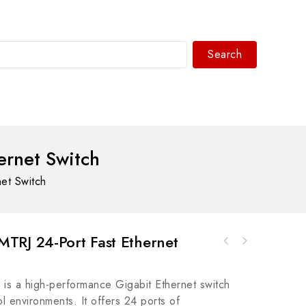
Search
WhatsAPP/tel:+8618030183032
ernet Switch
et Switch
TRJ 24-Port Fast Ethernet
A-B 800T-TFXT6D230 mm Trigger Action E-Stop
800T PB - Industrial Safety Solution
s a high-performance Gigabit Ethernet switch
l environments. It offers 24 ports of