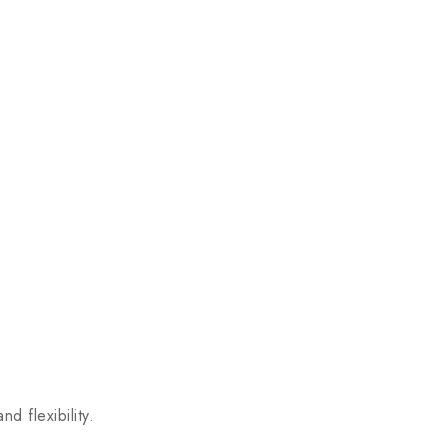
 flexibility.