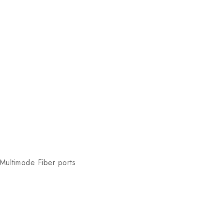
 Multimode Fiber ports