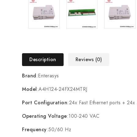
Description
Reviews (0)
Brand
:Enterasys
Model
:A4H124-24FX24MTRJ
Port Configuration
:24x Fast Ethernet ports + 24x
Operating Voltage
:100-240 VAC
Frequency
:50/60 Hz