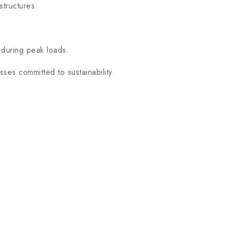
structures.
 during peak loads.
es committed to sustainability.