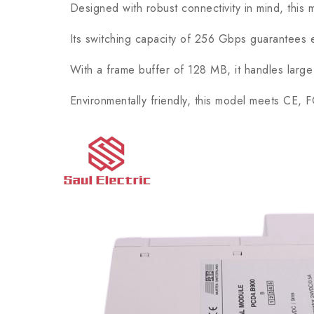
Designed with robust connectivity in mind, this mod
Its switching capacity of 256 Gbps guarantees effi
With a frame buffer of 128 MB, it handles large v
Environmentally friendly, this model meets CE, FCC