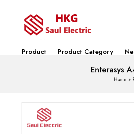
Product
Product Category
Ne
Enterasys A
Home
»