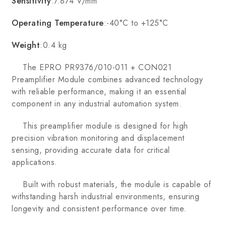
Sensitivity
:7.874 V/mm
Operating Temperature
:-40°C to +125°C
Weight
:0.4 kg
The EPRO PR9376/010-011 + CON021
Preamplifier Module combines advanced technology
with reliable performance, making it an essential
component in any industrial automation system.
This preamplifier module is designed for high
precision vibration monitoring and displacement
sensing, providing accurate data for critical
applications.
Built with robust materials, the module is capable of
withstanding harsh industrial environments, ensuring
longevity and consistent performance over time.