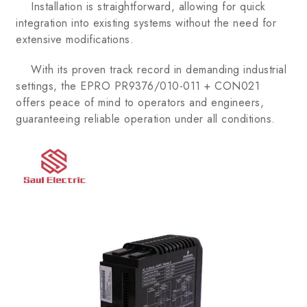
Installation is straightforward, allowing for quick
integration into existing systems without the need for
extensive modifications.
With its proven track record in demanding industrial
settings, the EPRO PR9376/010-011 + CON021
offers peace of mind to operators and engineers,
guaranteeing reliable operation under all conditions.