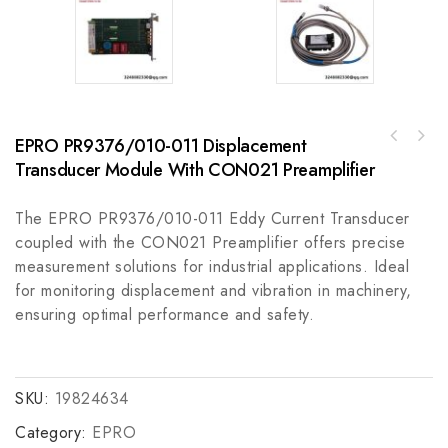
EPRO PR9376/010-011 Displacement
REXROTH MDD071C-N-030-R2L-095GA0 Industrial
Control Module
Transducer Module With CON021 Preamplifier
The EPRO PR9376/010-011 Eddy Current Transducer
coupled with the CON021 Preamplifier offers precise
measurement solutions for industrial applications. Ideal
for monitoring displacement and vibration in machinery,
ensuring optimal performance and safety.
SKU:
19824634
Category:
EPRO