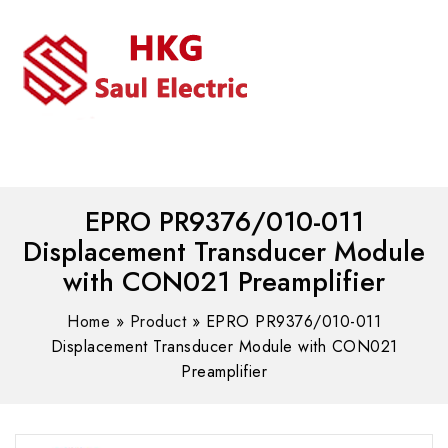
MENU
WhatsAPP/tel:+8618030183032
EPRO PR9376/010-011
Displacement Transducer Module
with CON021 Preamplifier
Home
»
Product
»
EPRO PR9376/010-011
Displacement Transducer Module with CON021
Preamplifier