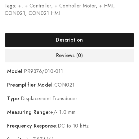
Tags:
+
,
+ Controller
,
+ Controller Motor
,
+ HMI
,
CON021
,
CON021 HMI
Description
Reviews (0)
Model
:PR9376/010-011
Preamplifier Model
:CON021
Type
:Displacement Transducer
Measuring Range
:+/- 1.0 mm
Frequency Response
:DC to 10 kHz