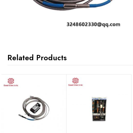
Related Products