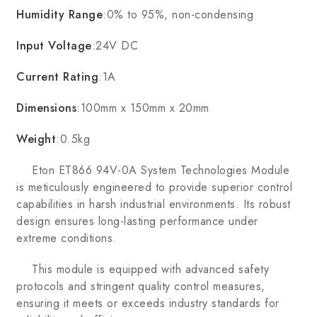
Humidity Range
:0% to 95%, non-condensing
Input Voltage
:24V DC
Current Rating
:1A
Dimensions
:100mm x 150mm x 20mm
Weight
:0.5kg
Eton ET866 94V-0A System Technologies Module
is meticulously engineered to provide superior control
capabilities in harsh industrial environments. Its robust
design ensures long-lasting performance under
extreme conditions.
This module is equipped with advanced safety
protocols and stringent quality control measures,
ensuring it meets or exceeds industry standards for