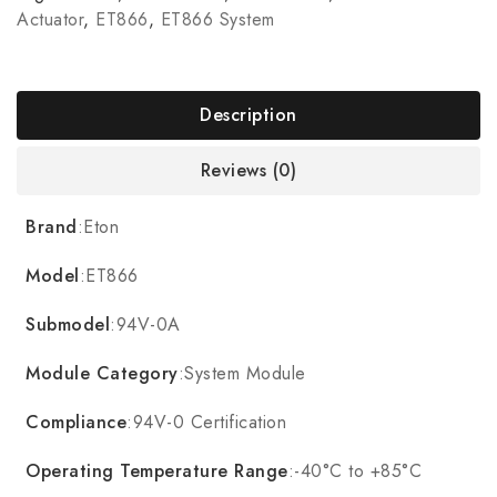
Actuator
,
ET866
,
ET866 System
Description
Reviews (0)
Brand
:Eton
Model
:ET866
Submodel
:94V-0A
Module Category
:System Module
Compliance
:94V-0 Certification
Operating Temperature Range
:-40°C to +85°C