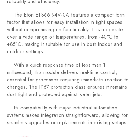
reliability and efficiency.
The Eton ET866 94V-0A features a compact form
factor that allows for easy installation in tight spaces
without compromising on functionality. It can operate
over a wide range of temperatures, from -40°C to
+85°C, making it suitable for use in both indoor and
outdoor settings.
With a quick response time of less than 1
millisecond, this module delivers real-time control,
essential for processes requiring immediate reaction to
changes. The IP67 protection class ensures it remains
dust-tight and protected against water jets.
Its compatibility with major industrial automation
systems makes integration straightforward, allowing for
seamless upgrades or replacements in existing setups.