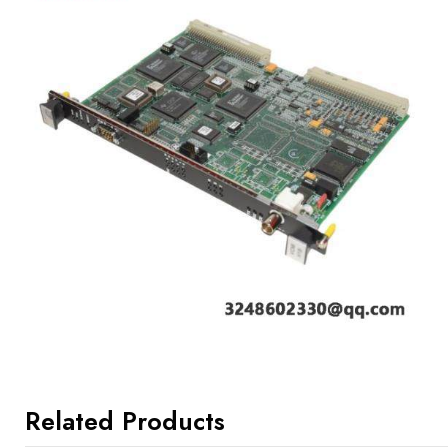
Related Products