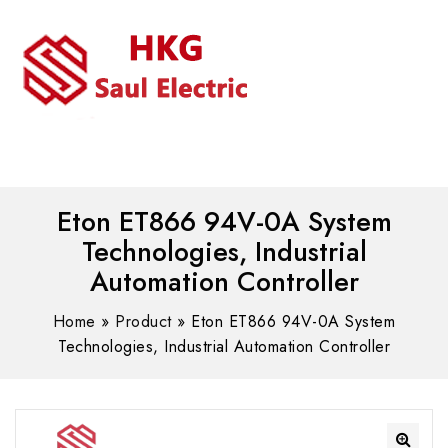
MENU
WhatsAPP/tel:+8618030183032
Eton ET866 94V-0A System
Technologies, Industrial
Automation Controller
Home
»
Product
»
Eton ET866 94V-0A System
Technologies, Industrial Automation Controller