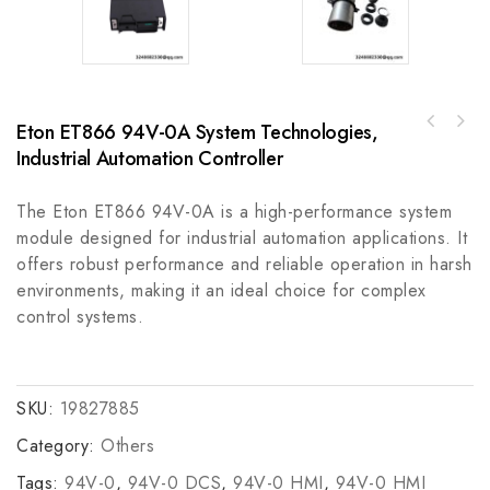
Eton ET866 94V-0A System Technologies,
GE IS200EMIOH1A Enhanced Precision
Rockwell Automation A-B T8100C Trusted CCoat
Instrumentation Module
Industrial Automation Controller
Controller Chassis, Industrial Grade
The Eton ET866 94V-0A is a high-performance system
module designed for industrial automation applications. It
offers robust performance and reliable operation in harsh
environments, making it an ideal choice for complex
control systems.
SKU:
19827885
Category:
Others
Tags:
94V-0
,
94V-0 DCS
,
94V-0 HMI
,
94V-0 HMI