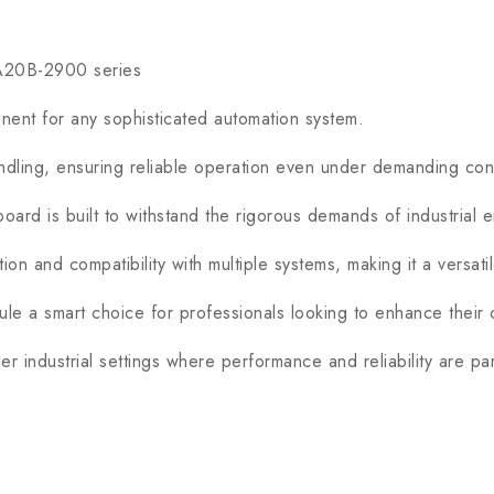
 A20B-2900 series
t for any sophisticated automation system.
ing, ensuring reliable operation even under demanding cond
rd is built to withstand the rigorous demands of industrial e
n and compatibility with multiple systems, making it a versati
 a smart choice for professionals looking to enhance their c
 industrial settings where performance and reliability are pa