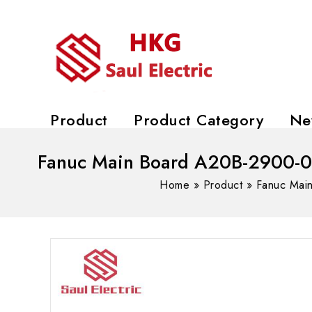
Product
Product Category
Ne
Fanuc Main Board A20B-2900-05
Home
»
Product
»
Fanuc Mai