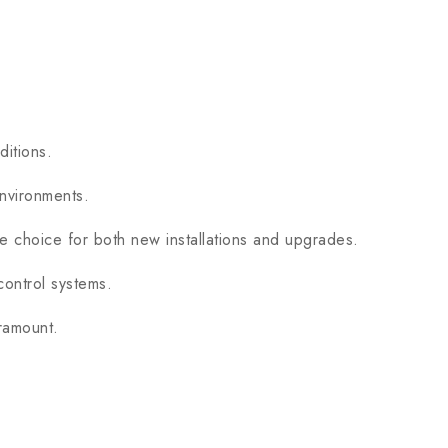
itions.
nvironments.
le choice for both new installations and upgrades.
ontrol systems.
ramount.