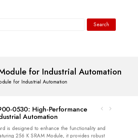
Search
WhatsAPP/tel:+8618030183032
dule for Industrial Automation
e for Industrial Automation
900-0530: High-Performance
Fanuc 0090-04266 - High Performance
ustrial Automation
GE IC752WFC592 Industrial Control Module,
Industrial Control Module
High Performance & Reliability
is designed to enhance the functionality and
eaturing 256 K SRAM Module, it provides robust