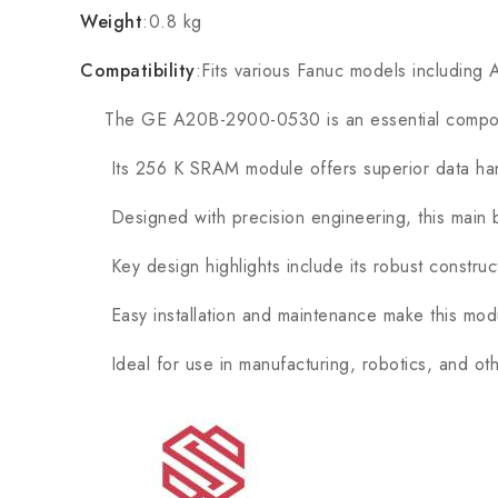
Weight
:0.8 kg
Compatibility
:Fits various Fanuc models including
The GE A20B-2900-0530 is an essential componen
Its 256 K SRAM module offers superior data handl
Designed with precision engineering, this main boa
Key design highlights include its robust constructio
Easy installation and maintenance make this module
Ideal for use in manufacturing, robotics, and other