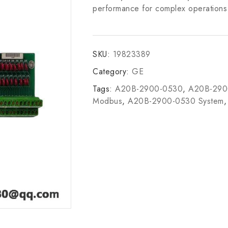
performance for complex operations i
SKU:
19823389
Category:
GE
Tags:
A20B-2900-0530
,
A20B-2900
Modbus
,
A20B-2900-0530 System