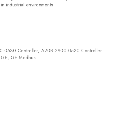
n industrial environments.
-0530 Controller
,
A20B-2900-0530 Controller
,
GE
,
GE Modbus