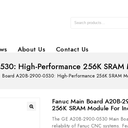
ws
About Us
Contact Us
30: High-Performance 256K SRAM Mo
n Board A20B-2900-0530: High-Performance 256K SRAM Modul
Fanuc Main Board A20B-2
256K SRAM Module For Ind
The GE A20B-2900-0530 Main Board 
reliability of Fanuc CNC systems. F