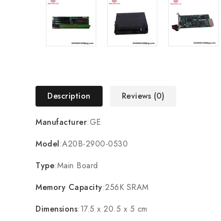
Description
Reviews (0)
Manufacturer
:GE
Model
:A20B-2900-0530
Type
:Main Board
Memory Capacity
:256K SRAM
Dimensions
:17.5 x 20.5 x 5 cm