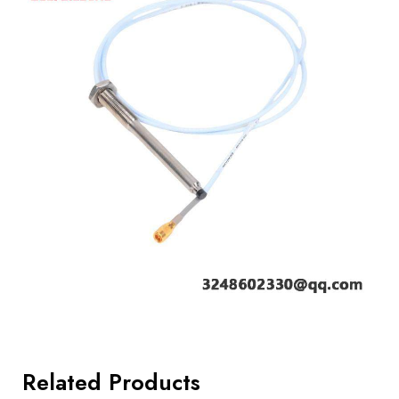
Related Products