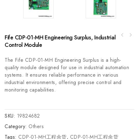
Fife CDP-01-MH Engineering Surplus, Industrial
Rockwell Automation 440C-CR30-22BBB Safety
A-B 872C-M15BP30-D430 mm Barrel Inductive
Relay
Control Module
Proximity Sensor, Precision Detection for
Industrial Automation
The Fife CDP-01-MH Engineering Surplus is a high-
quality module designed for use in industrial automation
systems. It ensures reliable performance in various
industrial environments, offering precise control and
monitoring capabilities.
SKU:
19824682
Category:
Others
Tags:
CDP-01-MH工程余货
,
CDP-01-MH工程余货