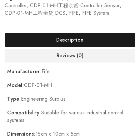
Controller
,
CDP-01-MH工程余货 Controller Sensor
,
CDP-01-MH工程余货 DCS
,
FIFE
,
FIFE System
Description
Reviews (0)
Manufacturer
:Fife
Model
:CDP-01-MH
Type
:Engineering Surplus
Compatibility
:Suitable for various industrial control
systems
Dimensions
:15cm x 10cm x 5cm