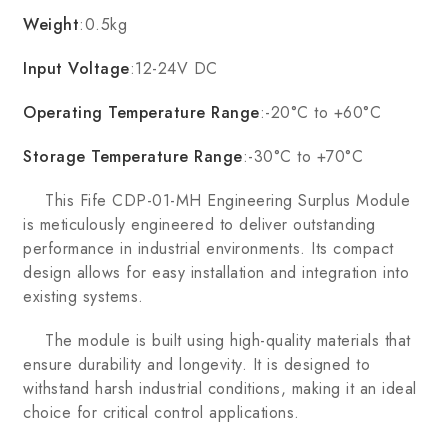
Weight
:0.5kg
Input Voltage
:12-24V DC
Operating Temperature Range
:-20°C to +60°C
Storage Temperature Range
:-30°C to +70°C
This Fife CDP-01-MH Engineering Surplus Module
is meticulously engineered to deliver outstanding
performance in industrial environments. Its compact
design allows for easy installation and integration into
existing systems.
The module is built using high-quality materials that
ensure durability and longevity. It is designed to
withstand harsh industrial conditions, making it an ideal
choice for critical control applications.