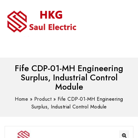
MENU
WhatsAPP/tel:+8618030183032
Fife CDP-01-MH Engineering
Surplus, Industrial Control
Module
Home
»
Product
»
Fife CDP-01-MH Engineering
Surplus, Industrial Control Module