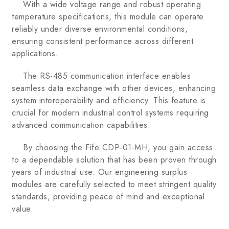
With a wide voltage range and robust operating
temperature specifications, this module can operate
reliably under diverse environmental conditions,
ensuring consistent performance across different
applications.
The RS-485 communication interface enables
seamless data exchange with other devices, enhancing
system interoperability and efficiency. This feature is
crucial for modern industrial control systems requiring
advanced communication capabilities.
By choosing the Fife CDP-01-MH, you gain access
to a dependable solution that has been proven through
years of industrial use. Our engineering surplus
modules are carefully selected to meet stringent quality
standards, providing peace of mind and exceptional
value.