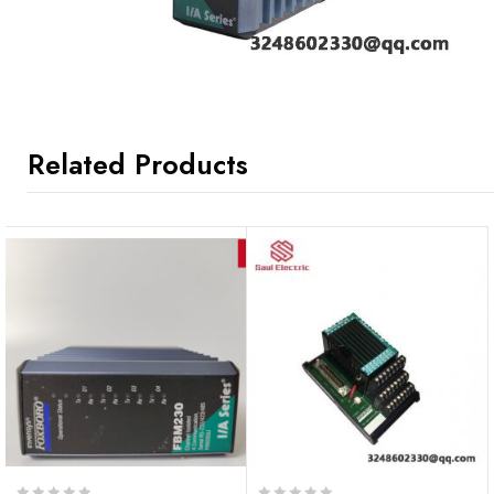
Related Products