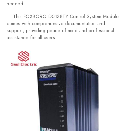
needed.
This FOXBORO D0138TY Control System Module
comes with comprehensive documentation and
support, providing peace of mind and professional
assistance for all users.