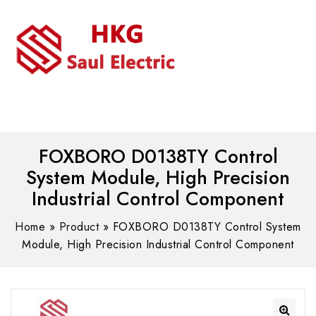
MENU
WhatsAPP/tel:+8618030183032
FOXBORO D0138TY Control
System Module, High Precision
Industrial Control Component
Home
»
Product
»
FOXBORO D0138TY Control System
Module, High Precision Industrial Control Component