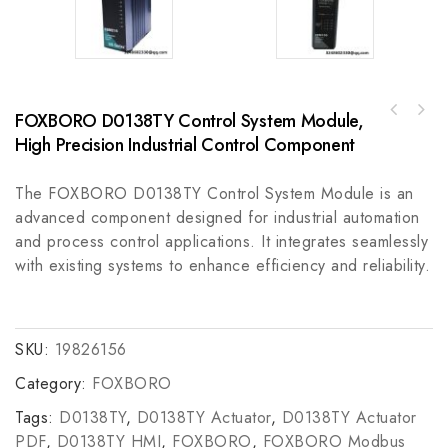
FOXBORO D0138TY Control System Module,
A-B 445L-P4S1200YDGuardShield Safe4 Pair
High Precision Industrial Control Component
Industrial Control Module
The FOXBORO D0138TY Control System Module is an
advanced component designed for industrial automation
and process control applications. It integrates seamlessly
with existing systems to enhance efficiency and reliability.
SKU:
19826156
Category:
FOXBORO
Tags:
D0138TY
,
D0138TY Actuator
,
D0138TY Actuator
PDF
,
D0138TY HMI
,
FOXBORO
,
FOXBORO Modbus