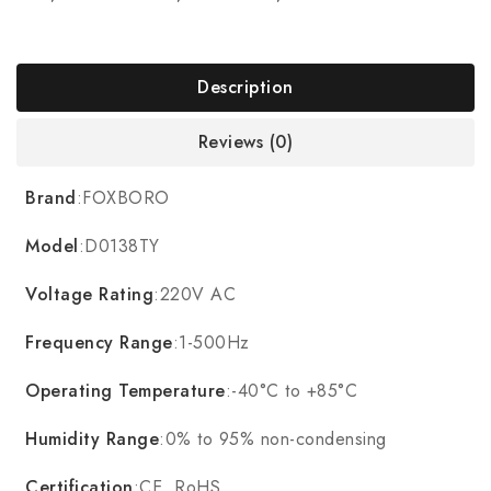
Description
Reviews (0)
Brand
:FOXBORO
Model
:D0138TY
Voltage Rating
:220V AC
Frequency Range
:1-500Hz
Operating Temperature
:-40°C to +85°C
Humidity Range
:0% to 95% non-condensing
Certification
:CE, RoHS