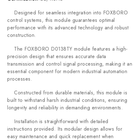
Designed for seamless integration into FOXBORO
control systems, this module guarantees optimal
performance with its advanced technology and robust
construction.
The FOXBORO D0138TY module features a high-
precision design that ensures accurate data
transmission and control signal processing, making it an
essential component for modern industrial automation
processes.
Constructed from durable materials, this module is
built to withstand harsh industrial conditions, ensuring
longevity and reliability in demanding environments.
Installation is straightforward with detailed
instructions provided. Its modular design allows for
easy maintenance and quick replacement when