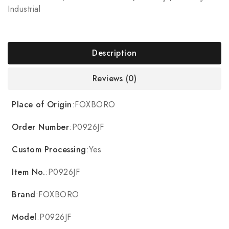
Industrial
Description
Reviews (0)
Place of Origin
:FOXBORO
Order Number
:P0926JF
Custom Processing
:Yes
Item No.
:P0926JF
Brand
:FOXBORO
Model
:P0926JF