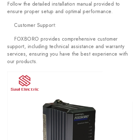
Follow the detailed installation manual provided to
ensure proper setup and optimal performance.
Customer Support:
FOXBORO provides comprehensive customer
support, including technical assistance and warranty
services, ensuring you have the best experience with
our products.