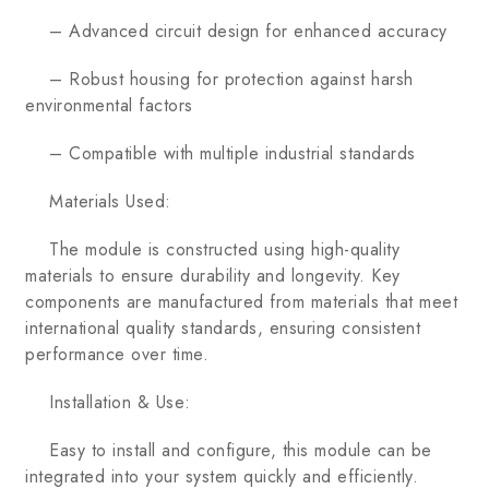
– Advanced circuit design for enhanced accuracy
– Robust housing for protection against harsh
environmental factors
– Compatible with multiple industrial standards
Materials Used:
The module is constructed using high-quality
materials to ensure durability and longevity. Key
components are manufactured from materials that meet
international quality standards, ensuring consistent
performance over time.
Installation & Use:
Easy to install and configure, this module can be
integrated into your system quickly and efficiently.