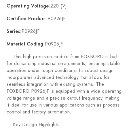
Operating Voltage
:220 (V)
Certified Product
:P0926JF
Series
:P0926JF
Material Coding
:P0926JF
This high precision module from FOXBORO is built
for demanding industrial environments, ensuring stable
operation under tough conditions. Its robust design
incorporates advanced technology that allows for
seamless integration with existing systems. The
FOXBORO P0926JF is equipped with a wide operating
voltage range and a precise output frequency, making
it ideal for use in various applications such as process
control and factory automation.
Key Design Highlights: