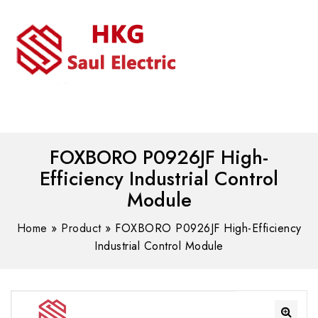
MENU
WhatsAPP/tel:+8618030183032
FOXBORO P0926JF High-
Efficiency Industrial Control
Module
Home
»
Product
»
FOXBORO P0926JF High-Efficiency
Industrial Control Module