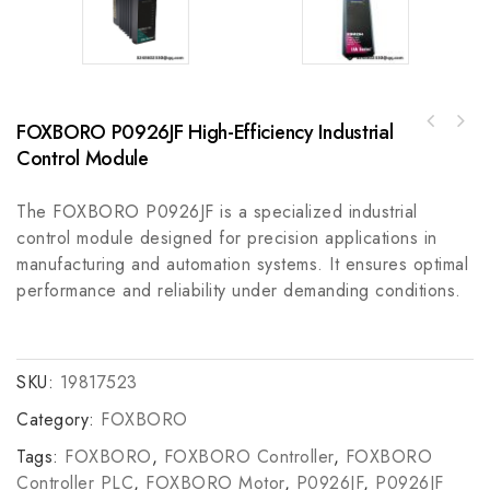
FOXBORO P0926JF High-Efficiency Industrial
Rockwell Automation 836T-D450JX22X9 Electro-
GE General Electric 151X1235DB15SA01
Mechanical Pressure Control Switch, A
Control Module
Industrial Automation Circuit Board
Reliable Industrial Solution for Precision
Measurement
The FOXBORO P0926JF is a specialized industrial
control module designed for precision applications in
manufacturing and automation systems. It ensures optimal
performance and reliability under demanding conditions.
SKU:
19817523
Category:
FOXBORO
Tags:
FOXBORO
,
FOXBORO Controller
,
FOXBORO
Controller PLC
,
FOXBORO Motor
,
P0926JF
,
P0926JF