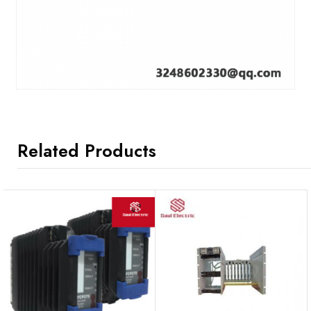
Related Products