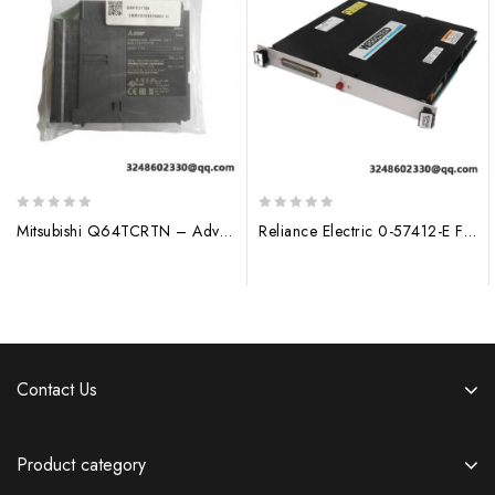
0
0
Mitsubishi Q64TCRTN – Advanced 4-Channel Programmable Temperature Control Module
Reliance Electric 0-57412-E Field Regulator Module
out
out
of
of
5
5
Contact Us
Product category