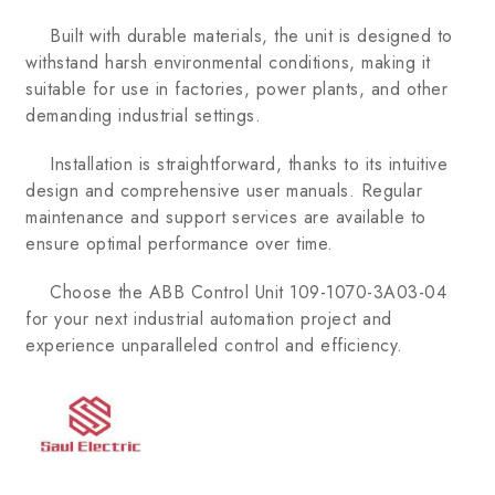
Built with durable materials, the unit is designed to
withstand harsh environmental conditions, making it
suitable for use in factories, power plants, and other
demanding industrial settings.
Installation is straightforward, thanks to its intuitive
design and comprehensive user manuals. Regular
maintenance and support services are available to
ensure optimal performance over time.
Choose the ABB Control Unit 109-1070-3A03-04
for your next industrial automation project and
experience unparalleled control and efficiency.