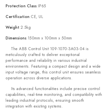
Protection Class
:IP65
Certification
:CE, UL
Weight
:2.5kg
Dimensions
:150mm x 100mm x 50mm
The ABB Control Unit 109-1070-3A03-04 is
meticulously crafted to deliver exceptional
performance and reliability in various industrial
environments. Featuring a compact design and a wide
input voltage range, this control unit ensures seamless
operation across diverse applications.
Its advanced functionalities include precise control
capabilities, real-time monitoring, and compatibility with
leading industrial protocols, ensuring smooth
integration with existing systems.