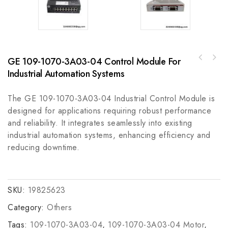
GE 109-1070-3A03-04 Control Module For
AB 705330-70RBHFUSIBLE RESISTOR, High
Bently 3500/05-02-01 Industrial Control
Performance Fuse Resistor
Industrial Automation Systems
Module
The GE 109-1070-3A03-04 Industrial Control Module is
designed for applications requiring robust performance
and reliability. It integrates seamlessly into existing
industrial automation systems, enhancing efficiency and
reducing downtime.
SKU:
19825623
Category:
Others
Tags:
109-1070-3A03-04
,
109-1070-3A03-04 Motor
,