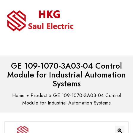
MENU
WhatsAPP/tel:+8618030183032
GE 109-1070-3A03-04 Control
Module for Industrial Automation
Systems
Home
»
Product
»
GE 109-1070-3A03-04 Control
Module for Industrial Automation Systems