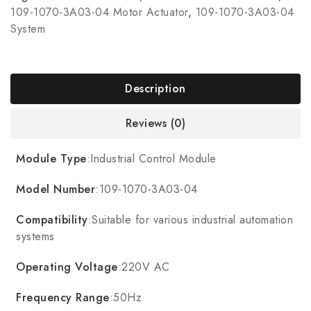
109-1070-3A03-04 Motor Actuator
,
109-1070-3A03-04
System
Description
Reviews (0)
Module Type
:Industrial Control Module
Model Number
:109-1070-3A03-04
Compatibility
:Suitable for various industrial automation
systems
Operating Voltage
:220V AC
Frequency Range
:50Hz