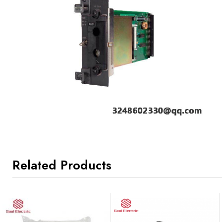
Related Products