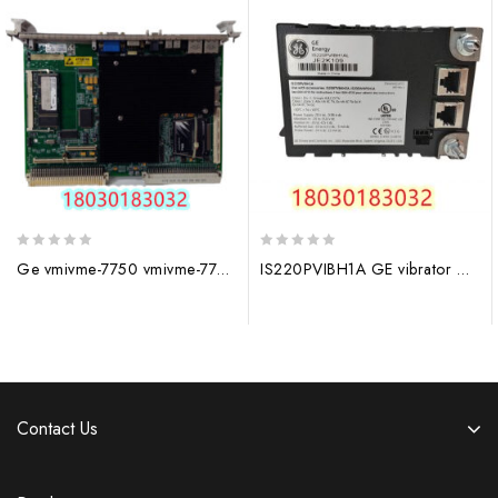
0
0
Ge vmivme-7750 vmivme-7750 -734001 350-027750
IS220PVIBH1A GE vibrator module
out
out
of
of
5
5
Contact Us