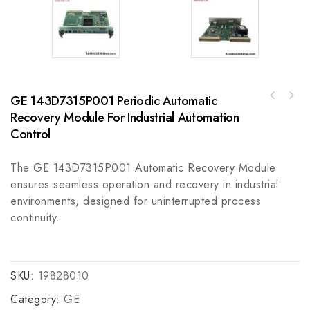
GE 143D7315P001 Periodic Automatic
A-B 188-B1C020-NMCB 1+N POLE 6KA C TRIP CE
Recovery Module For Industrial Automation
CCC 2 A Industrial Control Module
Control
The GE 143D7315P001 Automatic Recovery Module
ensures seamless operation and recovery in industrial
environments, designed for uninterrupted process
continuity.
SKU:
19828010
Category:
GE