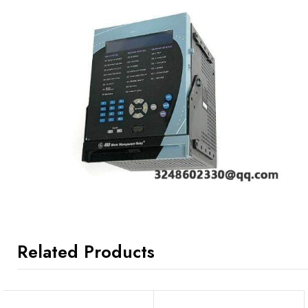
Related Products