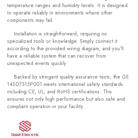
temperature ranges and humidity levels. It is designed
to operate reliably in environments where other
components may fail.
Installation is straightforward, requiring no
specialized tools or knowledge. Simply connect it
according to the provided wiring diagram, and you’ll
have a reliable system that can recover from
unexpected events quickly.
Backed by stringent quality assurance tests, the GE
143D7315P001 meets international safety standards
including CE, UL, and RoHS certifications. This
ensures not only high performance but also safe and
compliant operation in your facility.