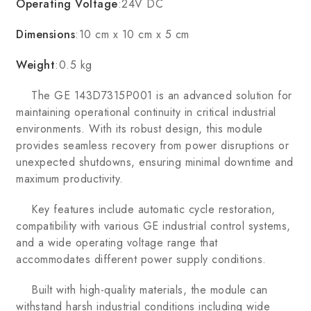
Operating Voltage
:24V DC
Dimensions
:10 cm x 10 cm x 5 cm
Weight
:0.5 kg
The GE 143D7315P001 is an advanced solution for
maintaining operational continuity in critical industrial
environments. With its robust design, this module
provides seamless recovery from power disruptions or
unexpected shutdowns, ensuring minimal downtime and
maximum productivity.
Key features include automatic cycle restoration,
compatibility with various GE industrial control systems,
and a wide operating voltage range that
accommodates different power supply conditions.
Built with high-quality materials, the module can
withstand harsh industrial conditions including wide