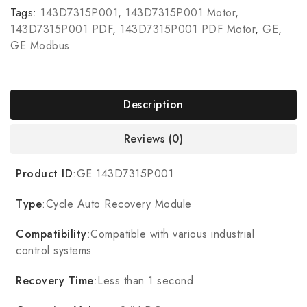
Tags:
143D7315P001
,
143D7315P001 Motor
,
143D7315P001 PDF
,
143D7315P001 PDF Motor
,
GE
,
GE Modbus
Description
Reviews (0)
Product ID
:GE 143D7315P001
Type
:Cycle Auto Recovery Module
Compatibility
:Compatible with various industrial
control systems
Recovery Time
:Less than 1 second