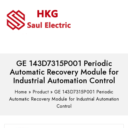
MENU
WhatsAPP/tel:+8618030183032
GE 143D7315P001 Periodic
Automatic Recovery Module for
Industrial Automation Control
Home
»
Product
»
GE 143D7315P001 Periodic
Automatic Recovery Module for Industrial Automation
Control