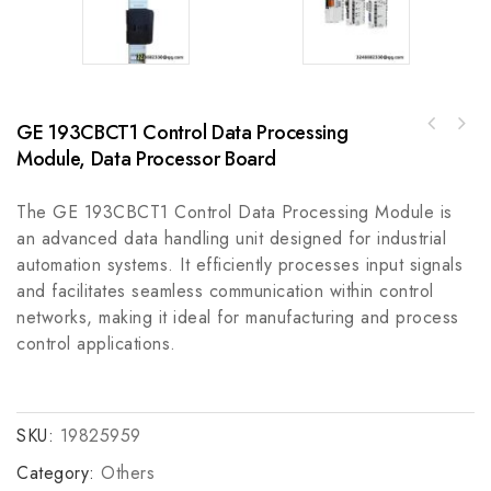
GE 193CBCT1 Control Data Processing
AMP P0917JJ Industrial Grade Cable for
Kollmorgen DRIVE 7105-CAN Industrial Control
Robust Automation Applications
Module, Data Processor Board
Module
The GE 193CBCT1 Control Data Processing Module is
an advanced data handling unit designed for industrial
automation systems. It efficiently processes input signals
and facilitates seamless communication within control
networks, making it ideal for manufacturing and process
control applications.
SKU:
19825959
Category:
Others