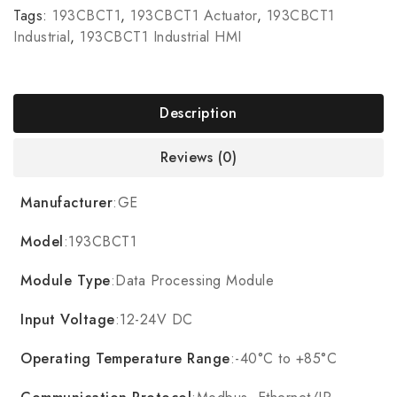
Tags:
193CBCT1
,
193CBCT1 Actuator
,
193CBCT1
Industrial
,
193CBCT1 Industrial HMI
Description
Reviews (0)
Manufacturer
:GE
Model
:193CBCT1
Module Type
:Data Processing Module
Input Voltage
:12-24V DC
Operating Temperature Range
:-40°C to +85°C