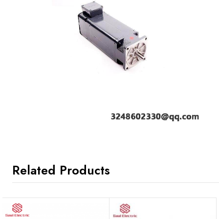
Related Products