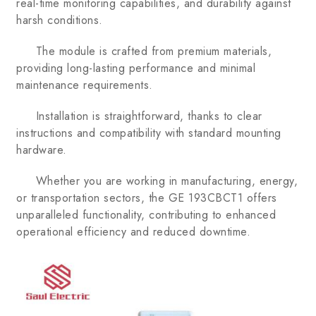
real-time monitoring capabilities, and durability against
harsh conditions.
The module is crafted from premium materials,
providing long-lasting performance and minimal
maintenance requirements.
Installation is straightforward, thanks to clear
instructions and compatibility with standard mounting
hardware.
Whether you are working in manufacturing, energy,
or transportation sectors, the GE 193CBCT1 offers
unparalleled functionality, contributing to enhanced
operational efficiency and reduced downtime.