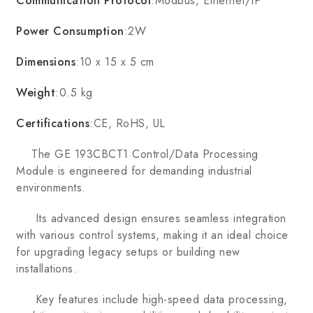
Communication Protocol
:Modbus, Ethernet/IP
Power Consumption
:2W
Dimensions
:10 x 15 x 5 cm
Weight
:0.5 kg
Certifications
:CE, RoHS, UL
The GE 193CBCT1 Control/Data Processing
Module is engineered for demanding industrial
environments.
Its advanced design ensures seamless integration
with various control systems, making it an ideal choice
for upgrading legacy setups or building new
installations.
Key features include high-speed data processing,