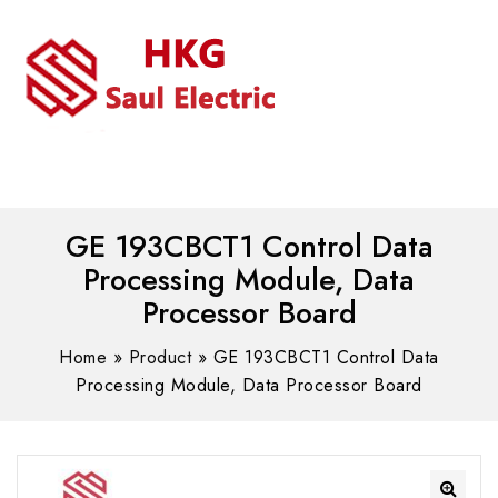
MENU
WhatsAPP/tel:+8618030183032
GE 193CBCT1 Control Data
Processing Module, Data
Processor Board
Home
»
Product
»
GE 193CBCT1 Control Data
Processing Module, Data Processor Board