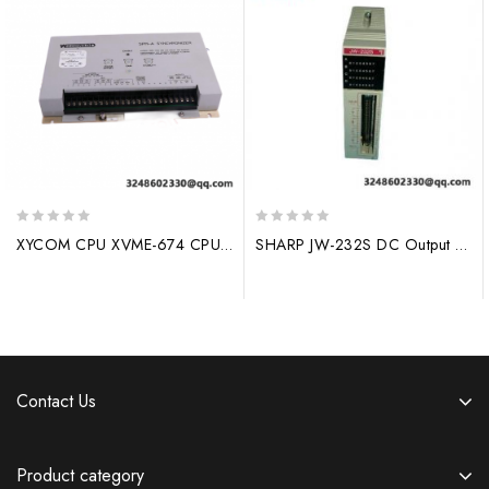
0
0
XYCOM CPU XVME-674 CPU BOARD, 32MB DRAM – Advanced Industrial Control Solution
SHARP JW-232S DC Output Module – High Precision Control, 4-20mA Input, Industrial PLC Integration
out
out
of
of
5
5
Contact Us
Product category