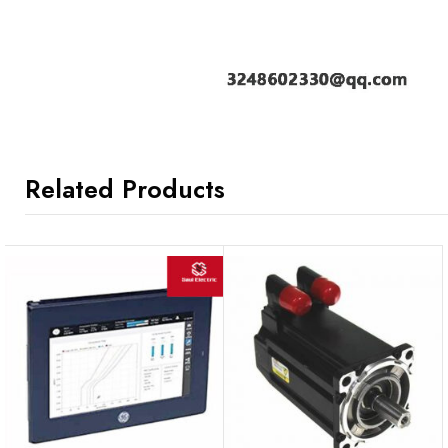
Related Products