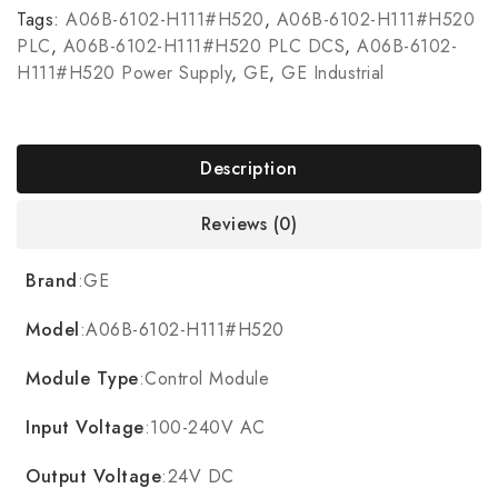
Tags:
A06B-6102-H111#H520
,
A06B-6102-H111#H520
PLC
,
A06B-6102-H111#H520 PLC DCS
,
A06B-6102-
H111#H520 Power Supply
,
GE
,
GE Industrial
Description
Reviews (0)
Brand
:GE
Model
:A06B-6102-H111#H520
Module Type
:Control Module
Input Voltage
:100-240V AC
Output Voltage
:24V DC