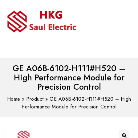
MENU
WhatsAPP/tel:+8618030183032
GE A06B-6102-H111#H520 –
High Performance Module for
Precision Control
Home
»
Product
»
GE A06B-6102-H111#H520 – High
Performance Module for Precision Control