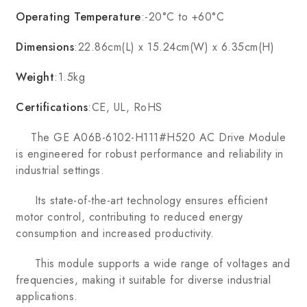
Operating Temperature
:-20°C to +60°C
Dimensions
:22.86cm(L) x 15.24cm(W) x 6.35cm(H)
Weight
:1.5kg
Certifications
:CE, UL, RoHS
The GE A06B-6102-H111#H520 AC Drive Module
is engineered for robust performance and reliability in
industrial settings.
Its state-of-the-art technology ensures efficient
motor control, contributing to reduced energy
consumption and increased productivity.
This module supports a wide range of voltages and
frequencies, making it suitable for diverse industrial
applications.