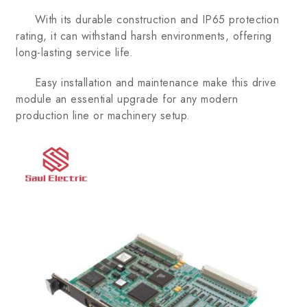
With its durable construction and IP65 protection
rating, it can withstand harsh environments, offering
long-lasting service life.
Easy installation and maintenance make this drive
module an essential upgrade for any modern
production line or machinery setup.