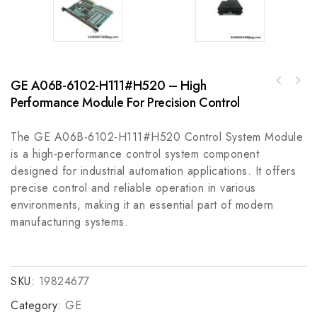
GE A06B-6102-H111#H520 – High
Rockwell Automation 2090-CPBM4DF-10AF05MP
Performance Module For Precision Control
Kollmorgen AKM41E-GNCNR-01 Servo Motor for
Series 5m Power and Brake Cable
Industrial Automation
The GE A06B-6102-H111#H520 Control System Module
is a high-performance control system component
designed for industrial automation applications. It offers
precise control and reliable operation in various
environments, making it an essential part of modern
manufacturing systems.
SKU:
19824677
Category:
GE