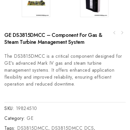
GE DS3815DMCC – Component For Gas &
Allen Bradley 440T-MDALE10AKAL Trapped Key
General Electric DS3820PSCB1 Power Supply
Interlock
Steam Turbine Management System
Module for GE Boards & Turbine Control/Mark
IV DS3800
The DS3815DMCC is a critical component designed for
GE’s advanced Mark IV gas and steam turbine
management systems. It offers enhanced application
flexibility and improved reliability, ensuring efficient
operation and reduced downtime.
SKU:
19824510
Category:
GE
Tags:
DS3815DMCC
,
DS3815DMCC DCS
,