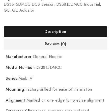
DS3815DMCC DCS Sensor
,
DS3815DMCC Industrial
,
GE
,
GE Actuator
Description
Reviews (0)
Manufacturer
:General Electric
Model Number
:DS3815DMCC
Series
:Mark IV
Mounting
:Factory-drilled for ease of installation
Alignment
:Marked on one edge for precise alignment