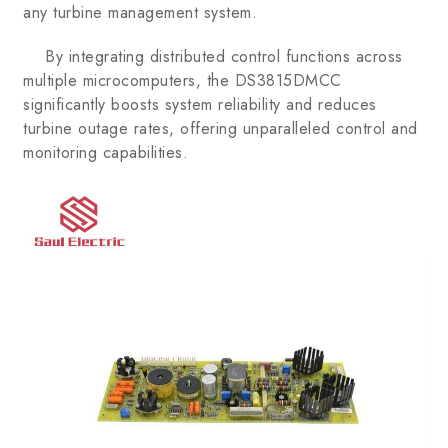
any turbine management system.
By integrating distributed control functions across
multiple microcomputers, the DS3815DMCC
significantly boosts system reliability and reduces
turbine outage rates, offering unparalleled control and
monitoring capabilities.