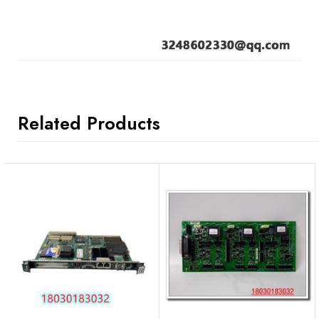
Related Products