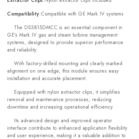
Extractor Clips
:Nylon extractor clips included
Compatibility
:Compatible with GE Mark IV systems
The DS3815DMCC is an essential component in
GE’s Mark IV gas and steam turbine management
systems, designed to provide superior performance
and reliability.
With factory-drilled mounting and clearly marked
alignment on one edge, this module ensures easy
installation and accurate placement.
Equipped with nylon extractor clips, it simplifies
removal and maintenance processes, reducing
downtime and increasing operational efficiency.
Its advanced design and improved operator
interface contribute to enhanced application flexibility
and user experience, making it a valuable addition to