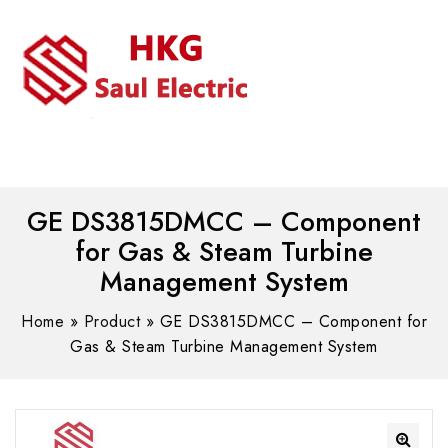
MENU
WhatsAPP/tel:+8618030183032
GE DS3815DMCC – Component
for Gas & Steam Turbine
Management System
Home
»
Product
»
GE DS3815DMCC – Component for
Gas & Steam Turbine Management System